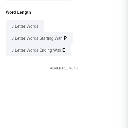
Word Length
8 Letter Words
P
8 Letter Words Starting With
E
8 Letter Words Ending With
ADVERTISEMENT