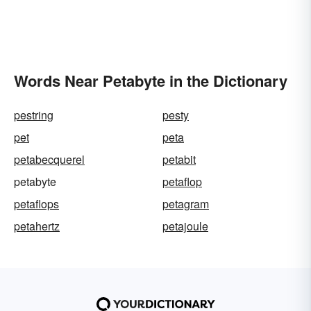
Words Near Petabyte in the Dictionary
pestring
pesty
pet
peta
petabecquerel
petabit
petabyte
petaflop
petaflops
petagram
petahertz
petajoule