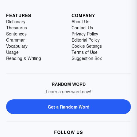
FEATURES
COMPANY
Dictionary
About Us
Thesaurus
Contact Us
Sentences
Privacy Policy
Grammar
Editorial Policy
Vocabulary
Cookie Settings
Usage
Terms of Use
Reading & Writing
Suggestion Box
RANDOM WORD
Learn a new word now!
Get a Random Word
FOLLOW US