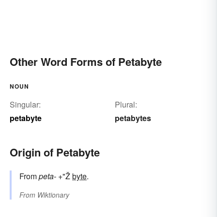
Other Word Forms of Petabyte
NOUN
Singular:
Plural:
petabyte
petabytes
Origin of Petabyte
From
peta-
+"Ž
byte
.
From
Wiktionary