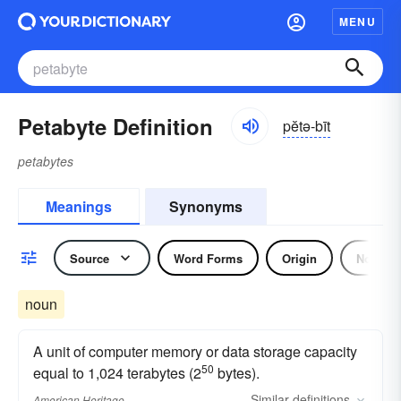
MENU
Petabyte Definition
pĕtə-bīt
petabytes
Meanings
Synonyms
Source
Word Forms
Origin
Noun
noun
A unit of computer memory or data storage capacity
50
equal to 1,024 terabytes (2
bytes).
Similar
definitions
American Heritage