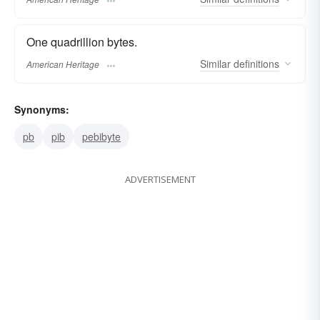
One quadrillion bytes.
Similar
definitions
American Heritage
Synonyms:
pb
pib
pebibyte
ADVERTISEMENT