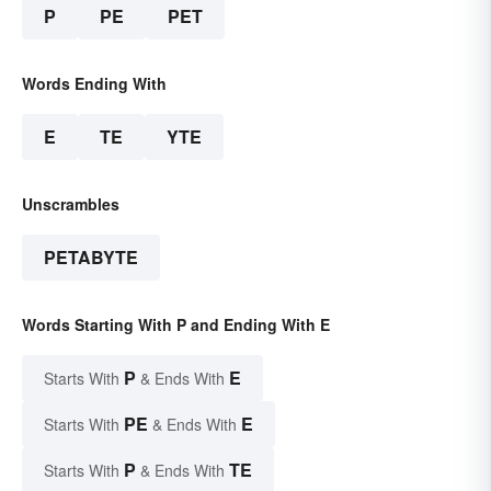
P
PE
PET
Words Ending With
E
TE
YTE
Unscrambles
PETABYTE
Words Starting With P and Ending With E
P
E
Starts With
& Ends With
PE
E
Starts With
& Ends With
P
TE
Starts With
& Ends With