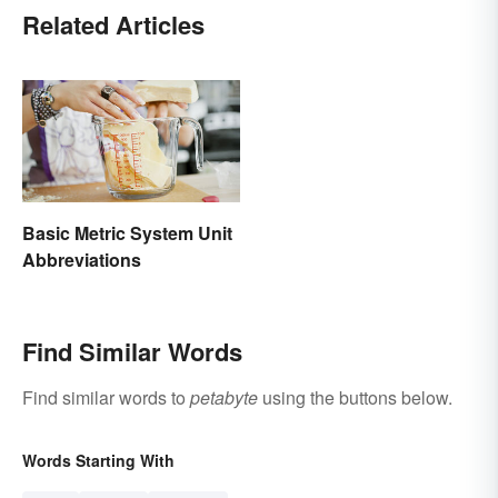
Related Articles
Basic Metric System Unit
Abbreviations
Find Similar Words
Find similar words to
petabyte
using the buttons below.
Words Starting With