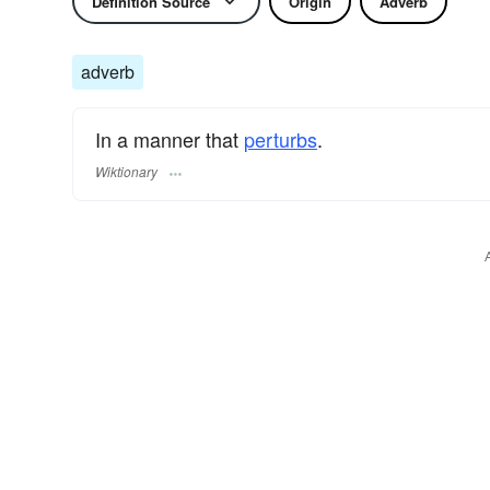
Definition Source
Origin
Adverb
adverb
In a manner that
perturbs
.
Wiktionary