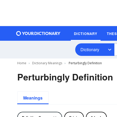
DICTIONARY
THE
Dictionary
Home
Dictionary Meanings
Perturbingly Definition
Perturbingly Definition
Meanings