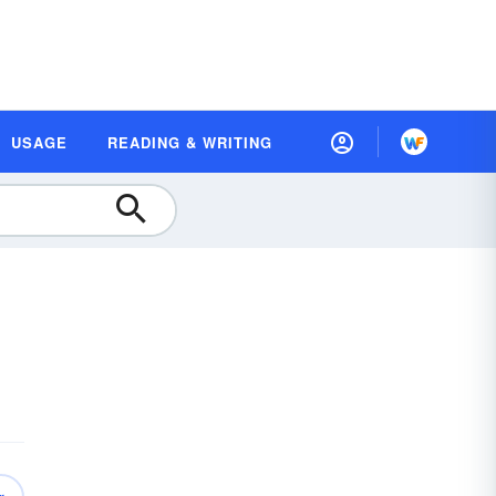
USAGE
READING & WRITING