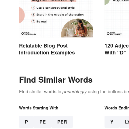
Relatable Blog Post
120 Adjec
Introduction Examples
With “D”
Find Similar Words
Find similar words to
perturbingly
using the buttons be
Words Starting With
Words Endi
P
PE
PER
Y
L