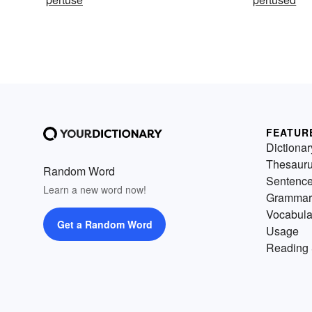
FEATUR
Dictionar
Thesaur
Random Word
Sentenc
Learn a new word now!
Grammar
Vocabula
Get a Random Word
Usage
Reading 