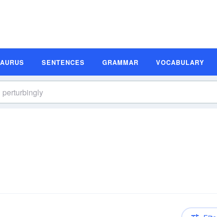
SAURUS
SENTENCES
GRAMMAR
VOCABULARY