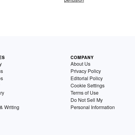
ES
COMPANY
y
About Us
us
Privacy Policy
es
Editorial Policy
Cookie Settings
ry
Terms of Use
Do Not Sell My
& Writing
Personal Information