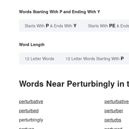
Words Starting With P and Ending With Y
P
Y
PE
Starts With
& Ends With
Starts With
& Ends
Word Length
P
12 Letter Words
12 Letter Words Starting With
Words Near Perturbingly in 
perturbative
perturbative
perturbed
perturber
perturbingly
perturbs
pertuse
pertused