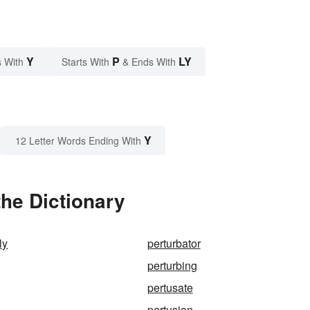
Y
P
LY
 With
Starts With
& Ends With
Y
12 Letter Words Ending With
the Dictionary
ly
perturbator
perturbing
pertusate
pertusion