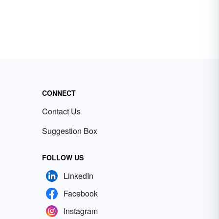
CONNECT
Contact Us
Suggestion Box
FOLLOW US
LinkedIn
Facebook
Instagram