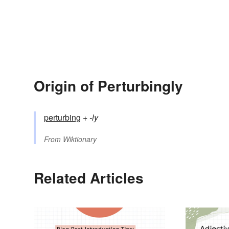
Origin of Perturbingly
perturbing
+‎
-ly
From
Wiktionary
Related Articles