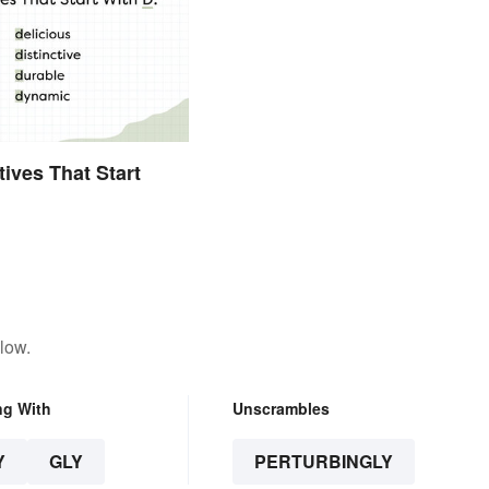
tives That Start
low.
ng With
Unscrambles
Y
GLY
PERTURBINGLY