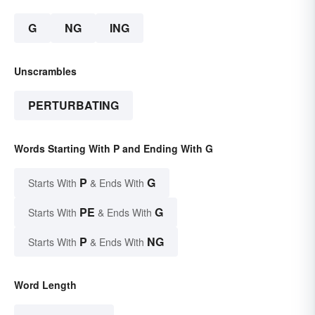
G
NG
ING
Unscrambles
PERTURBATING
Words Starting With P and Ending With G
P
G
Starts With
& Ends With
PE
G
Starts With
& Ends With
P
NG
Starts With
& Ends With
Word Length