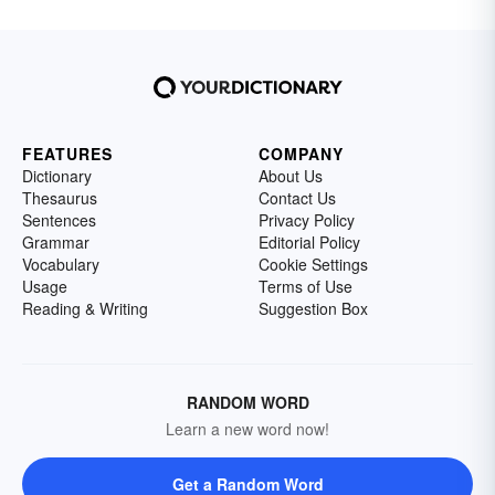
FEATURES
COMPANY
Dictionary
About Us
Thesaurus
Contact Us
Sentences
Privacy Policy
Grammar
Editorial Policy
Vocabulary
Cookie Settings
Usage
Terms of Use
Reading & Writing
Suggestion Box
RANDOM WORD
Learn a new word now!
Get a Random Word