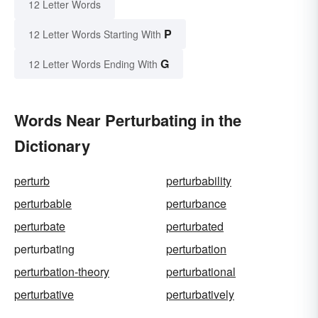
12 Letter Words
P
12 Letter Words Starting With
G
12 Letter Words Ending With
Words Near Perturbating in the
Dictionary
perturb
perturbability
perturbable
perturbance
perturbate
perturbated
perturbating
perturbation
perturbation-theory
perturbational
perturbative
perturbatively