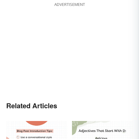
ADVERTISEMENT
Related Articles