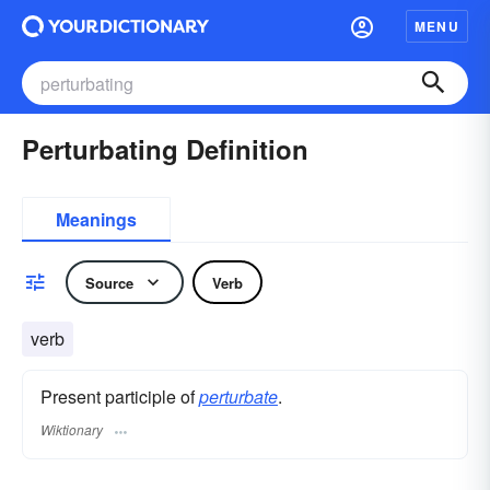
MENU
Perturbating Definition
Meanings
Source
Verb
verb
Present participle of
perturbate
.
Wiktionary