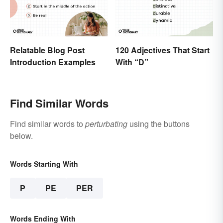
Relatable Blog Post
120 Adjectives That Start
Introduction Examples
With “D”
Find Similar Words
Find similar words to
perturbating
using the buttons
below.
Words Starting With
P
PE
PER
Words Ending With