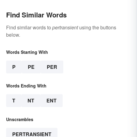
Find Similar Words
Find similar words to
pertransient
using the buttons
below.
Words Starting With
P
PE
PER
Words Ending With
T
NT
ENT
Unscrambles
PERTRANSIENT