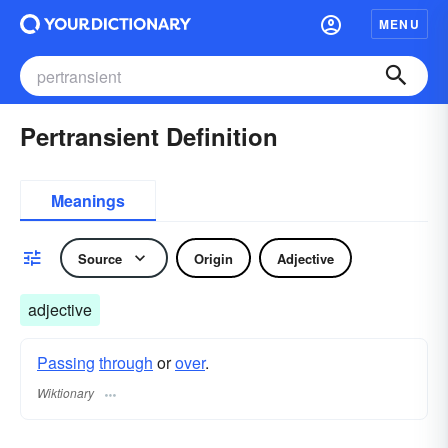
MENU
Pertransient Definition
Meanings
Source
Origin
Adjective
adjective
Passing
through
or
over
.
Wiktionary