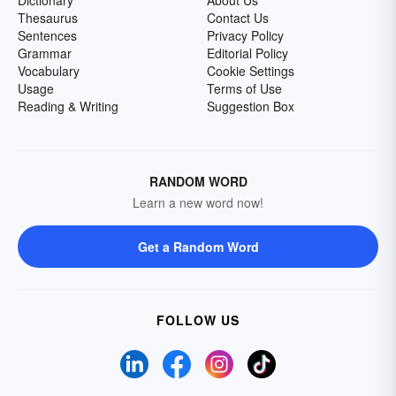
Dictionary
About Us
Thesaurus
Contact Us
Sentences
Privacy Policy
Grammar
Editorial Policy
Vocabulary
Cookie Settings
Usage
Terms of Use
Reading & Writing
Suggestion Box
RANDOM WORD
Learn a new word now!
Get a Random Word
FOLLOW US