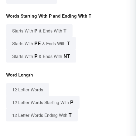
Words Starting With P and Ending With T
P
T
Starts With
& Ends With
PE
T
Starts With
& Ends With
P
NT
Starts With
& Ends With
Word Length
12 Letter Words
P
12 Letter Words Starting With
T
12 Letter Words Ending With