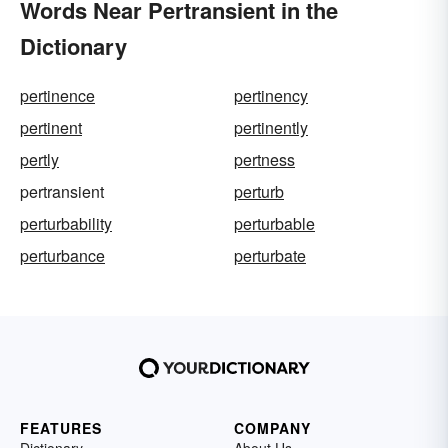
Words Near Pertransient in the
Dictionary
pertinence
pertinency
pertinent
pertinently
pertly
pertness
pertransient
perturb
perturbability
perturbable
perturbance
perturbate
FEATURES
COMPANY