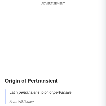
ADVERTISEMENT
Origin of Pertransient
Latin
pertransiens
, p.pr. of
pertransire
.
From
Wiktionary