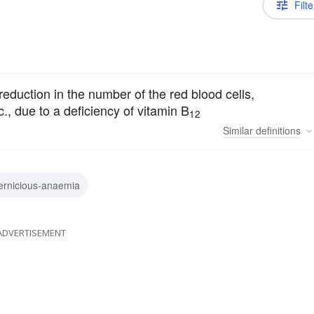
Filte
eduction in the number of the red blood cells,
., due to a deficiency of vitamin B
12
Similar
definitions
ernicious-anaemia
ADVERTISEMENT