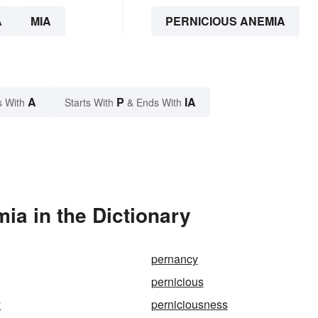
A
MIA
PERNICIOUS ANEMIA
A
P
IA
s With
Starts With
& Ends With
ia in the Dictionary
pernancy
pernicious
y
perniciousness