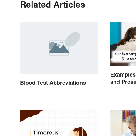
Related Articles
Examples 
and Pros
Blood Test Abbreviations