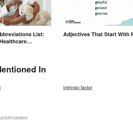
bbreviations List:
Adjectives That Start With 
ealthcare
ogy
entioned In
t
intrinsic factor
ADVERTISEMENT