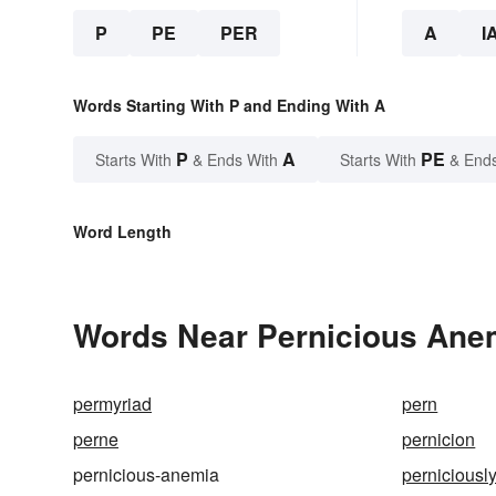
P
PE
PER
A
I
Words Starting With P and Ending With A
P
A
PE
Starts With
& Ends With
Starts With
& End
Word Length
Words Near Pernicious Anem
permyriad
pern
perne
pernicion
pernicious-anemia
perniciousl