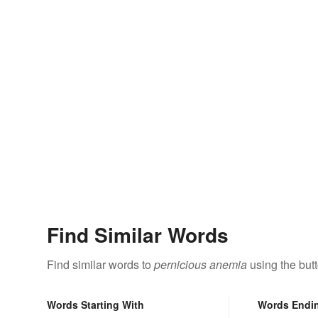
Find Similar Words
Find similar words to
pernicious anemia
using the but
Words Starting With
Words Endi