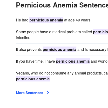
Pernicious Anemia Sentenc
He had
pernicious anemia
at age 49 years.
Some people have a medical problem called
pernici
intestine.
It also prevents
pernicious anemia
and is necessary 
If you have time, I have
pernicious anemia
and wonder
Vegans, who do not consume any animal products, can be
pernicious anemia
.
More Sentences