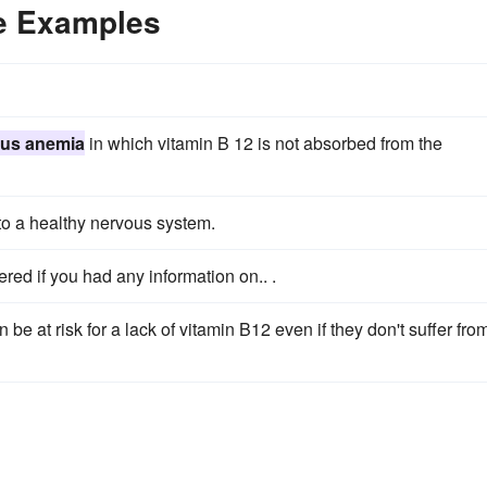
e Examples
ous anemia
in which vitamin B 12 is not absorbed from the
to a healthy nervous system.
ed if you had any information on.. .
 at risk for a lack of vitamin B12 even if they don't suffer fro