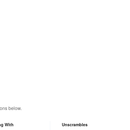
tons below.
ng With
Unscrambles