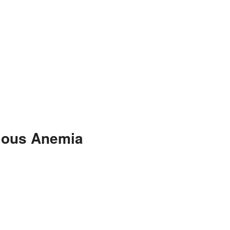
cious Anemia