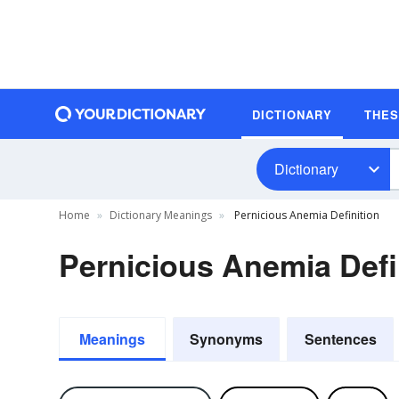
DICTIONARY
THE
Dictionary
Home
Dictionary Meanings
Pernicious Anemia Definition
Pernicious Anemia Defi
Meanings
Synonyms
Sentences