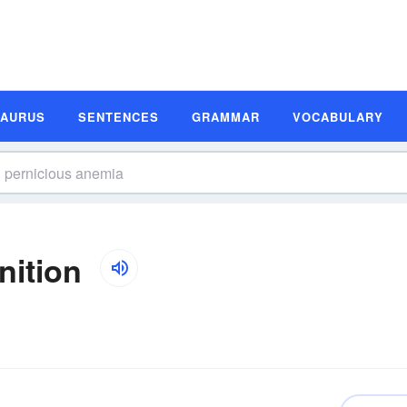
SAURUS
SENTENCES
GRAMMAR
VOCABULARY
nition