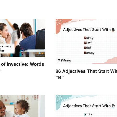
of Invective: Words
e
86 Adjectives That Start Wi
“B”