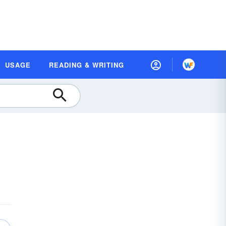
USAGE
READING & WRITING