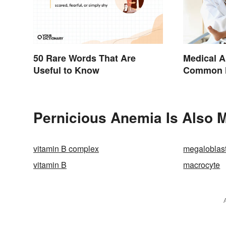
50 Rare Words That Are
Medical A
Useful to Know
Common H
Terminol
Pernicious Anemia Is Also M
vitamin B complex
megaloblas
vitamin B
macrocyte