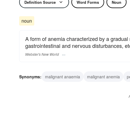
Definition Source
Word Forms
Noun
noun
A form of anemia characterized by a gradual r
gastrointestinal and nervous disturbances, etc
Webster's New World
Synonyms:
malignant anaemia
malignant anemia
p