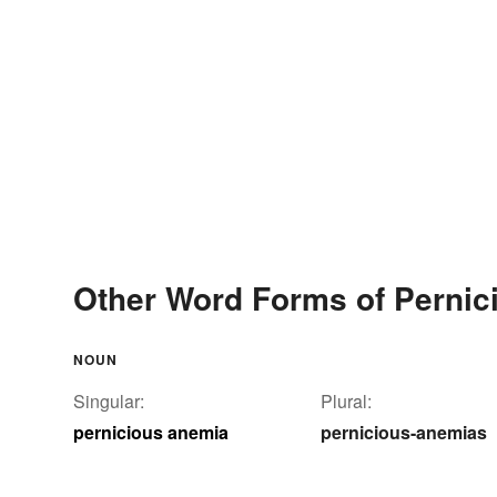
Other Word Forms of Perni
NOUN
Singular:
Plural:
pernicious anemia
pernicious-anemias