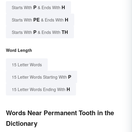
P
H
Starts With
& Ends With
PE
H
Starts With
& Ends With
P
TH
Starts With
& Ends With
Word Length
15 Letter Words
P
15 Letter Words Starting With
H
15 Letter Words Ending With
Words Near Permanent Tooth in the
Dictionary