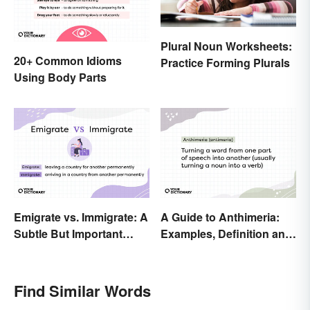
Plural Noun Worksheets:
20+ Common Idioms
Practice Forming Plurals
Using Body Parts
Emigrate vs. Immigrate: A
A Guide to Anthimeria:
Subtle But Important
Examples, Definition and
Difference
Types
Find Similar Words