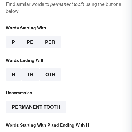
Find similar words to
permanent tooth
using the buttons
below.
Words Starting With
P
PE
PER
Words Ending With
H
TH
OTH
Unscrambles
PERMANENT TOOTH
Words Starting With P and Ending With H