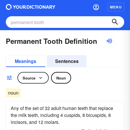
MENU
Permanent Tooth Definition
Meanings
Sentences
Source
Noun
noun
Any of the set of 32 adult human teeth that replace
the milk teeth, including 4 cuspids, 8 bicuspids, 8
incisors, and 12 molars.