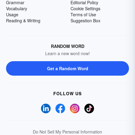
Grammar
Editorial Policy
Vocabulary
Cookie Settings
Usage
Terms of Use
Reading & Writing
Suggestion Box
RANDOM WORD
Learn a new word now!
Get a Random Word
FOLLOW US
Do Not Sell My Personal Information