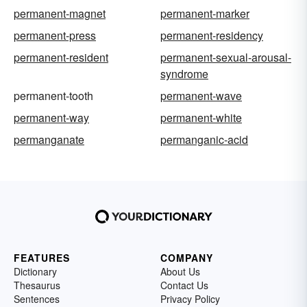
permanent-magnet
permanent-marker
permanent-press
permanent-residency
permanent-resident
permanent-sexual-arousal-
syndrome
permanent-tooth
permanent-wave
permanent-way
permanent-white
permanganate
permanganic-acid
FEATURES
COMPANY
Dictionary
About Us
Thesaurus
Contact Us
Sentences
Privacy Policy