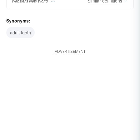
Similar
definitions
Webster's New World
Synonyms:
adult tooth
ADVERTISEMENT