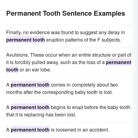
Permanent Tooth Sentence Examples
Finally, no evidence was found to suggest any delay in
permanent tooth
eruption patterns of the F subjects.
Avulsions. These occur when an entire structure or part of
it is forcibly pulled away, such as the loss of a
permanent
tooth
or an ear lobe.
A
permanent tooth
comes in completely about two
months after the corresponding baby tooth is lost.
A
permanent tooth
begins to erupt before the baby tooth
that it is replacing has been lost.
A
permanent tooth
is loosened in an accident.