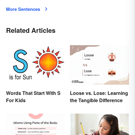
More Sentences
Related Articles
Words That Start With S
Loose vs. Lose: Learning
For Kids
the Tangible Difference