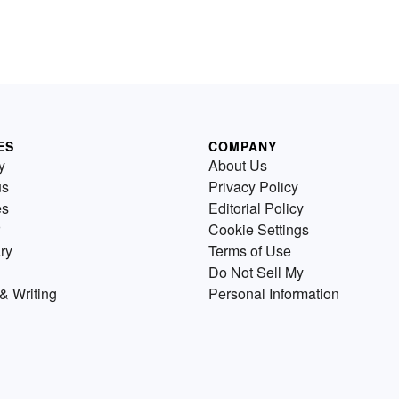
ES
COMPANY
y
About Us
us
Privacy Policy
es
Editorial Policy
Cookie Settings
ry
Terms of Use
Do Not Sell My
& Writing
Personal Information