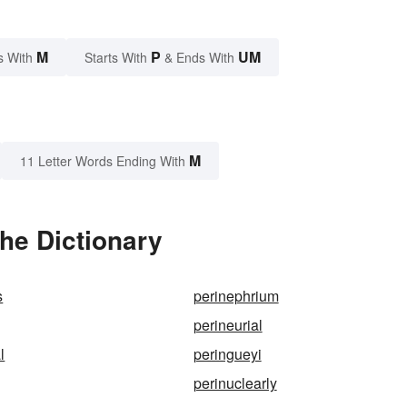
M
P
UM
s With
Starts With
& Ends With
M
11 Letter Words Ending With
he Dictionary
s
perinephrium
perineurial
l
peringueyi
perinuclearly