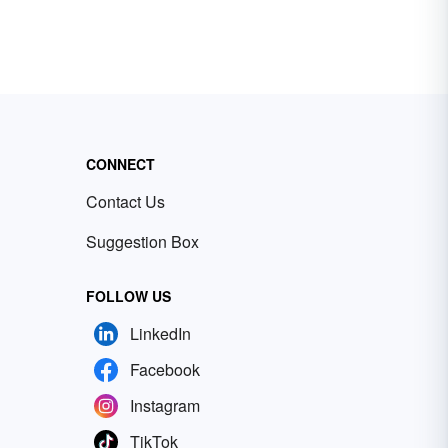
CONNECT
Contact Us
Suggestion Box
FOLLOW US
LinkedIn
Facebook
Instagram
TikTok