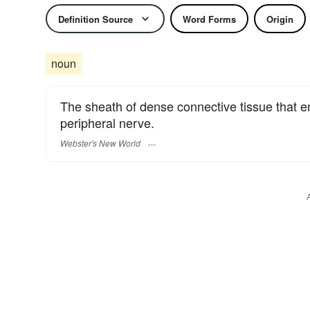
Definition Source
Word Forms
Origin
noun
The sheath of dense connective tissue that e
peripheral nerve.
Webster's New World