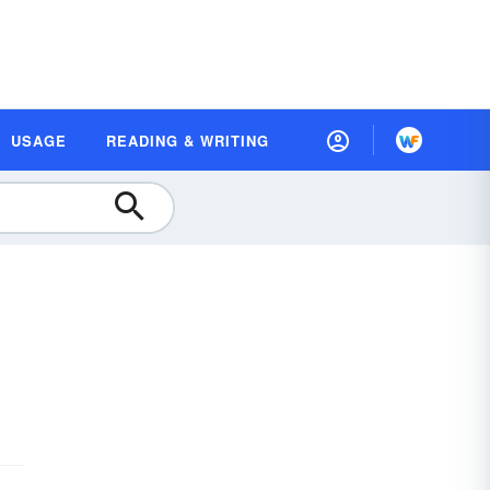
USAGE
READING & WRITING