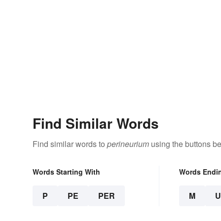
Find Similar Words
Find similar words to
perineurium
using the buttons be
Words Starting With
Words Endi
P
PE
PER
M