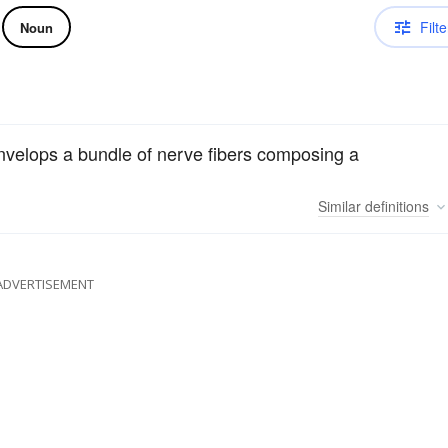
Filte
Noun
nvelops a bundle of nerve fibers composing a
Similar
definitions
ADVERTISEMENT