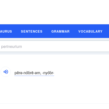
SAURUS
SENTENCES
GRAMMAR
VOCABULARY
pĕrə-no͝orē-əm, -nyo͝or-