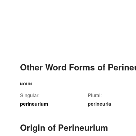
Other Word Forms of Perine
NOUN
Singular:
Plural:
perineurium
perineuria
Origin of Perineurium