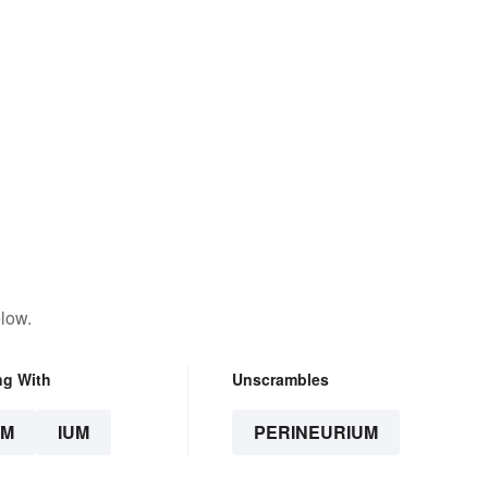
low.
ng With
Unscrambles
UM
IUM
PERINEURIUM