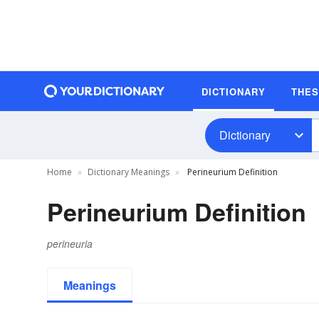
DICTIONARY
THE
Dictionary
Home
Dictionary Meanings
Perineurium Definition
Perineurium Definition
perineuria
Meanings