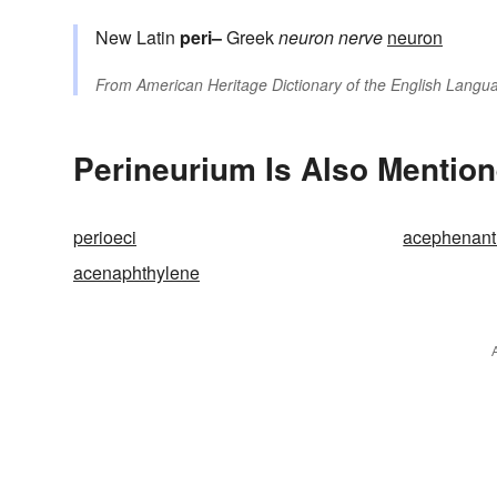
New Latin
peri–
Greek
neuron
nerve
neuron
From
American Heritage Dictionary of the English Langua
Perineurium Is Also Mention
perioeci
acephenant
acenaphthylene