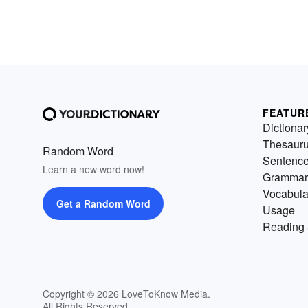
FEATUR
Dictionar
Thesaur
Random Word
Sentenc
Learn a new word now!
Grammar
Vocabula
Get a Random Word
Usage
Reading 
Copyright © 2026 LoveToKnow Media.
All Rights Reserved