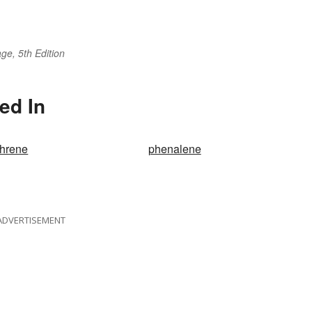
ge, 5th Edition
ed In
hrene
phenalene
ADVERTISEMENT