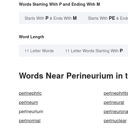
Words Starting With P and Ending With M
P
M
PE
Starts With
& Ends With
Starts With
& End
Word Length
P
11 Letter Words
11 Letter Words Starting With
Words Near Perineurium in t
perinephric
perinephriti
perineum
perineural
perineurium
perineurona
perinormal
perinuclear