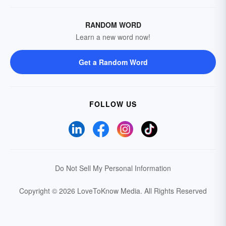
RANDOM WORD
Learn a new word now!
Get a Random Word
FOLLOW US
Do Not Sell My Personal Information
Copyright © 2026 LoveToKnow Media.
All Rights Reserved