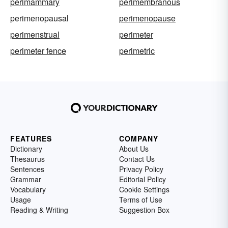
perimammary
perimembranous
perimenopausal
perimenopause
perimenstrual
perimeter
perimeter fence
perimetric
FEATURES
COMPANY
Dictionary
About Us
Thesaurus
Contact Us
Sentences
Privacy Policy
Grammar
Editorial Policy
Vocabulary
Cookie Settings
Usage
Terms of Use
Reading & Writing
Suggestion Box