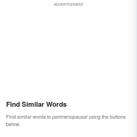
ADVERTISEMENT
Find Similar Words
Find similar words to
perimenopausal
using the buttons
below.