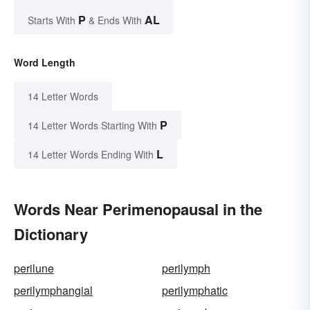
P
AL
Starts With
& Ends With
Word Length
14 Letter Words
P
14 Letter Words Starting With
L
14 Letter Words Ending With
Words Near Perimenopausal in the
Dictionary
perilune
perilymph
perilymphangial
perilymphatic