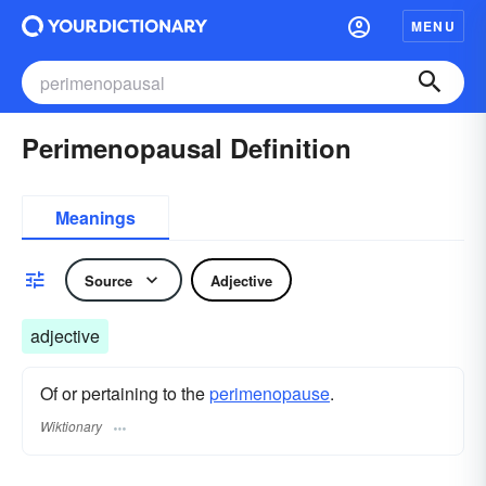
MENU
Perimenopausal Definition
Meanings
Source
Adjective
adjective
Of or pertaining to the
perimenopause
.
Wiktionary