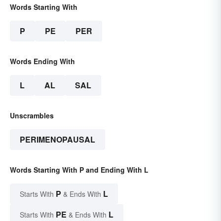
Words Starting With
P
PE
PER
Words Ending With
L
AL
SAL
Unscrambles
PERIMENOPAUSAL
Words Starting With P and Ending With L
P
L
Starts With
& Ends With
PE
L
Starts With
& Ends With