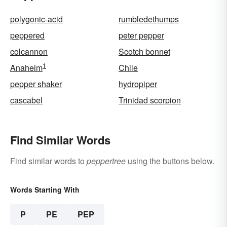
polygonic-acid
rumbledethumps
peppered
peter pepper
colcannon
Scotch bonnet
1
Anaheim
Chile
pepper shaker
hydropiper
cascabel
Trinidad scorpion
Find Similar Words
Find similar words to
peppertree
using the buttons below.
Words Starting With
P
PE
PEP