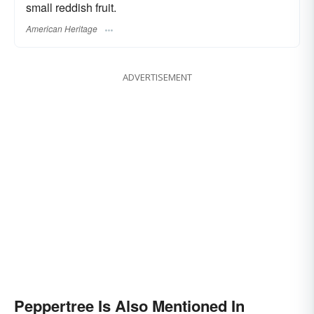
small reddish fruit.
American Heritage
ADVERTISEMENT
Peppertree Is Also Mentioned In