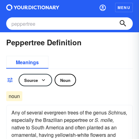
MENU
Peppertree Definition
Meanings
Source
Noun
noun
Any of several evergreen trees of the genus
Schinus,
especially the Brazilian peppertree or
S. molle,
native to South America and often planted as an
ornamental, having yellowish-white flowers and