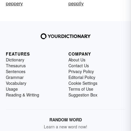
peppery
peppily
FEATURES
COMPANY
Dictionary
About Us
Thesaurus
Contact Us
Sentences
Privacy Policy
Grammar
Editorial Policy
Vocabulary
Cookie Settings
Usage
Terms of Use
Reading & Writing
Suggestion Box
RANDOM WORD
Learn a new word now!