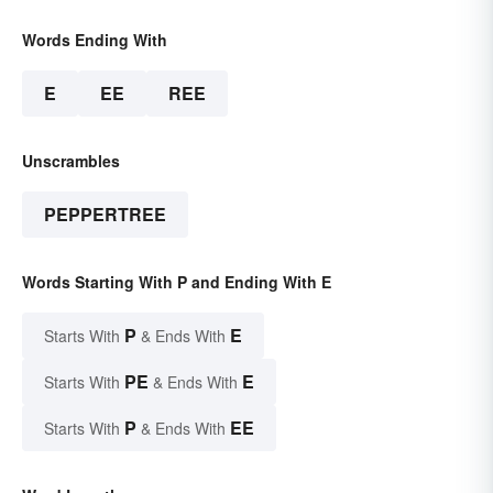
Words Ending With
E
EE
REE
Unscrambles
PEPPERTREE
Words Starting With P and Ending With E
P
E
Starts With
& Ends With
PE
E
Starts With
& Ends With
P
EE
Starts With
& Ends With