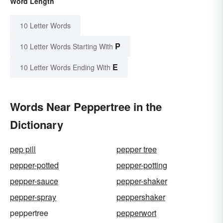
Word Length
10 Letter Words
P
10 Letter Words Starting With
E
10 Letter Words Ending With
Words Near Peppertree in the
Dictionary
pep pill
pepper tree
pepper-potted
pepper-potting
pepper-sauce
pepper-shaker
pepper-spray
peppershaker
peppertree
pepperwort