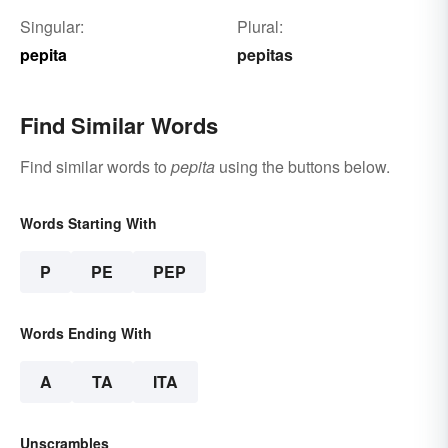
Singular:
Plural:
pepita
pepitas
Find Similar Words
Find similar words to
pepita
using the buttons below.
Words Starting With
P
PE
PEP
Words Ending With
A
TA
ITA
Unscrambles