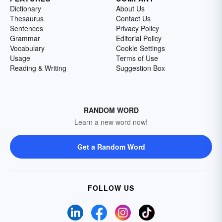
Dictionary
About Us
Thesaurus
Contact Us
Sentences
Privacy Policy
Grammar
Editorial Policy
Vocabulary
Cookie Settings
Usage
Terms of Use
Reading & Writing
Suggestion Box
RANDOM WORD
Learn a new word now!
Get a Random Word
FOLLOW US