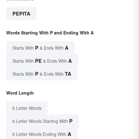
PEPITA
Words Starting With P and Ending With A
P
A
Starts With
& Ends With
PE
A
Starts With
& Ends With
P
TA
Starts With
& Ends With
Word Length
6 Letter Words
P
6 Letter Words Starting With
A
6 Letter Words Ending With