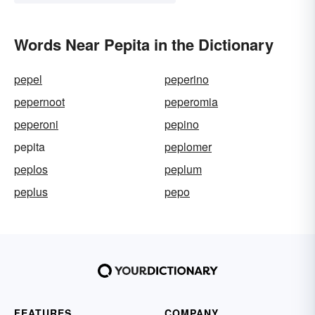
Words Near Pepita in the Dictionary
pepel
peperino
pepernoot
peperomia
peperoni
pepino
pepita
peplomer
peplos
peplum
peplus
pepo
FEATURES
COMPANY