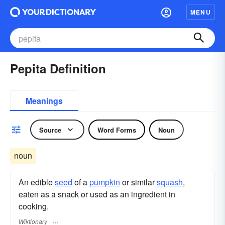
MENU
Pepita Definition
Meanings
Source
Word Forms
Noun
noun
An edible
seed
of a
pumpkin
or similar
squash
,
eaten as a snack or used as an ingredient in
cooking.
Wiktionary