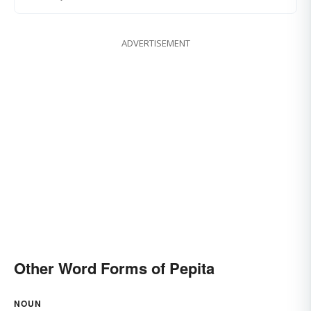
ADVERTISEMENT
Other Word Forms of Pepita
NOUN