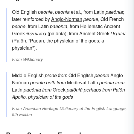
Old English
peonie
,
peonia
et al., from
Latin
paeōnia
;
later reinforced by
Anglo-Norman
peonie
, Old French
peone
, from Latin
paeōnia
, from Hellenistic Ancient
Greek
παιωνία
(paiōnia), from Ancient Greek
Παιών
(Paiōn, “Paean, the physician of the gods; a
physician").
From
Wiktionary
Middle English
pione
from
Old English
pēonie
Anglo-
Norman
peonie
both from
Medieval Latin
peōnia
from
Latin
paeōnia
from
Greek
paiōniā
perhaps from
Paiōn
Apollo, physician of the gods
From
American Heritage Dictionary of the English Language,
5th Edition