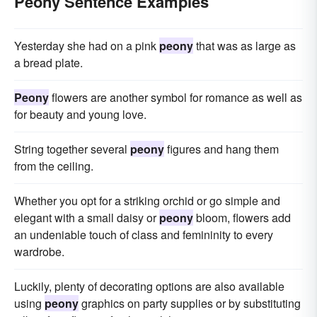
Peony Sentence Examples
Yesterday she had on a pink
peony
that was as large as
a bread plate.
Peony
flowers are another symbol for romance as well as
for beauty and young love.
String together several
peony
figures and hang them
from the ceiling.
Whether you opt for a striking orchid or go simple and
elegant with a small daisy or
peony
bloom, flowers add
an undeniable touch of class and femininity to every
wardrobe.
Luckily, plenty of decorating options are also available
using
peony
graphics on party supplies or by substituting