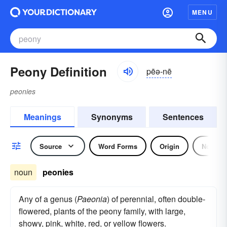
MENU
Peony Definition
pēə-nē
peonies
Meanings
Synonyms
Sentences
Source
Word Forms
Origin
Noun
noun
peonies
Any of a genus (
Paeonia
) of perennial, often double-
flowered, plants of the peony family, with large,
showy, pink, white, red, or yellow flowers.