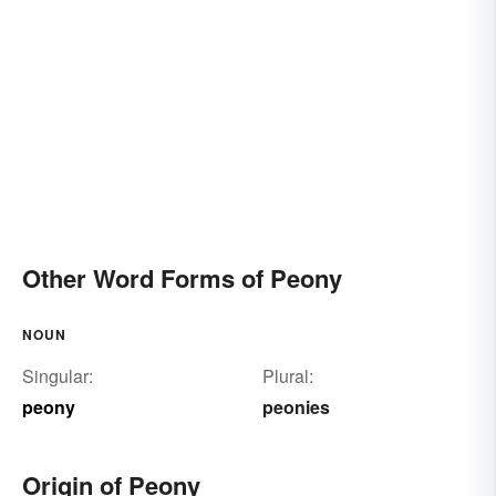
Other Word Forms of Peony
NOUN
Singular:
Plural:
peony
peonies
Origin of Peony