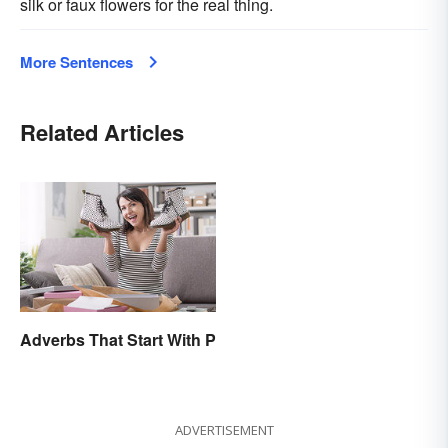
silk or faux flowers for the real thing.
More Sentences
Related Articles
Adverbs That Start With P
ADVERTISEMENT