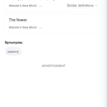
Similar
definitions
Webster's New World
The flower.
Webster's New World
Synonyms:
paeony
ADVERTISEMENT