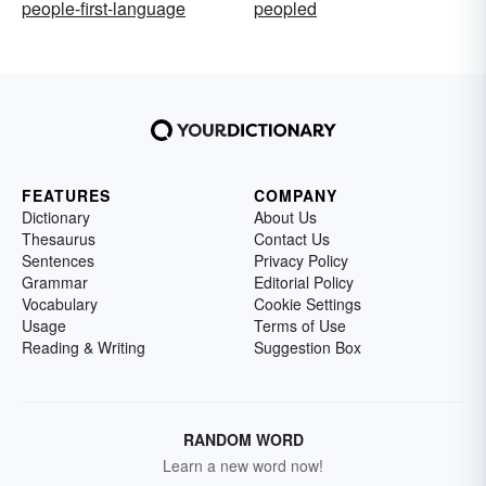
people-first-language
peopled
FEATURES
COMPANY
Dictionary
About Us
Thesaurus
Contact Us
Sentences
Privacy Policy
Grammar
Editorial Policy
Vocabulary
Cookie Settings
Usage
Terms of Use
Reading & Writing
Suggestion Box
RANDOM WORD
Learn a new word now!