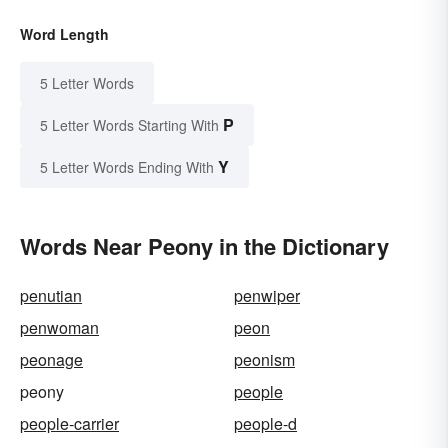
Word Length
5 Letter Words
P
5 Letter Words Starting With
Y
5 Letter Words Ending With
Words Near Peony in the Dictionary
penutian
penwiper
penwoman
peon
peonage
peonism
peony
people
people-carrier
people-d