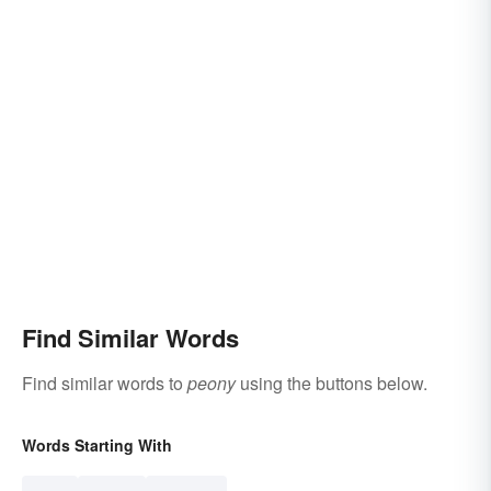
Find Similar Words
Find similar words to
peony
using the buttons below.
Words Starting With