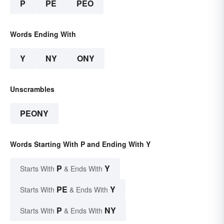
P
PE
PEO
Words Ending With
Y
NY
ONY
Unscrambles
PEONY
Words Starting With P and Ending With Y
P
Y
Starts With
& Ends With
PE
Y
Starts With
& Ends With
P
NY
Starts With
& Ends With