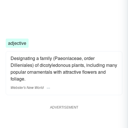
adjective
Designating a family (Paeoniaceae, order
Dilleniales) of dicotyledonous plants, including many
popular ornamentals with attractive flowers and
foliage.
Webster's New World
ADVERTISEMENT