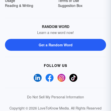
Usage
Terms of Use
Reading & Writing
Suggestion Box
RANDOM WORD
Learn a new word now!
Get a Random Word
FOLLOW US
Do Not Sell My Personal Information
Copyright © 2026 LoveToKnow Media.
All Rights Reserved