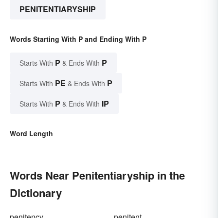
PENITENTIARYSHIP
Words Starting With P and Ending With P
P
P
Starts With
& Ends With
PE
P
Starts With
& Ends With
P
IP
Starts With
& Ends With
Word Length
Words Near Penitentiaryship in the
Dictionary
penitency
penitent