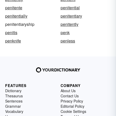
penitente
penitential
penitentially
penitentiary
penitentiaryship
penitently
penitis
penk
penknife
penless
FEATURES
COMPANY
Dictionary
About Us
Thesaurus
Contact Us
Sentences
Privacy Policy
Grammar
Editorial Policy
Vocabulary
Cookie Settings