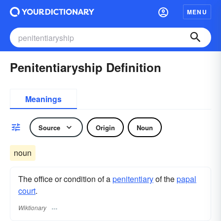
MENU
Penitentiaryship Definition
Meanings
Source
Origin
Noun
noun
The office or condition of a
penitentiary
of the
papal
court
.
Wiktionary