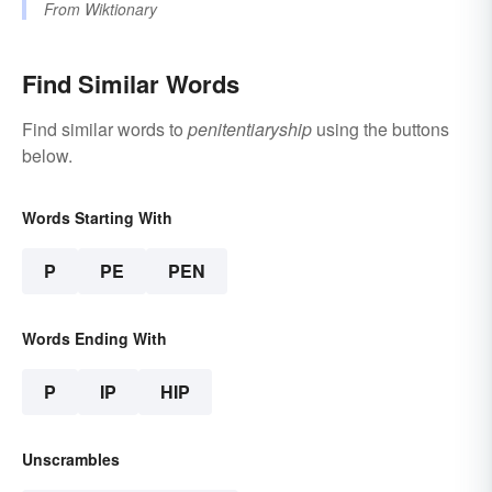
From
Wiktionary
Find Similar Words
Find similar words to
penitentiaryship
using the buttons
below.
Words Starting With
P
PE
PEN
Words Ending With
P
IP
HIP
Unscrambles