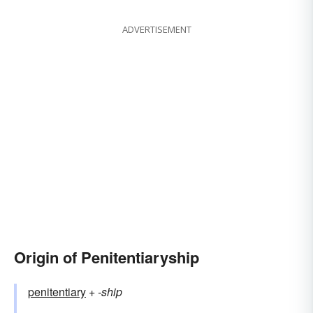
ADVERTISEMENT
Origin of Penitentiaryship
penitentiary
+‎
-ship