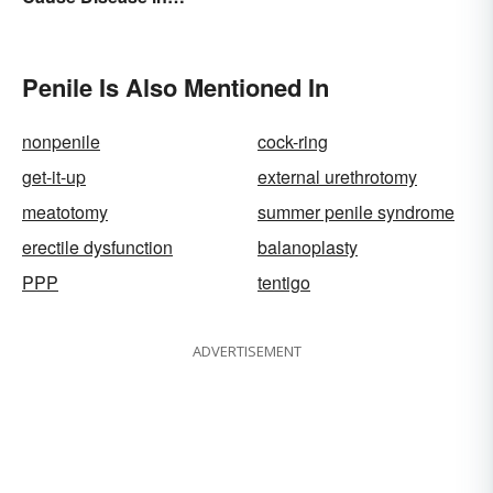
Humans
Penile Is Also Mentioned In
nonpenile
cock-ring
get-it-up
external urethrotomy
meatotomy
summer penile syndrome
erectile dysfunction
balanoplasty
PPP
tentigo
ADVERTISEMENT