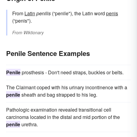
From
Latin
penilis
(“penile"), the Latin word
penis
(“penis").
From
Wiktionary
Penile Sentence Examples
Penile
prosthesis - Don't need straps, buckles or belts.
The Claimant coped with his urinary incontinence with a
penile
sheath and bag strapped to his leg.
Pathologic examination revealed transitional cell
carcinoma located in the distal and mid portion of the
penile
urethra.