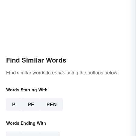
Find Similar Words
Find similar words to
penile
using the buttons below.
Words Starting With
P
PE
PEN
Words Ending With