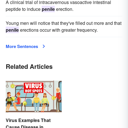
A clinical trial of intracavernous vasoactive intestinal
peptide to induce
penile
erection.
Young men will notice that they've filled out more and that
penile
erections occur with greater frequency.
More Sentences
Related Articles
Virus Examples That
Cause Disease in