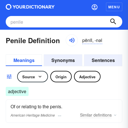
MENU
Penile Definition
pēnīl, -nəl
Meanings
Synonyms
Sentences
Source
Origin
Adjective
adjective
Of or relating to the penis.
Similar
definitions
American Heritage Medicine