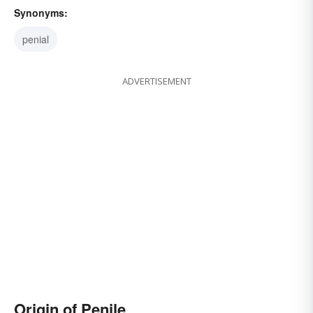
Synonyms:
penial
ADVERTISEMENT
Origin of Penile