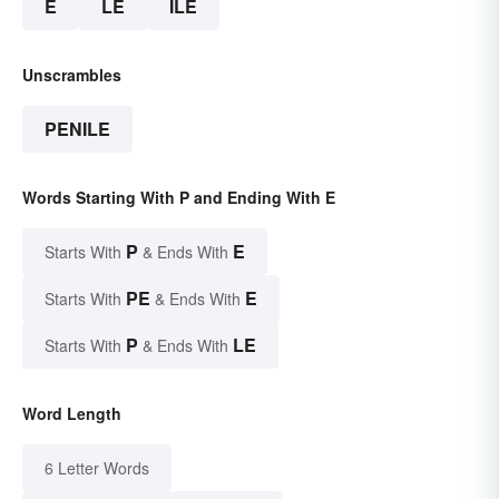
E
LE
ILE
Unscrambles
PENILE
Words Starting With P and Ending With E
P
E
Starts With
& Ends With
PE
E
Starts With
& Ends With
P
LE
Starts With
& Ends With
Word Length
6 Letter Words