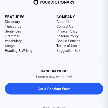
FEATURES
COMPANY
Dictionary
About Us
Thesaurus
Contact Us
Sentences
Privacy Policy
Grammar
Editorial Policy
Vocabulary
Cookie Settings
Usage
Terms of Use
Reading & Writing
Suggestion Box
RANDOM WORD
Learn a new word now!
Get a Random Word