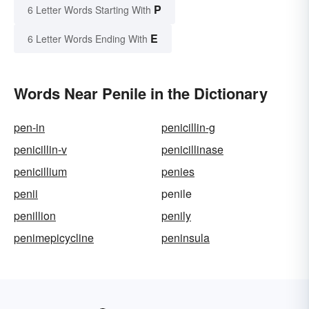
P
6 Letter Words Starting With
E
6 Letter Words Ending With
Words Near Penile in the Dictionary
pen-in
penicillin-g
penicillin-v
penicillinase
penicillium
penies
penii
penile
penillion
penily
penimepicycline
peninsula