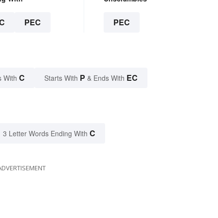
C
PEC
PEC
C
P
EC
s With
Starts With
& Ends With
C
3 Letter Words Ending With
ADVERTISEMENT