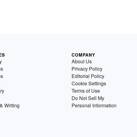
ES
COMPANY
y
About Us
us
Privacy Policy
es
Editorial Policy
Cookie Settings
ry
Terms of Use
Do Not Sell My
& Writing
Personal Information