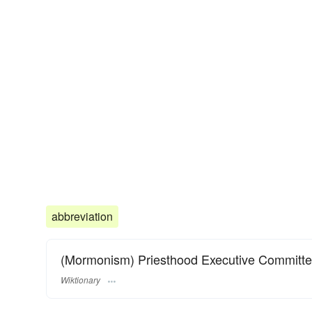
abbreviation
(Mormonism) Priesthood Executive Committe
Wiktionary