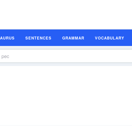
SAURUS
SENTENCES
GRAMMAR
VOCABULARY