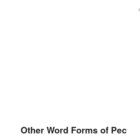
Other Word Forms of Pec