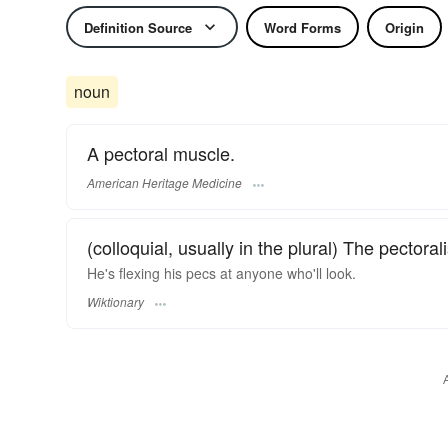
Definition Source
Word Forms
Origin
noun
A pectoral muscle.
American Heritage Medicine
(colloquial, usually in the plural) The pectora
He's flexing his pecs at anyone who'll look.
Wiktionary