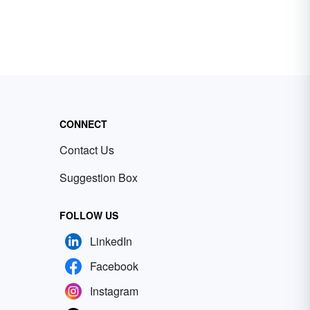
CONNECT
Contact Us
Suggestion Box
FOLLOW US
LinkedIn
Facebook
Instagram