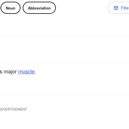
Filte
Noun
Abbreviation
lis major
muscle
.
ADVERTISEMENT