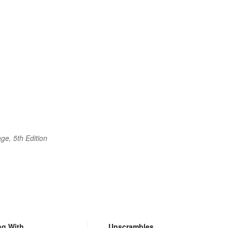
ge, 5th Edition
ng With
Unscrambles