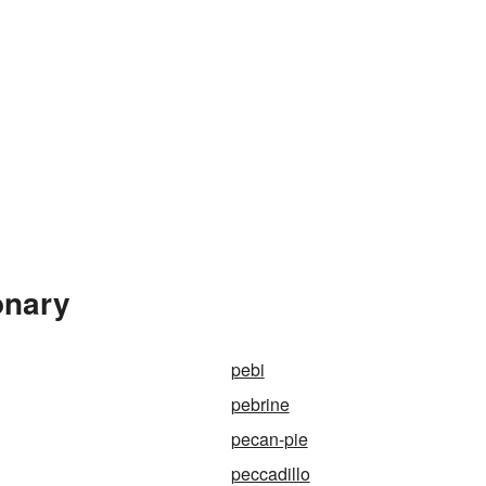
onary
pebi
pebrine
pecan-pie
peccadillo