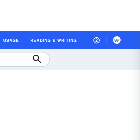
USAGE
READING & WRITING