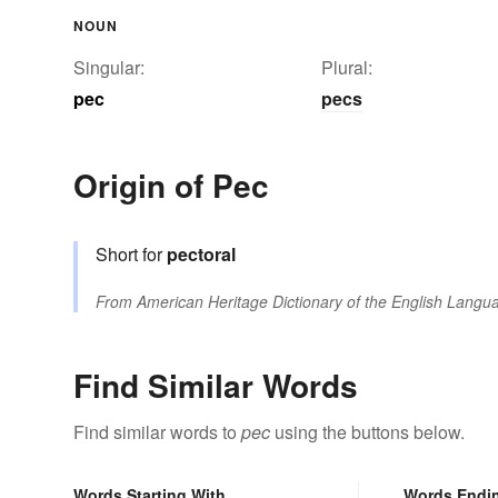
NOUN
Singular:
Plural:
pec
pecs
Origin of Pec
Short for
pectoral
From
American Heritage Dictionary of the English Langua
Find Similar Words
Find similar words to
pec
using the buttons below.
Words Starting With
Words Endi