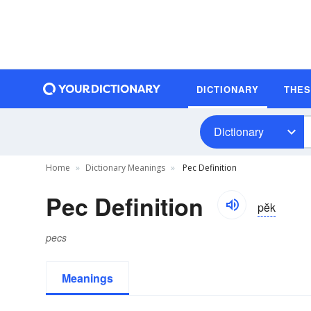
DICTIONARY
THE
Dictionary
Home
Dictionary Meanings
Pec Definition
Pec Definition
pĕk
pecs
Meanings