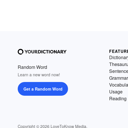
FEATUR
Dictionar
Thesaur
Random Word
Sentenc
Learn a new word now!
Grammar
Vocabula
Get a Random Word
Usage
Reading 
Copyright © 2026 LoveToKnow Media.