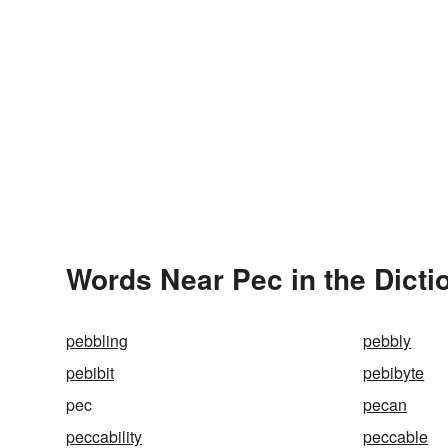
Words Near Pec in the Dicti
pebbling
pebbly
pebibit
pebibyte
pec
pecan
peccability
peccable