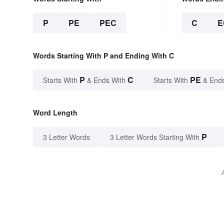
P
PE
PEC
C
E
Words Starting With P and Ending With C
P
C
PE
Starts With
& Ends With
Starts With
& End
Word Length
P
3 Letter Words
3 Letter Words Starting With