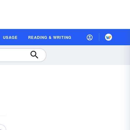
USAGE
READING & WRITING