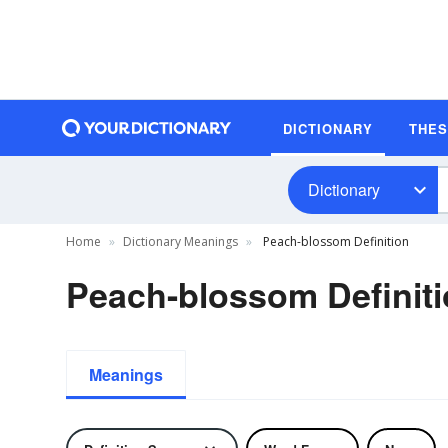
DICTIONARY
THE
Dictionary
Home
Dictionary Meanings
Peach-blossom Definition
Peach-blossom Definit
Meanings