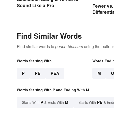
Sound Like a Pro
Fewer vs.
Different
Two
Find Similar Words
Find similar words to
peach-blossom
using the button
Words Starting With
Words Endi
P
PE
PEA
M
Words Starting With P and Ending With M
P
M
PE
Starts With
& Ends With
Starts With
& End