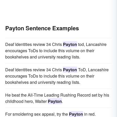
Payton Sentence Examples
Deaf Identities review 34 Chris
Payton
tod, Lancashire
encourages ToDs to include this volume on their
bookshelves and university reading lists.
Deaf Identities review 34 Chris
Payton
ToD, Lancashire
encourages ToDs to include this volume on their
bookshelves and university reading lists.
He beat the All-Time Leading Rushing Record set by his
childhood hero, Walter
Payton
.
For smoldering sex appeal, try the
Payton
in red.