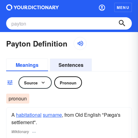
MENU
Payton Definition
Meanings
Sentences
Source
Pronoun
pronoun
A
habitational
surname
​, from Old English "Pæga's
settlement".
Wiktionary