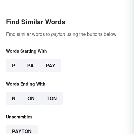
Find Similar Words
Find similar words to
payton
using the buttons below.
Words Starting With
P
PA
PAY
Words Ending With
N
ON
TON
Unscrambles
PAYTON