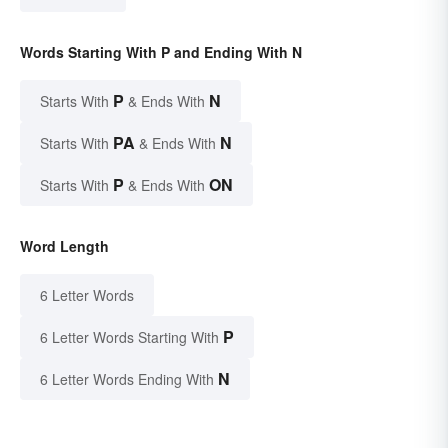
Words Starting With P and Ending With N
P
N
Starts With
& Ends With
PA
N
Starts With
& Ends With
P
ON
Starts With
& Ends With
Word Length
6 Letter Words
P
6 Letter Words Starting With
N
6 Letter Words Ending With