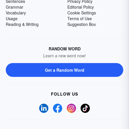
Sentences
Privacy Policy
Grammar
Editorial Policy
Vocabulary
Cookie Settings
Usage
Terms of Use
Reading & Writing
Suggestion Box
RANDOM WORD
Learn a new word now!
Get a Random Word
FOLLOW US