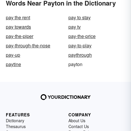
Words Near Payton in the Dictionary
pay the rent
pay to stay
pay towards
pay tv
pay-the-piper
pay-the-price
pay-through-the-nose
pay-to-play
pay-up
paythrough
paytine
payton
FEATURES
COMPANY
Dictionary
About Us
Thesaurus
Contact Us