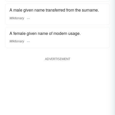
A male given name transferred from the surname.
Wiktionary
A female given name of modern usage.
Wiktionary
ADVERTISEMENT