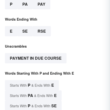
P
PA
PAY
Words Ending With
E
SE
RSE
Unscrambles
PAYMENT IN DUE COURSE
Words Starting With P and Ending With E
P
E
Starts With
& Ends With
PA
E
Starts With
& Ends With
P
SE
Starts With
& Ends With