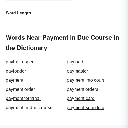
Word Length
Words Near Payment In Due Course in
the Dictionary
paying respect
payload
payloader
paymaster
payment
payment into court
payment order
payment orders
payment terminal
payment-card
payment-in-due-course
payment-schedule