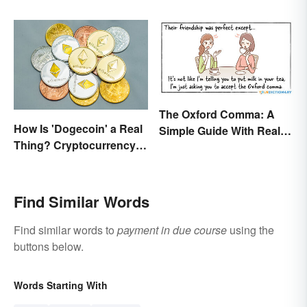
All the Difference
The Oxford Comma: A
How Is 'Dogecoin' a Real
Simple Guide With Real-
Thing? Cryptocurrency
Life Examples
Names and Their Origins
Find Similar Words
Find similar words to
payment in due course
using the
buttons below.
Words Starting With