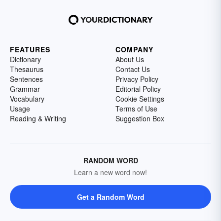
FEATURES
COMPANY
Dictionary
About Us
Thesaurus
Contact Us
Sentences
Privacy Policy
Grammar
Editorial Policy
Vocabulary
Cookie Settings
Usage
Terms of Use
Reading & Writing
Suggestion Box
RANDOM WORD
Learn a new word now!
Get a Random Word