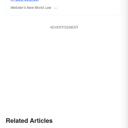
Webster's New World Law
ADVERTISEMENT
Related Articles