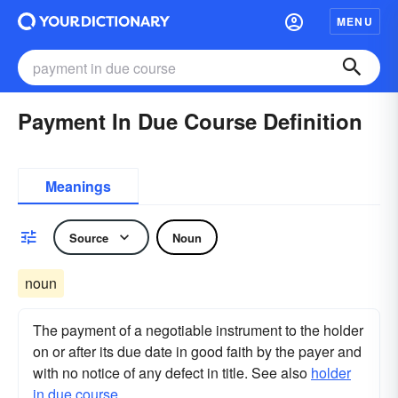
MENU
Payment In Due Course Definition
Meanings
Source
Noun
noun
The payment of a negotiable instrument to the holder
on or after its due date in good faith by the payer and
with no notice of any defect in title. See also
holder
in due course
.