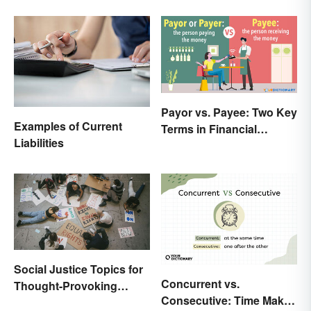
Payor vs. Payee: Two Key
Examples of Current
Terms in Financial
Liabilities
Transactions
Social Justice Topics for
Concurrent vs.
Thought-Provoking
Consecutive: Time Makes
Essays