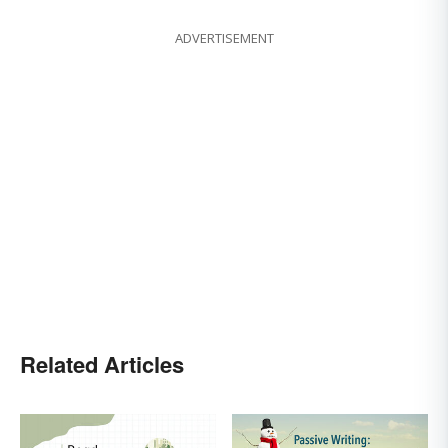
ADVERTISEMENT
Related Articles