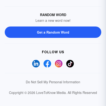
RANDOM WORD
Learn a new word now!
Get a Random Word
FOLLOW US
Do Not Sell My Personal Information
Copyright © 2026 LoveToKnow Media.
All Rights Reserved