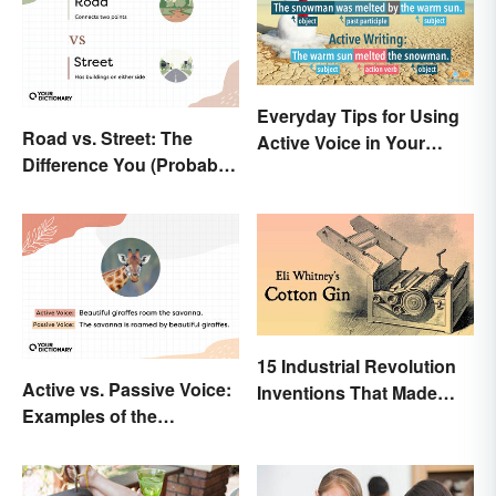
Everyday Tips for Using
Road vs. Street: The
Active Voice in Your
Difference You (Probably)
Writing
Never Knew
15 Industrial Revolution
Active vs. Passive Voice:
Inventions That Made
Examples of the
History
Difference