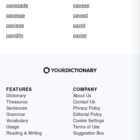
pavesade
pavese
pavesse
pavest
paviage
pavid
pavidity
pavier
FEATURES
COMPANY
Dictionary
About Us
Thesaurus
Contact Us
Sentences
Privacy Policy
Grammar
Editorial Policy
Vocabulary
Cookie Settings
Usage
Terms of Use
Reading & Writing
Suggestion Box