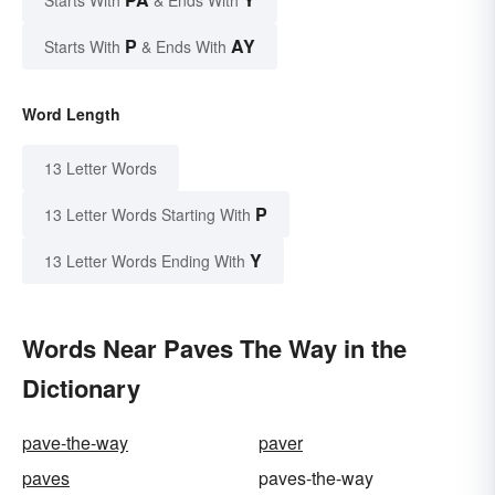
Starts With
& Ends With
P
AY
Starts With
& Ends With
Word Length
13 Letter Words
P
13 Letter Words Starting With
Y
13 Letter Words Ending With
Words Near Paves The Way in the
Dictionary
pave-the-way
paver
paves
paves-the-way