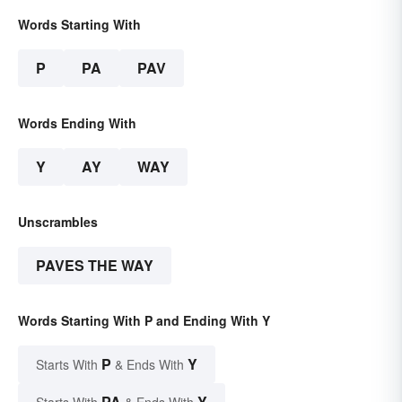
Words Starting With
P
PA
PAV
Words Ending With
Y
AY
WAY
Unscrambles
PAVES THE WAY
Words Starting With P and Ending With Y
P
Y
Starts With
& Ends With
PA
Y