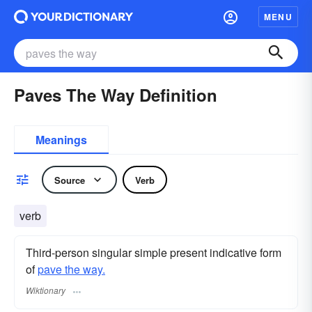
MENU
Paves The Way Definition
Meanings
Source
Verb
verb
Third-person singular simple present indicative form
of
pave the way.
Wiktionary