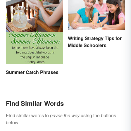
Writing Strategy Tips for
Middle Schoolers
Summer Catch Phrases
Find Similar Words
Find similar words to
paves the way
using the buttons
below.