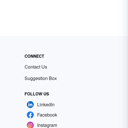
CONNECT
Contact Us
Suggestion Box
FOLLOW US
LinkedIn
Facebook
Instagram