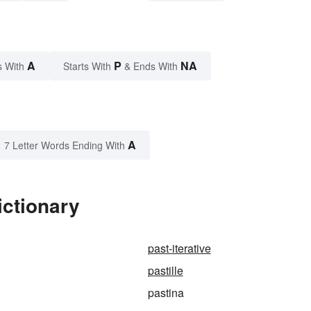
A
P
NA
s With
Starts With
& Ends With
A
7 Letter Words Ending With
ictionary
past-iterative
pastille
pastina