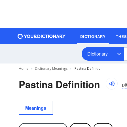
DICTIONARY
THE
Dictionary
Home
Dictionary Meanings
Pastina Definition
Pastina Definition
pă
Meanings