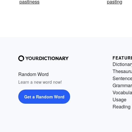
pastiness
pasting
FEATUR
Dictionar
Thesaur
Random Word
Sentenc
Learn a new word now!
Grammar
Vocabula
Get a Random Word
Usage
Reading 