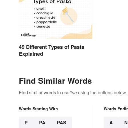
49 Different Types of Pasta
Explained
Find Similar Words
Find similar words to
pastina
using the buttons below.
Words Starting With
Words Endi
P
PA
PAS
A
N