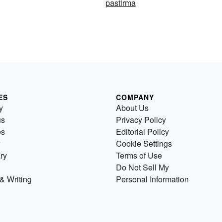
pastirma
ES
COMPANY
y
About Us
us
Privacy Policy
es
Editorial Policy
Cookie Settings
ry
Terms of Use
Do Not Sell My
& Writing
Personal Information