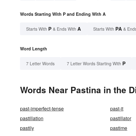
Words Starting With P and Ending With A
P
A
PA
Starts With
& Ends With
Starts With
& End
Word Length
P
7 Letter Words
7 Letter Words Starting With
Words Near Pastina in the D
past-imperfect-tense
past-it
pastillation
pastillator
pastily
pastime