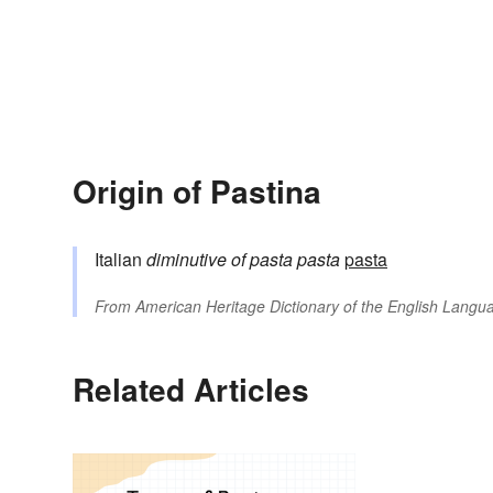
Origin of Pastina
Italian
diminutive of
pasta
pasta
pasta
From
American Heritage Dictionary of the English Langua
Related Articles