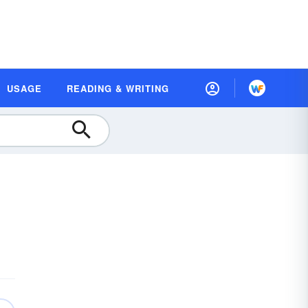
USAGE
READING & WRITING