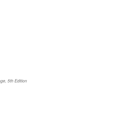
ge, 5th Edition