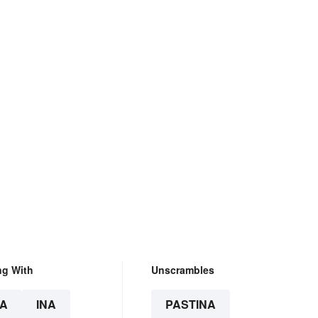
ng With
Unscrambles
A
INA
PASTINA