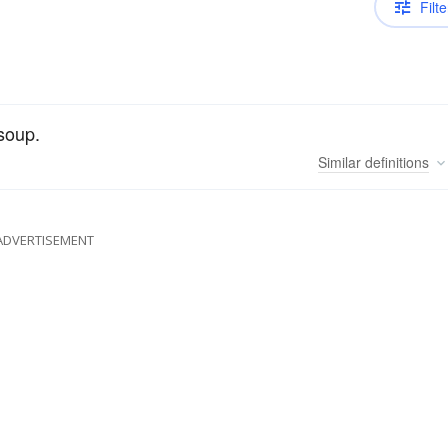
Filte
 soup.
Similar
definitions
ADVERTISEMENT