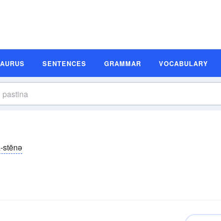
SAURUS
SENTENCES
GRAMMAR
VOCABULARY
-stēnə