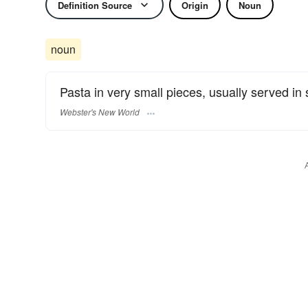
Definition Source
Origin
Noun
noun
Pasta in very small pieces, usually served in
Webster's New World