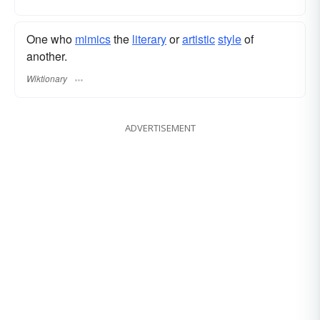
One who
mimics
the
literary
or
artistic
style
of
another.
Wiktionary
ADVERTISEMENT