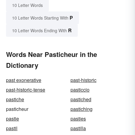
10 Letter Words
P
10 Letter Words Starting With
R
10 Letter Words Ending With
Words Near Pasticheur in the
Dictionary
past exonerative
past-historic
past-historic-tense
pasticcio
pastiche
pastiched
pasticheur
pastiching
pastie
pasties
pastil
pastilla