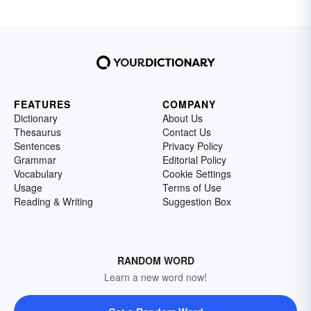
FEATURES
COMPANY
Dictionary
About Us
Thesaurus
Contact Us
Sentences
Privacy Policy
Grammar
Editorial Policy
Vocabulary
Cookie Settings
Usage
Terms of Use
Reading & Writing
Suggestion Box
RANDOM WORD
Learn a new word now!