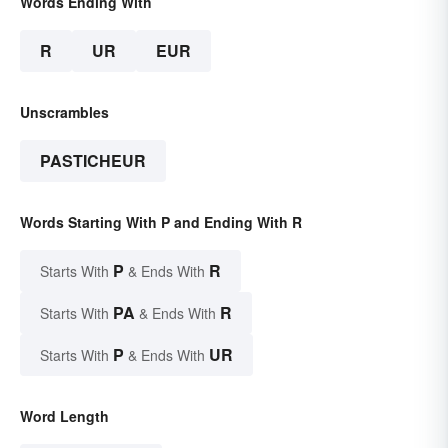
Words Ending With
R
UR
EUR
Unscrambles
PASTICHEUR
Words Starting With P and Ending With R
P
R
Starts With
& Ends With
PA
R
Starts With
& Ends With
P
UR
Starts With
& Ends With
Word Length