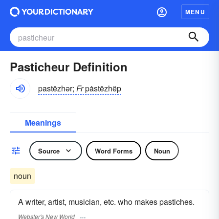
MENU
Pasticheur Definition
pastēzhər;
Fr
pȧstēzhëp
Meanings
Source
Word Forms
Noun
noun
A writer, artist, musician, etc. who makes pastiches.
Webster's New World