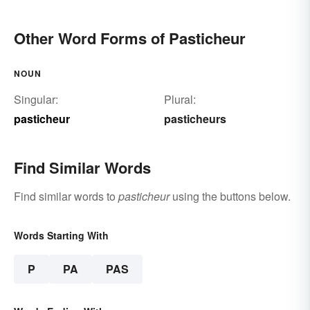
Other Word Forms of Pasticheur
NOUN
Singular:
Plural:
pasticheur
pasticheurs
Find Similar Words
Find similar words to
pasticheur
using the buttons below.
Words Starting With
P
PA
PAS