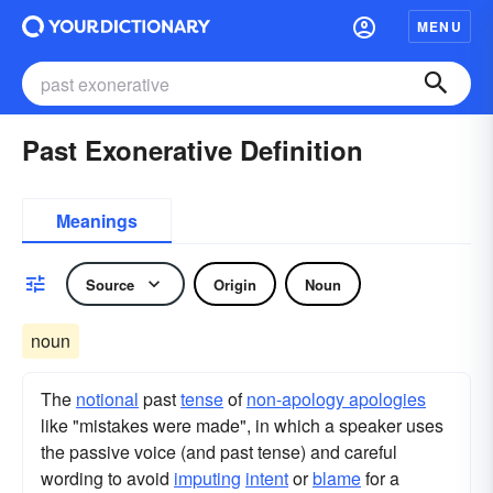
MENU
Past Exonerative Definition
Meanings
Source
Origin
Noun
noun
The
notional
past
tense
of
non-apology apologies
like "mistakes were made", in which a speaker uses
the passive voice (and past tense) and careful
wording to avoid
imputing
intent
or
blame
for a