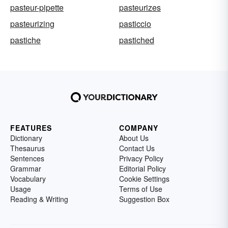
pasteur-pipette
pasteurizes
pasteurizing
pasticcio
pastiche
pastiched
FEATURES
COMPANY
Dictionary
About Us
Thesaurus
Contact Us
Sentences
Privacy Policy
Grammar
Editorial Policy
Vocabulary
Cookie Settings
Usage
Terms of Use
Reading & Writing
Suggestion Box