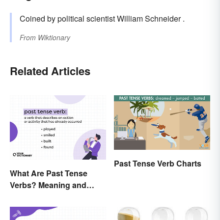
Coined by political scientist William Schneider .
From
Wiktionary
Related Articles
Past Tense Verb Charts
What Are Past Tense
Verbs? Meaning and
Usage