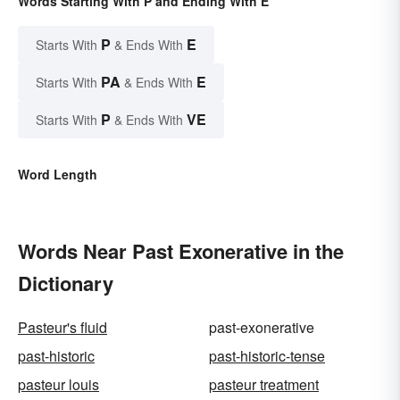
Words Starting With P and Ending With E
P
E
Starts With
& Ends With
PA
E
Starts With
& Ends With
P
VE
Starts With
& Ends With
Word Length
Words Near Past Exonerative in the
Dictionary
Pasteur's fluid
past-exonerative
past-historic
past-historic-tense
pasteur louis
pasteur treatment