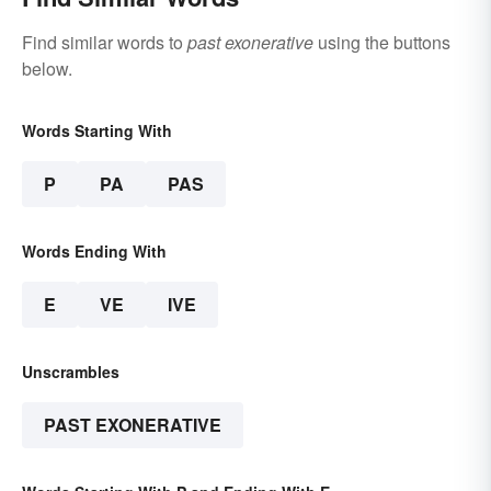
Find similar words to
past exonerative
using the buttons
below.
Words Starting With
P
PA
PAS
Words Ending With
E
VE
IVE
Unscrambles
PAST EXONERATIVE