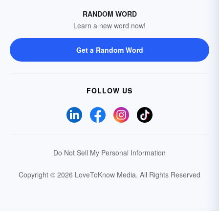
RANDOM WORD
Learn a new word now!
Get a Random Word
FOLLOW US
Do Not Sell My Personal Information
Copyright © 2026 LoveToKnow Media.
All Rights Reserved