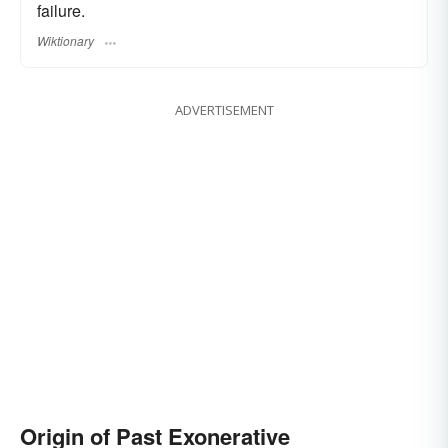
failure.
Wiktionary
ADVERTISEMENT
Origin of Past Exonerative