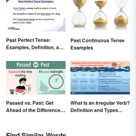
Past Perfect Tense:
Past Continuous Tense
Examples, Definition, and
Examples
Rules
Passed vs. Past: Get
What Is an Irregular Verb?
Ahead of the Differences
Definition and Types
and Usage
Explained
Find Similar Words