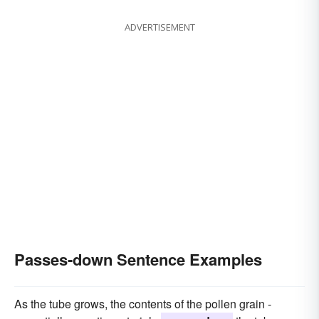
ADVERTISEMENT
Passes-down Sentence Examples
As the tube grows, the contents of the pollen grain -