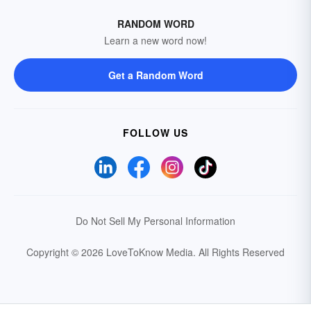
RANDOM WORD
Learn a new word now!
Get a Random Word
FOLLOW US
Do Not Sell My Personal Information
Copyright © 2026 LoveToKnow Media.
All Rights Reserved