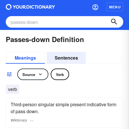
MENU
Passes-down Definition
Meanings
Sentences
Source
Verb
verb
Third-person singular simple present indicative form
of pass down.
Wiktionary