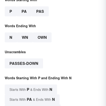
P
PA
PAS
Words Ending With
N
WN
OWN
Unscrambles
PASSES-DOWN
Words Starting With P and Ending With N
P
N
Starts With
& Ends With
PA
N
Starts With
& Ends With