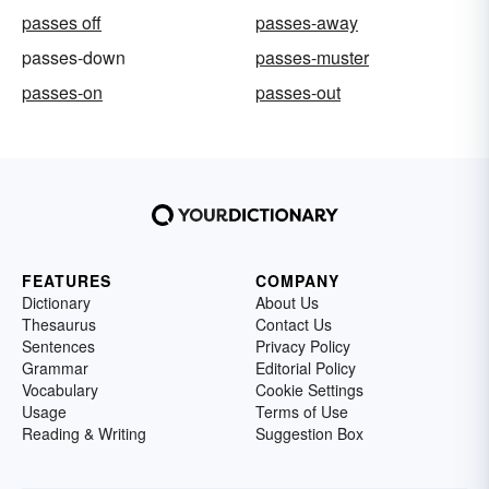
passes off
passes-away
passes-down
passes-muster
passes-on
passes-out
FEATURES
COMPANY
Dictionary
About Us
Thesaurus
Contact Us
Sentences
Privacy Policy
Grammar
Editorial Policy
Vocabulary
Cookie Settings
Usage
Terms of Use
Reading & Writing
Suggestion Box