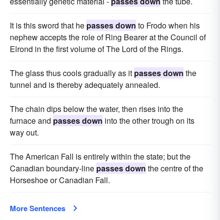
essentially genetic material -
passes down
the tube.
It is this sword that he
passes down
to Frodo when his
nephew accepts the role of Ring Bearer at the Council of
Elrond in the first volume of The Lord of the Rings.
The glass thus cools gradually as it
passes down
the
tunnel and is thereby adequately annealed.
The chain dips below the water, then rises into the
furnace and
passes down
into the other trough on its
way out.
The American Fall is entirely within the state; but the
Canadian boundary-line
passes down
the centre of the
Horseshoe or Canadian Fall.
More Sentences