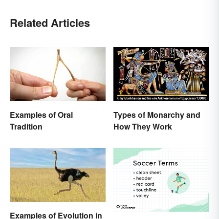
Related Articles
Examples of Oral
Types of Monarchy and
Tradition
How They Work
Examples of Evolution in