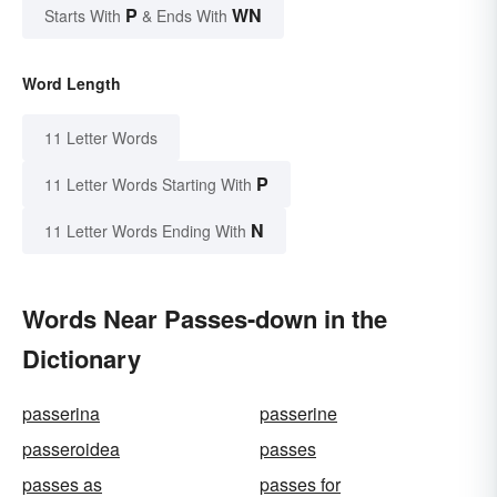
P
WN
Starts With
& Ends With
Word Length
11 Letter Words
P
11 Letter Words Starting With
N
11 Letter Words Ending With
Words Near Passes-down in the
Dictionary
passerina
passerine
passeroidea
passes
passes as
passes for