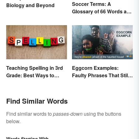
Soccer Terms: A
Biology and Beyond
Glossary of 66 Words and
Phrases
Teaching Spelling in 3rd
Eggcorn Examples:
Grade: Best Ways to
Faulty Phrases That Still
Make it Fun
Make Scents
Find Similar Words
Find similar words to
passes-down
using the buttons
below.
Words Starting With