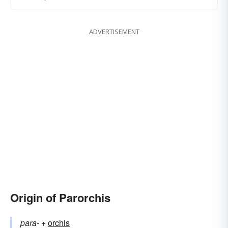
ADVERTISEMENT
Origin of Parorchis
para-
+‎
orchis