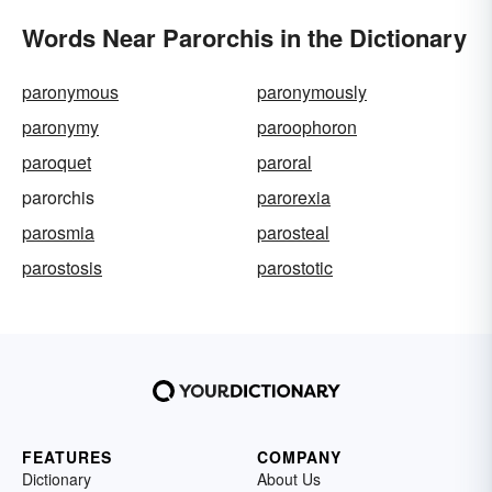
Words Near Parorchis in the Dictionary
paronymous
paronymously
paronymy
paroophoron
paroquet
paroral
parorchis
parorexia
parosmia
parosteal
parostosis
parostotic
FEATURES
COMPANY
Dictionary
About Us