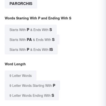
PARORCHIS
Words Starting With P and Ending With S
P
S
Starts With
& Ends With
PA
S
Starts With
& Ends With
P
IS
Starts With
& Ends With
Word Length
9 Letter Words
P
9 Letter Words Starting With
S
9 Letter Words Ending With