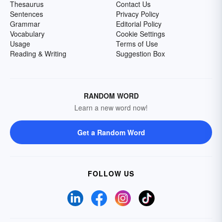
Thesaurus
Contact Us
Sentences
Privacy Policy
Grammar
Editorial Policy
Vocabulary
Cookie Settings
Usage
Terms of Use
Reading & Writing
Suggestion Box
RANDOM WORD
Learn a new word now!
Get a Random Word
FOLLOW US