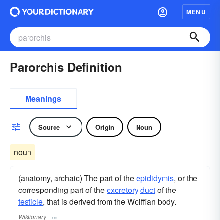
MENU
Parorchis Definition
Meanings
Source
Origin
Noun
noun
(anatomy, archaic) The part of the
epididymis
, or the
corresponding part of the
excretory
duct
of the
testicle
, that is derived from the Wolffian body.
Wiktionary