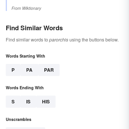
From
Wiktionary
Find Similar Words
Find similar words to
parorchis
using the buttons below.
Words Starting With
P
PA
PAR
Words Ending With
S
IS
HIS
Unscrambles