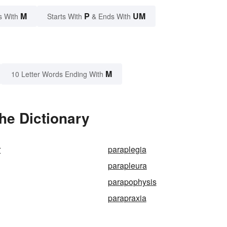
M
P
UM
s With
Starts With
& Ends With
M
10 Letter Words Ending With
he Dictionary
r
paraplegia
parapleura
parapophysis
parapraxia