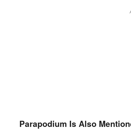
Parapodium Is Also Mention