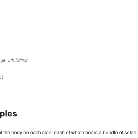
ge, 5th Edition
et
ples
f the body on each side, each of which bears a bundle of setae;