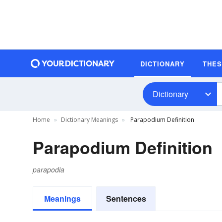
DICTIONARY
THE
Dictionary
Home
Dictionary Meanings
Parapodium Definition
Parapodium Definition
parapodia
Meanings
Sentences