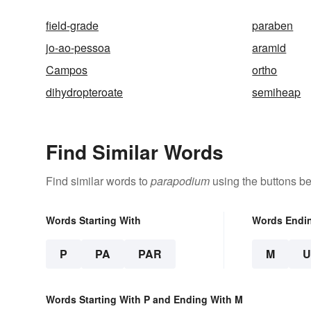
field-grade
paraben
jo-ao-pessoa
aramid
Campos
ortho
dihydropteroate
semiheap
Find Similar Words
Find similar words to
parapodium
using the buttons be
Words Starting With
Words Endi
P
PA
PAR
M
Words Starting With P and Ending With M