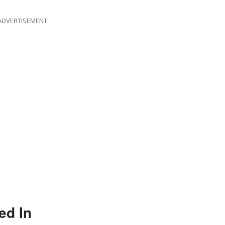
ADVERTISEMENT
ed In