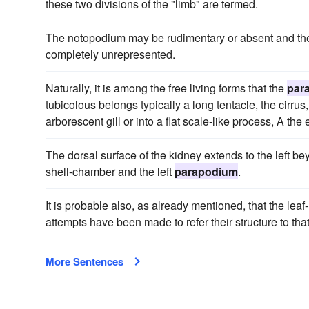
these two divisions of the "limb" are termed.
The notopodium may be rudimentary or absent and th
completely unrepresented.
Naturally, it is among the free living forms that the
par
tubicolous belongs typically a long tentacle, the cirr
arborescent gill or into a flat scale-like process, A the 
The dorsal surface of the kidney extends to the left 
shell-chamber and the left
parapodium
.
It is probable also, as already mentioned, that the lea
attempts have been made to refer their structure to tha
More Sentences