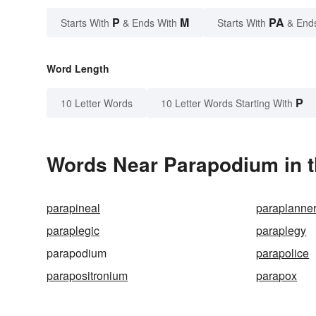
P
M
PA
Starts With
& Ends With
Starts With
& End
Word Length
P
10 Letter Words
10 Letter Words Starting With
Words Near Parapodium in t
parapineal
paraplanne
paraplegic
paraplegy
parapodium
parapolice
parapositronium
parapox