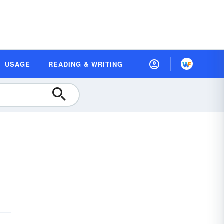
USAGE
READING & WRITING