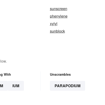
sunscreen
phenylene
xylyl
sunblock
low.
ng With
Unscrambles
UM
IUM
PARAPODIUM