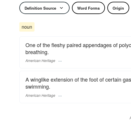
Definition Source
Word Forms
Origin
noun
One of the fleshy paired appendages of polyc
breathing.
American Heritage
A winglike extension of the foot of certain ga
swimming.
American Heritage