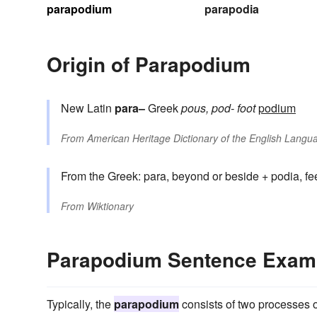
parapodium
parapodia
Origin of Parapodium
New Latin
para–
Greek
pous, pod-
foot
podium
From
American Heritage Dictionary of the English Langua
From the Greek: para, beyond or beside + podia, fe
From
Wiktionary
Parapodium Sentence Exam
Typically, the
parapodium
consists of two processes o