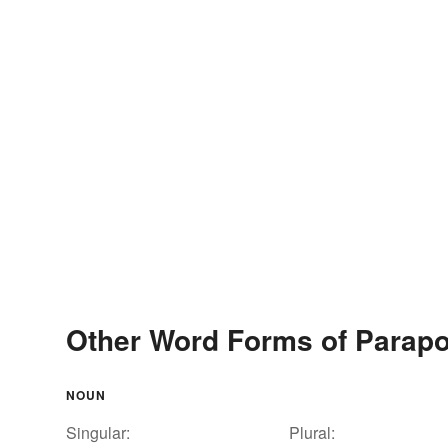
Other Word Forms of Parap
NOUN
Singular:
Plural: