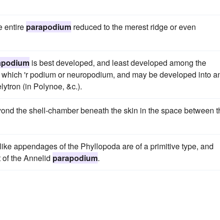
e entire
parapodium
reduced to the merest ridge or even
apodium
is best developed, and least developed among the
us, which 'r podium or neuropodium, and may be developed into a
elytron (in Polynoe, &c.).
beyond the shell-chamber beneath the skin in the space between t
f-like appendages of the Phyllopoda are of a primitive type, and
t of the Annelid
parapodium
.