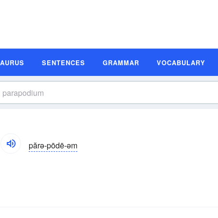
SAURUS
SENTENCES
GRAMMAR
VOCABULARY
părə-pōdē-əm