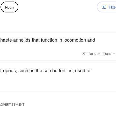
Filte
Noun
haete annelids that function in locomotion and
Similar
definitions
stropods, such as the sea butterflies, used for
ADVERTISEMENT