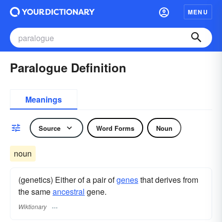
MENU
Paralogue Definition
Meanings
Source
Word Forms
Noun
noun
(genetics) Either of a pair of
genes
that derives from
the same
ancestral
gene.
Wiktionary