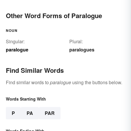
Other Word Forms of Paralogue
NOUN
Singular:
Plural:
paralogue
paralogues
Find Similar Words
Find similar words to
paralogue
using the buttons below.
Words Starting With
P
PA
PAR
Words Ending With