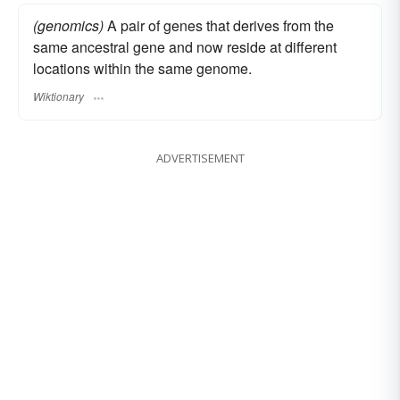
(genomics)
A pair of genes that derives from the
same ancestral gene and now reside at different
locations within the same genome.
Wiktionary
ADVERTISEMENT