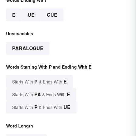
E
UE
GUE
Unscrambles
PARALOGUE
Words Starting With P and Ending With E
P
E
Starts With
& Ends With
PA
E
Starts With
& Ends With
P
UE
Starts With
& Ends With
Word Length