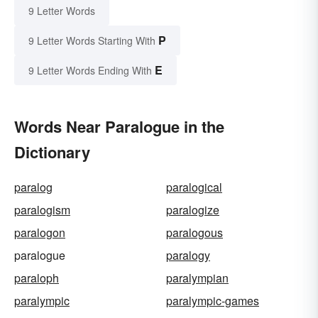
9 Letter Words
P
9 Letter Words Starting With
E
9 Letter Words Ending With
Words Near Paralogue in the
Dictionary
paralog
paralogical
paralogism
paralogize
paralogon
paralogous
paralogue
paralogy
paraloph
paralympian
paralympic
paralympic-games