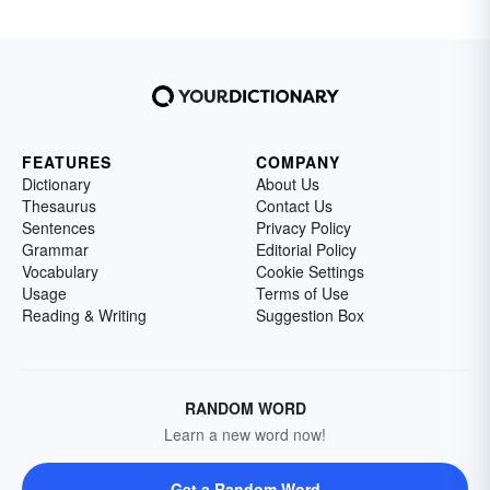
FEATURES
COMPANY
Dictionary
About Us
Thesaurus
Contact Us
Sentences
Privacy Policy
Grammar
Editorial Policy
Vocabulary
Cookie Settings
Usage
Terms of Use
Reading & Writing
Suggestion Box
RANDOM WORD
Learn a new word now!
Get a Random Word