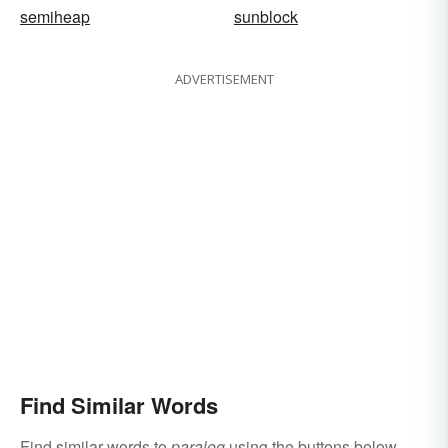
semiheap
sunblock
ADVERTISEMENT
Find Similar Words
Find similar words to
paralog
using the buttons below.