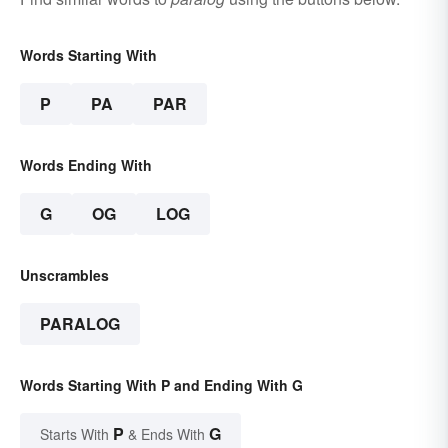
Words Starting With
P
PA
PAR
Words Ending With
G
OG
LOG
Unscrambles
PARALOG
Words Starting With P and Ending With G
P
G
Starts With
& Ends With