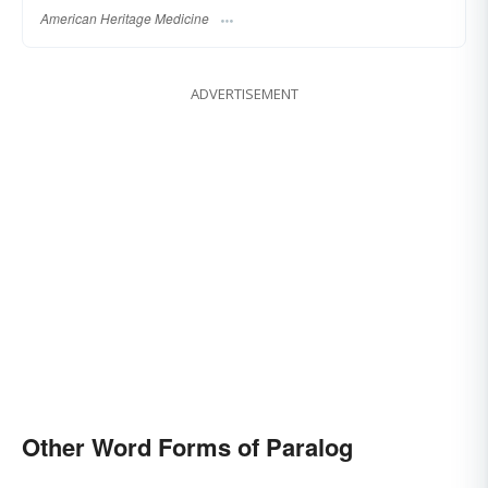
American Heritage Medicine
ADVERTISEMENT
Other Word Forms of Paralog