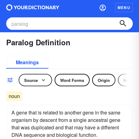
MENU
Paralog Definition
Meanings
Source
Word Forms
Origin
Noun
noun
A gene that is related to another gene in the same
organism by descent from a single ancestral gene
that was duplicated and that may have a different
DNA sequence and biological function.