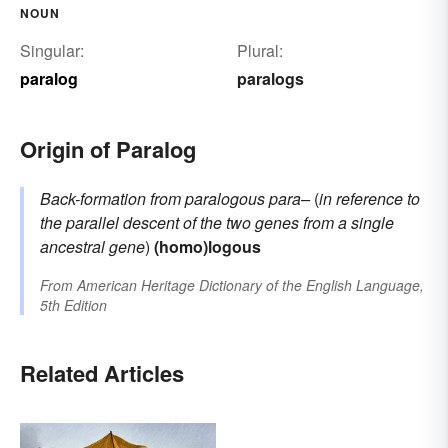
NOUN
Singular:
Plural:
paralog
paralogs
Origin of Paralog
Back-formation from
paralogous
para–
(
in reference to
the parallel descent of the two genes from a single
ancestral gene
)
(homo)logous
From
American Heritage Dictionary of the English Language,
5th Edition
Related Articles