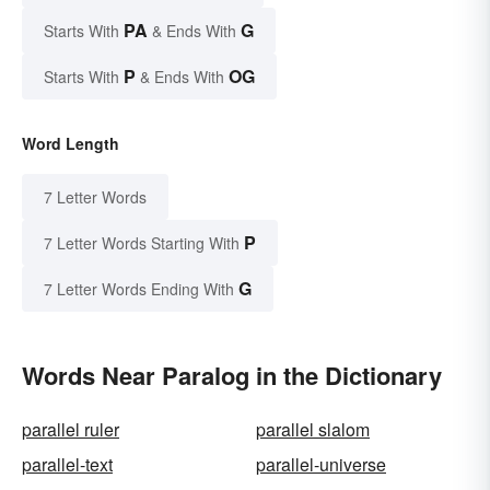
PA
G
Starts With
& Ends With
P
OG
Starts With
& Ends With
Word Length
7 Letter Words
P
7 Letter Words Starting With
G
7 Letter Words Ending With
Words Near Paralog in the Dictionary
parallel ruler
parallel slalom
parallel-text
parallel-universe