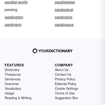
parallel-world
parallelwise
paralog
paralogical
paralogism
paralogize
paralogon
paralogous
FEATURES
COMPANY
Dictionary
About Us
Thesaurus
Contact Us
Sentences
Privacy Policy
Grammar
Editorial Policy
Vocabulary
Cookie Settings
Usage
Terms of Use
Reading & Writing
Suggestion Box