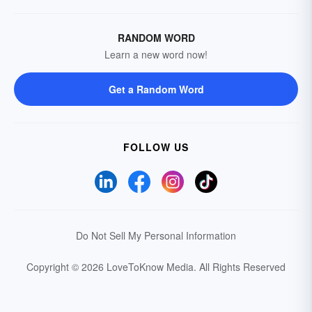
RANDOM WORD
Learn a new word now!
Get a Random Word
FOLLOW US
Do Not Sell My Personal Information
Copyright © 2026 LoveToKnow Media.
All Rights Reserved