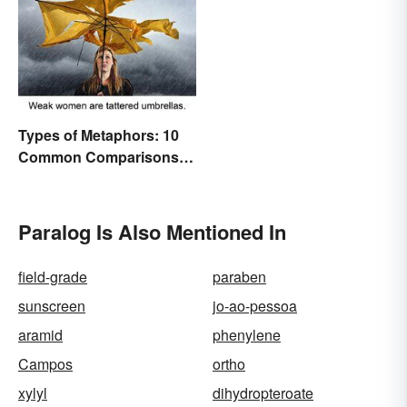
Types of Metaphors: 10
Common Comparisons
Explained
Paralog Is Also Mentioned In
field-grade
paraben
sunscreen
jo-ao-pessoa
aramid
phenylene
Campos
ortho
xylyl
dihydropteroate