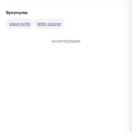
Synonyms:
paper-knife
letter-opener
ADVERTISEMENT