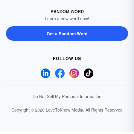
RANDOM WORD
Learn a new word now!
Get a Random Word
FOLLOW US
Do Not Sell My Personal Information
Copyright © 2026 LoveToKnow Media.
All Rights Reserved