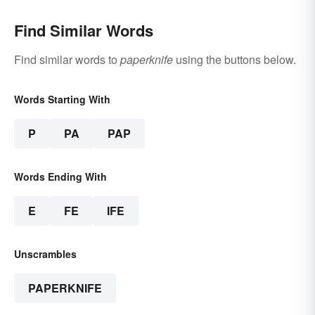
Find Similar Words
Find similar words to
paperknife
using the buttons below.
Words Starting With
P
PA
PAP
Words Ending With
E
FE
IFE
Unscrambles
PAPERKNIFE