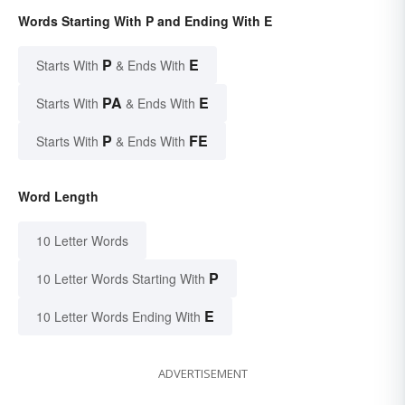
Words Starting With P and Ending With E
P
E
Starts With
& Ends With
PA
E
Starts With
& Ends With
P
FE
Starts With
& Ends With
Word Length
10 Letter Words
P
10 Letter Words Starting With
E
10 Letter Words Ending With
ADVERTISEMENT