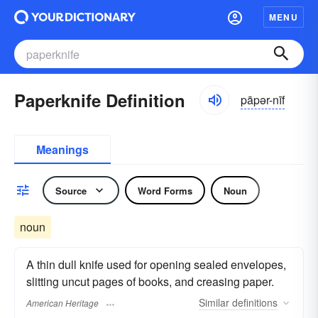
MENU
Paperknife Definition
pāpər-nīf
Meanings
Source
Word Forms
Noun
noun
A thin dull knife used for opening sealed envelopes,
slitting uncut pages of books, and creasing paper.
Similar
definitions
American Heritage