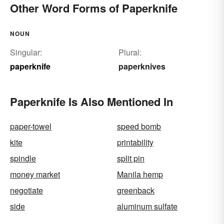
Other Word Forms of Paperknife
NOUN
Singular:
Plural:
paperknife
paperknives
Paperknife Is Also Mentioned In
paper-towel
speed bomb
kite
printability
spindle
split pin
money market
Manila hemp
negotiate
greenback
side
aluminum sulfate