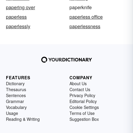
papering over
paperknife
paperless
paperless office
paperlessly
paperlessness
FEATURES
COMPANY
Dictionary
About Us
Thesaurus
Contact Us
Sentences
Privacy Policy
Grammar
Editorial Policy
Vocabulary
Cookie Settings
Usage
Terms of Use
Reading & Writing
Suggestion Box