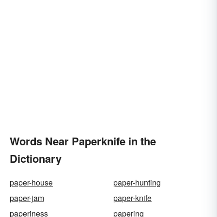
Words Near Paperknife in the
Dictionary
paper-house
paper-hunting
paper-jam
paper-knife
paperiness
papering