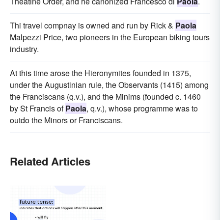
Theatine Order, and he canonized Francesco di
Paola
.
Thi travel compnay is owned and run by Rick &
Paola
Malpezzi Price, two pioneers in the European biking tours
industry.
At this time arose the Hieronymites founded in 1375,
under the Augustinian rule, the Observants (1415) among
the Franciscans (q.v.), and the Minims (founded c. 1460
by St Francis of
Paola
, q.v.), whose programme was to
outdo the Minors or Franciscans.
Related Articles