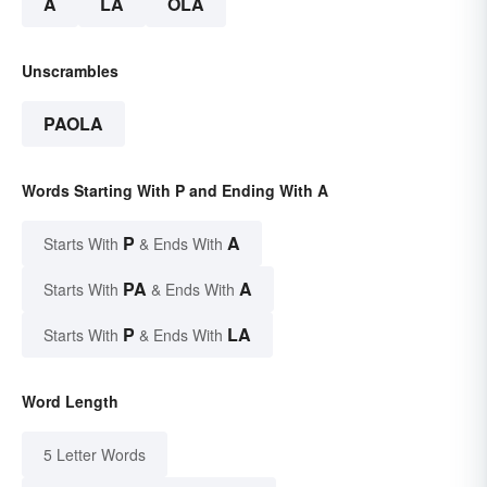
A
LA
OLA
Unscrambles
PAOLA
Words Starting With P and Ending With A
P
A
Starts With
& Ends With
PA
A
Starts With
& Ends With
P
LA
Starts With
& Ends With
Word Length
5 Letter Words