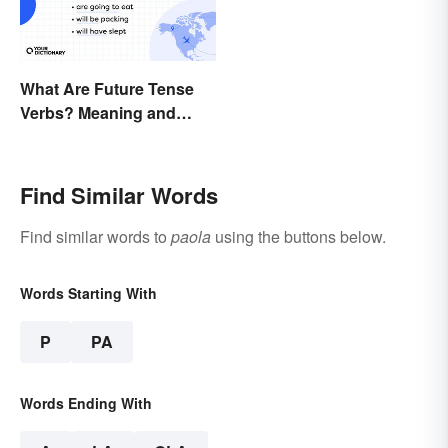
What Are Future Tense
Verbs? Meaning and
Usage
Find Similar Words
Find similar words to
paola
using the buttons below.
Words Starting With
P
PA
Words Ending With