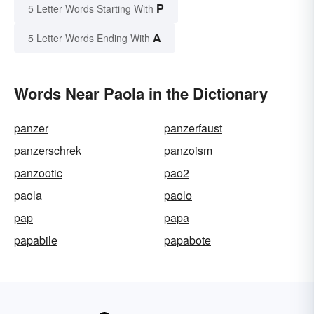
P
5 Letter Words Starting With
A
5 Letter Words Ending With
Words Near Paola in the Dictionary
panzer
panzerfaust
panzerschrek
panzoism
panzootic
pao2
paola
paolo
pap
papa
papabile
papabote