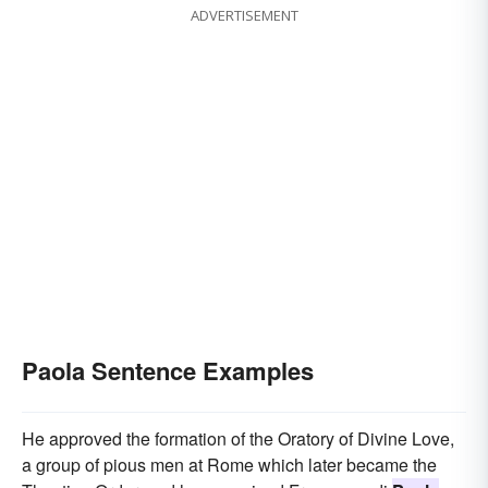
ADVERTISEMENT
Paola Sentence Examples
He approved the formation of the Oratory of Divine Love,
a group of pious men at Rome which later became the