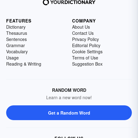
FEATURES
COMPANY
Dictionary
About Us
Thesaurus
Contact Us
Sentences
Privacy Policy
Grammar
Editorial Policy
Vocabulary
Cookie Settings
Usage
Terms of Use
Reading & Writing
Suggestion Box
RANDOM WORD
Learn a new word now!
Get a Random Word