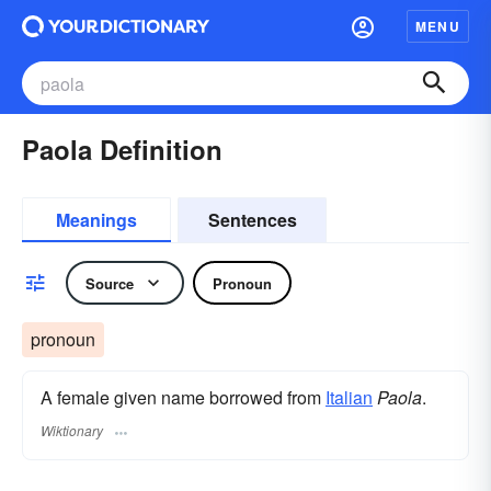
MENU
Paola Definition
Meanings
Sentences
Source
Pronoun
pronoun
A female given name borrowed from
Italian
Paola
.
Wiktionary