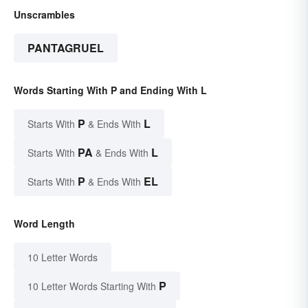
Unscrambles
PANTAGRUEL
Words Starting With P and Ending With L
P
L
Starts With
& Ends With
PA
L
Starts With
& Ends With
P
EL
Starts With
& Ends With
Word Length
10 Letter Words
P
10 Letter Words Starting With