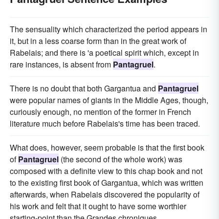
The sensuality which characterized the period appears in
it, but in a less coarse form than in the great work of
Rabelais; and there is 'a poetical spirit which, except in
rare instances, is absent from
Pantagruel
.
There is no doubt that both Gargantua and
Pantagruel
were popular names of giants in the Middle Ages, though,
curiously enough, no mention of the former in French
literature much before Rabelais's time has been traced.
What does, however, seem probable is that the first book
of
Pantagruel
(the second of the whole work) was
composed with a definite view to this chap book and not
to the existing first book of Gargantua, which was written
afterwards, when Rabelais discovered the popularity of
his work and felt that it ought to have some worthier
starting-point than the Grandes chroniques.