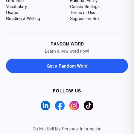
Grammar
Editorial Policy
Vocabulary
Cookie Settings
Usage
Terms of Use
Reading & Writing
Suggestion Box
RANDOM WORD
Learn a new word now!
Get a Random Word
FOLLOW US
Do Not Sell My Personal Information