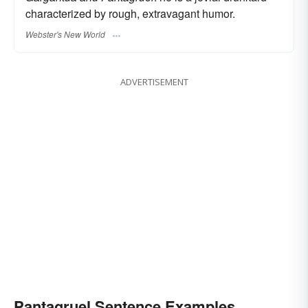
characterized by rough, extravagant humor.
Webster's New World
ADVERTISEMENT
Pantagruel Sentence Examples