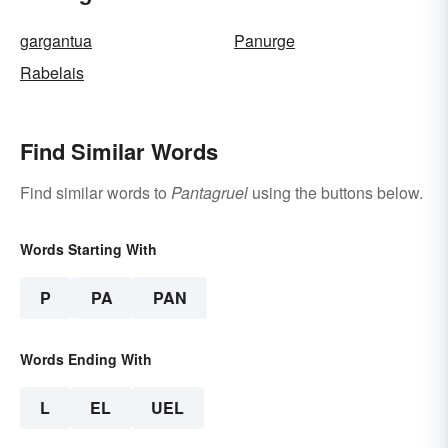
gargantua
Panurge
Rabelais
Find Similar Words
Find similar words to
Pantagruel
using the buttons below.
Words Starting With
P
PA
PAN
Words Ending With
L
EL
UEL