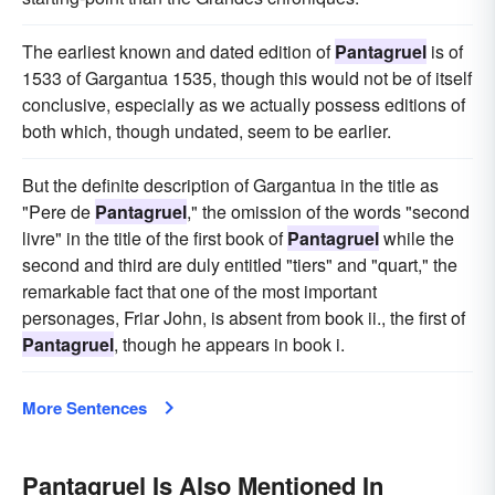
The earliest known and dated edition of
Pantagruel
is of
1533 of Gargantua 1535, though this would not be of itself
conclusive, especially as we actually possess editions of
both which, though undated, seem to be earlier.
But the definite description of Gargantua in the title as
"Pere de
Pantagruel
," the omission of the words "second
livre" in the title of the first book of
Pantagruel
while the
second and third are duly entitled "tiers" and "quart," the
remarkable fact that one of the most important
personages, Friar John, is absent from book ii., the first of
Pantagruel
, though he appears in book i.
More Sentences
Pantagruel Is Also Mentioned In