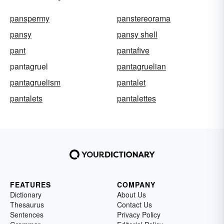
panspermy
panstereorama
pansy
pansy shell
pant
pantafive
pantagruel
pantagruelian
pantagruelism
pantalet
pantalets
pantalettes
FEATURES
COMPANY
Dictionary
About Us
Thesaurus
Contact Us
Sentences
Privacy Policy