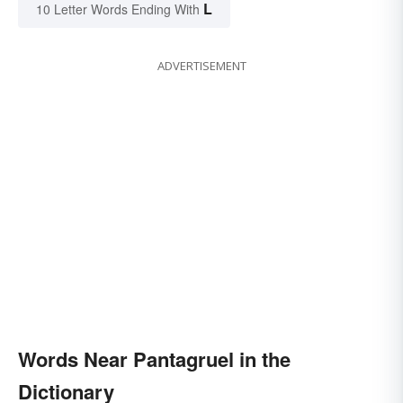
L
10 Letter Words Ending With
ADVERTISEMENT
Words Near Pantagruel in the
Dictionary