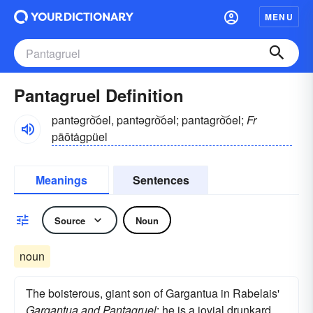
MENU
Pantagruel Definition
pantəgro͝oel, pantəgro͝oəl; pantagro͝oel;
Fr
päōtȧgpüel
Meanings
Sentences
Source
Noun
noun
The boisterous, giant son of Gargantua in Rabelais'
Gargantua and Pantagruel
: he is a jovial drunkard