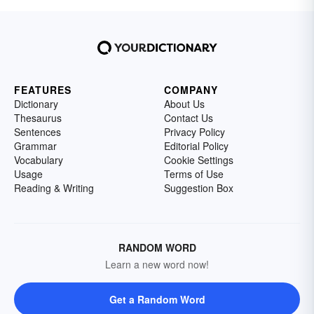
FEATURES
COMPANY
Dictionary
About Us
Thesaurus
Contact Us
Sentences
Privacy Policy
Grammar
Editorial Policy
Vocabulary
Cookie Settings
Usage
Terms of Use
Reading & Writing
Suggestion Box
RANDOM WORD
Learn a new word now!
Get a Random Word