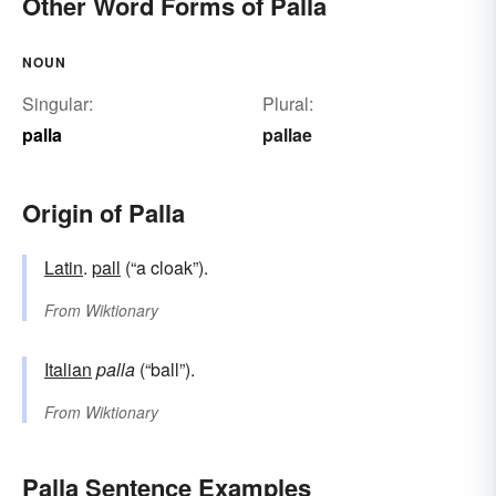
Other Word Forms of Palla
NOUN
Singular:
Plural:
palla
pallae
Origin of Palla
Latin
.
pall
(“a cloak”).
From
Wiktionary
Italian
palla
(“ball”).
From
Wiktionary
Palla Sentence Examples