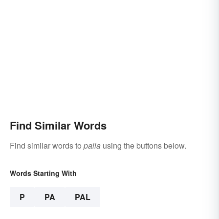
Find Similar Words
Find similar words to
palla
using the buttons below.
Words Starting With
P
PA
PAL