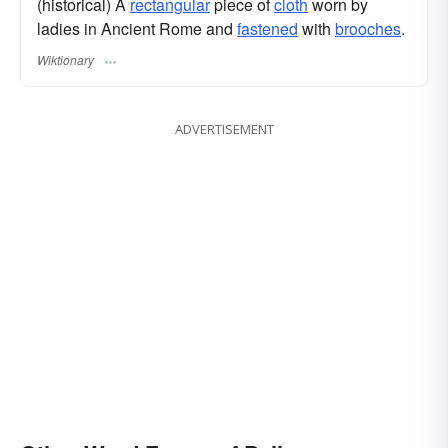
(historical) A
rectangular
piece of
cloth
worn by
ladies in Ancient Rome and
fastened
with
brooches
.
Wiktionary
ADVERTISEMENT