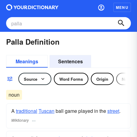
MENU
Palla Definition
Meanings
Sentences
Source
Word Forms
Origin
Noun
noun
A
traditional
Tuscan
ball game played in the
street
.
Wiktionary