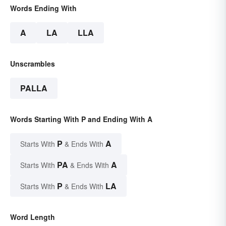
Words Ending With
A
LA
LLA
Unscrambles
PALLA
Words Starting With P and Ending With A
P
A
Starts With
& Ends With
PA
A
Starts With
& Ends With
P
LA
Starts With
& Ends With
Word Length