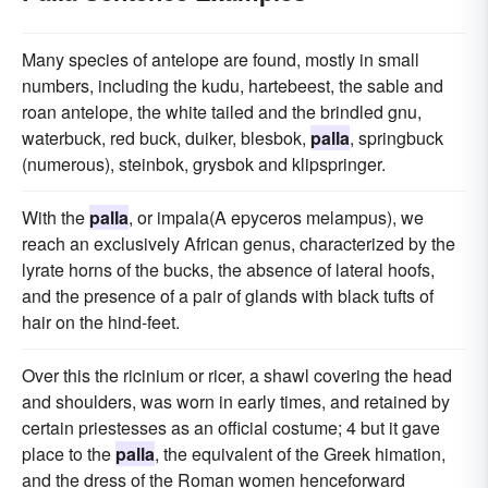
Many species of antelope are found, mostly in small
numbers, including the kudu, hartebeest, the sable and
roan antelope, the white tailed and the brindled gnu,
waterbuck, red buck, duiker, blesbok,
palla
, springbuck
(numerous), steinbok, grysbok and klipspringer.
With the
palla
, or impala(A epyceros melampus), we
reach an exclusively African genus, characterized by the
lyrate horns of the bucks, the absence of lateral hoofs,
and the presence of a pair of glands with black tufts of
hair on the hind-feet.
Over this the ricinium or ricer, a shawl covering the head
and shoulders, was worn in early times, and retained by
certain priestesses as an official costume; 4 but it gave
place to the
palla
, the equivalent of the Greek himation,
and the dress of the Roman women henceforward