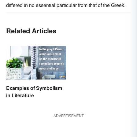
differed in no essential particular from that of the Greek.
Related Articles
Examples of Symbolism
in Literature
ADVERTISEMENT