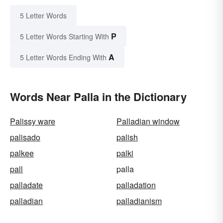
5 Letter Words
P
5 Letter Words Starting With
A
5 Letter Words Ending With
Words Near Palla in the Dictionary
Palissy ware
Palladian window
palisado
palish
palkee
palki
pall
palla
palladate
palladation
palladian
palladianism