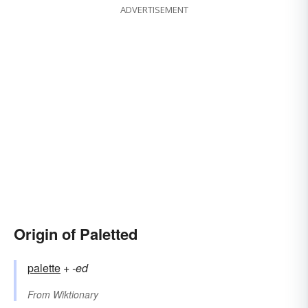
ADVERTISEMENT
Origin of Paletted
palette
+‎
-ed
From
Wiktionary