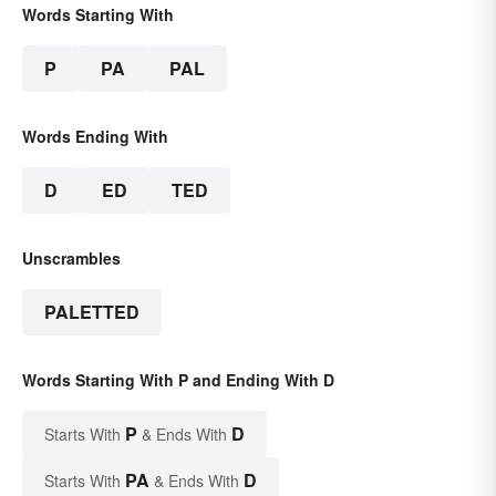
Words Starting With
P
PA
PAL
Words Ending With
D
ED
TED
Unscrambles
PALETTED
Words Starting With P and Ending With D
P
D
Starts With
& Ends With
PA
D
Starts With
& Ends With