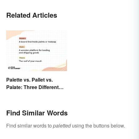
Related Articles
Palette vs. Pallet vs.
Palate: Three Different
Words
Find Similar Words
Find similar words to
paletted
using the buttons below.