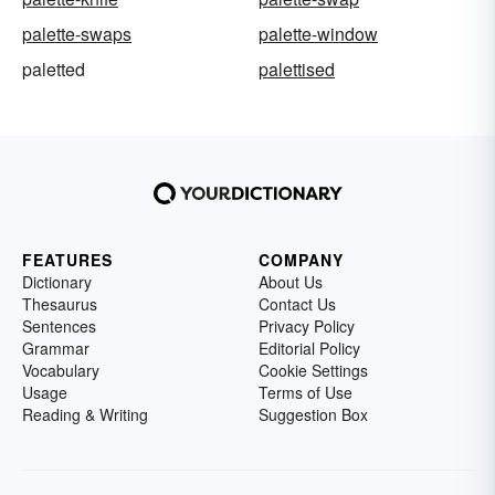
palette-swaps
palette-window
paletted
palettised
FEATURES
COMPANY
Dictionary
About Us
Thesaurus
Contact Us
Sentences
Privacy Policy
Grammar
Editorial Policy
Vocabulary
Cookie Settings
Usage
Terms of Use
Reading & Writing
Suggestion Box