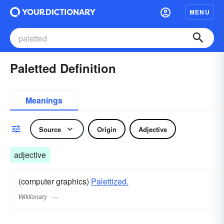
MENU
Paletted Definition
Meanings
Source
Origin
Adjective
adjective
(computer graphics)
Palettized.
Wiktionary