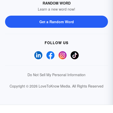
RANDOM WORD
Learn a new word now!
Get a Random Word
FOLLOW US
Do Not Sell My Personal Information
Copyright © 2026 LoveToKnow Media.
All Rights Reserved