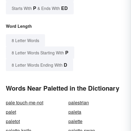
P
ED
Starts With
& Ends With
Word Length
8 Letter Words
P
8 Letter Words Starting With
D
8 Letter Words Ending With
Words Near Paletted in the Dictionary
pale touch-me-not
palestrian
palet
paleta
paletot
palette
palette-knife
palette-swap