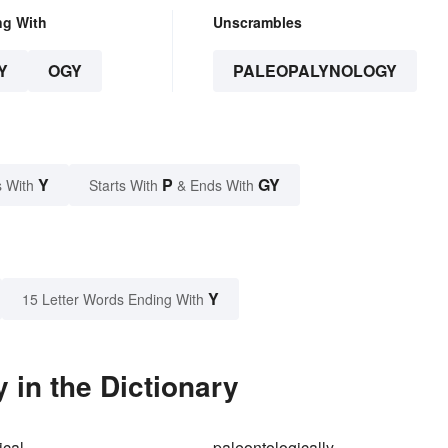
ng With
Unscrambles
Y
OGY
PALEOPALYNOLOGY
Y
P
GY
 With
Starts With
& Ends With
Y
15 Letter Words Ending With
in the Dictionary
ical
paleontologically