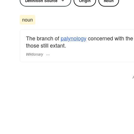
Definition Source
Origin
Noun
noun
The branch of
palynology
concerned with the 
those still extant.
Wiktionary