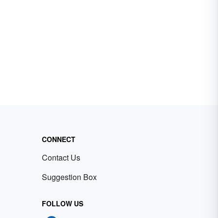
CONNECT
Contact Us
Suggestion Box
FOLLOW US