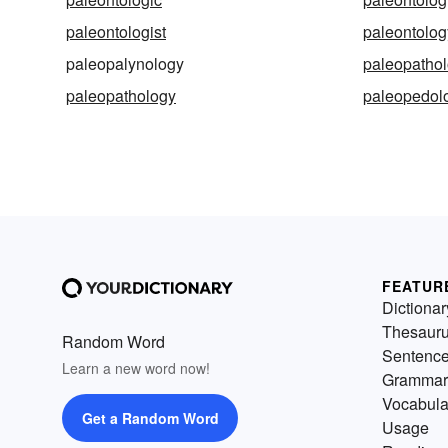
paleontologist
paleontolog
paleopalynology
paleopathol
paleopathology
paleopedolo
FEATUR
Dictionar
Thesaur
Random Word
Sentenc
Learn a new word now!
Grammar
Vocabula
Get a Random Word
Usage