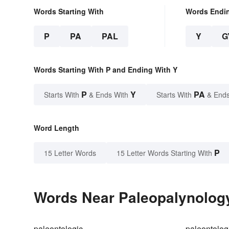
Words Starting With
Words Endi
P
PA
PAL
Y
G
Words Starting With P and Ending With Y
P
Y
PA
Starts With
& Ends With
Starts With
& Ends
Word Length
P
15 Letter Words
15 Letter Words Starting With
Words Near Paleopalynology 
paleontologic
paleontolog