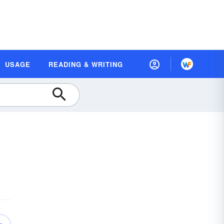
USAGE
READING & WRITING