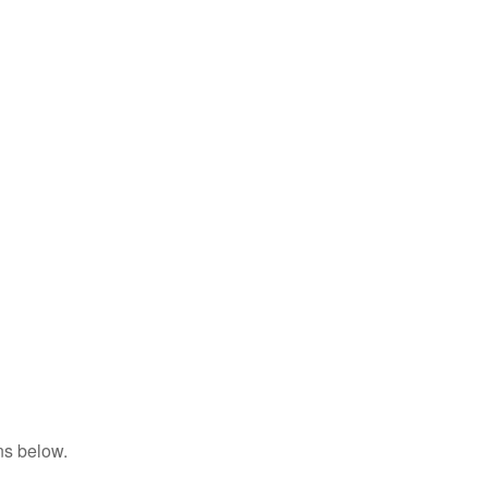
ns below.