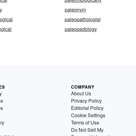
y
paleonym
ogical
paleopathologist
gical
paleopedology
ES
COMPANY
y
About Us
us
Privacy Policy
es
Editorial Policy
Cookie Settings
ry
Terms of Use
Do Not Sell My