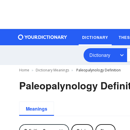
DICTIONARY
THE
Dictionary
Home
Dictionary Meanings
Paleopalynology Definition
Paleopalynology Defini
Meanings