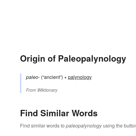
Origin of Paleopalynology
paleo-
(“ancient”) +‎
palynology
From
Wiktionary
Find Similar Words
Find similar words to
paleopalynology
using the butto