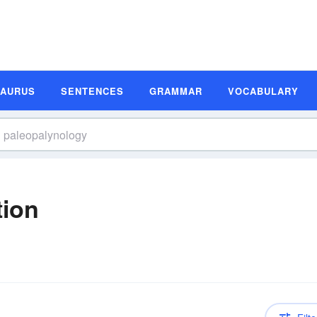
SAURUS
SENTENCES
GRAMMAR
VOCABULARY
tion