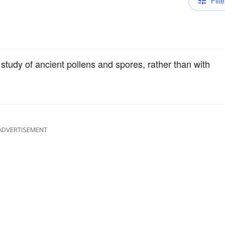
Filte
study of ancient pollens and spores, rather than with
ADVERTISEMENT