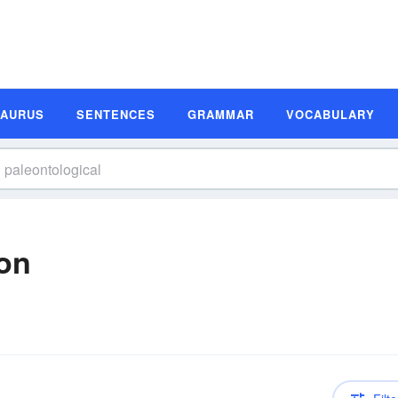
SAURUS
SENTENCES
GRAMMAR
VOCABULARY
ion