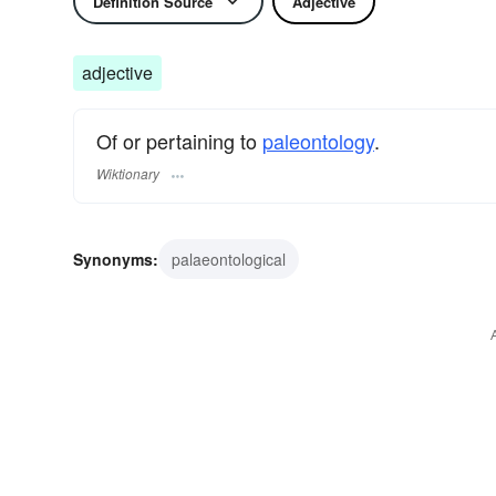
Definition Source
Adjective
adjective
Of or pertaining to
paleontology
.
Wiktionary
Synonyms:
palaeontological