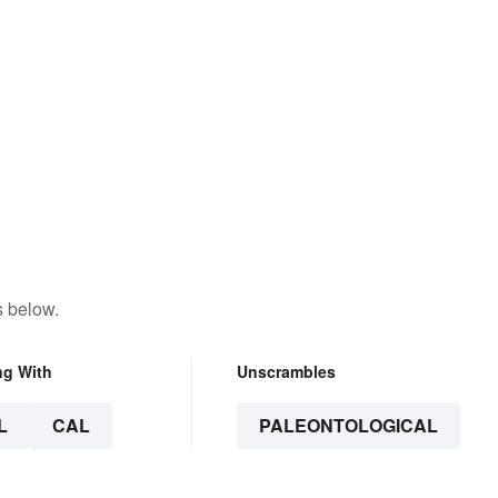
s below.
ng With
Unscrambles
L
CAL
PALEONTOLOGICAL