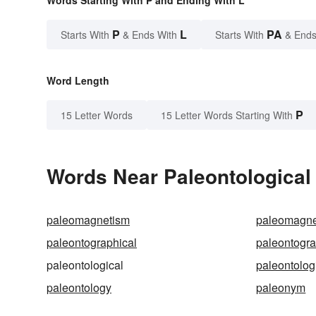
Words Starting With P and Ending With L
P
L
PA
Starts With
& Ends With
Starts With
& Ends
Word Length
P
15 Letter Words
15 Letter Words Starting With
Words Near Paleontological 
paleomagnetism
paleomagne
paleontographical
paleontogr
paleontological
paleontolog
paleontology
paleonym