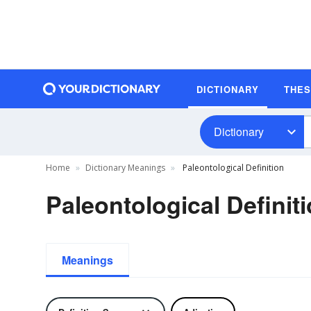
DICTIONARY
THE
Dictionary
Home
Dictionary Meanings
Paleontological Definition
Paleontological Definit
Meanings