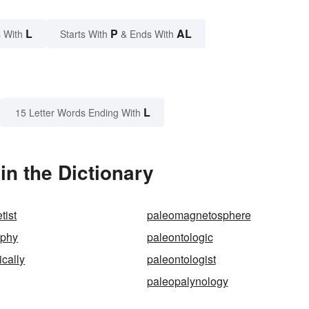
L
P
AL
 With
Starts With
& Ends With
L
15 Letter Words Ending With
in the Dictionary
tist
paleomagnetosphere
aphy
paleontologic
ically
paleontologist
paleopalynology