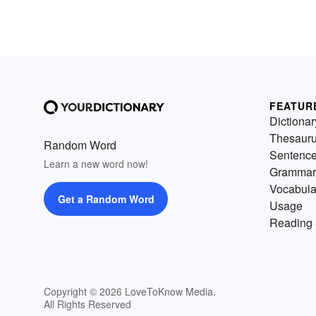
FEATUR
Dictionar
Thesaur
Random Word
Sentenc
Learn a new word now!
Grammar
Vocabula
Get a Random Word
Usage
Reading 
Copyright © 2026 LoveToKnow Media.
All Rights Reserved