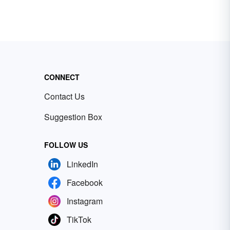
CONNECT
Contact Us
Suggestion Box
FOLLOW US
LinkedIn
Facebook
Instagram
TikTok