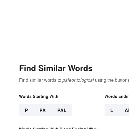
Find Similar Words
Find similar words to
paleontological
using the button
Words Starting With
Words Endi
P
PA
PAL
L
A