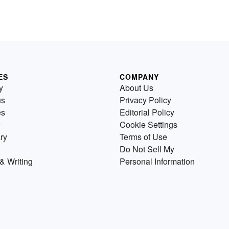
ES
COMPANY
y
About Us
us
Privacy Policy
es
Editorial Policy
Cookie Settings
ry
Terms of Use
Do Not Sell My
& Writing
Personal Information