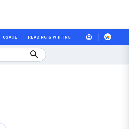
USAGE
READING & WRITING