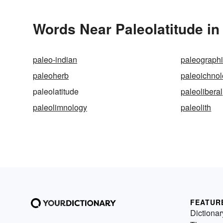
Words Near Paleolatitude in 
paleo-indian
paleographi
paleoherb
paleoichno
paleolatitude
paleoliberal
paleolimnology
paleolith
FEATUR
Dictionar