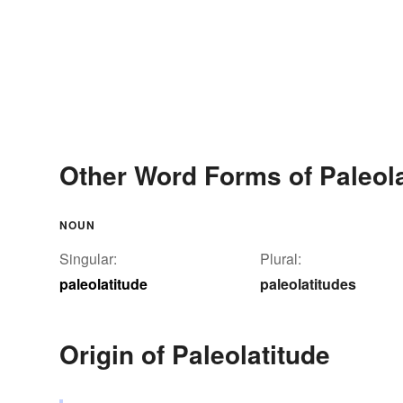
Other Word Forms of Paleola
NOUN
Singular:
Plural:
paleolatitude
paleolatitudes
Origin of Paleolatitude