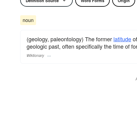
Definition Source
Word Forms
Origin
noun
(geology, paleontology) The former
latitude
of
geologic past, often specifically the time of f
Wiktionary