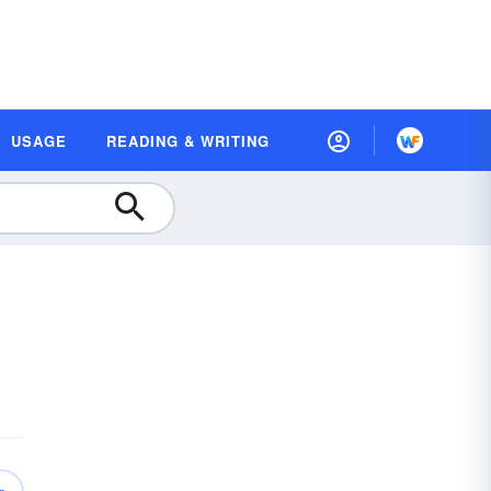
USAGE
READING & WRITING