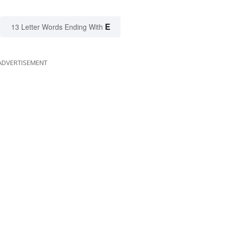
E
13 Letter Words Ending With
ADVERTISEMENT