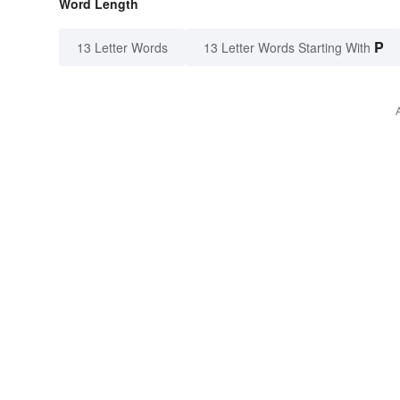
Word Length
P
13 Letter Words
13 Letter Words Starting With