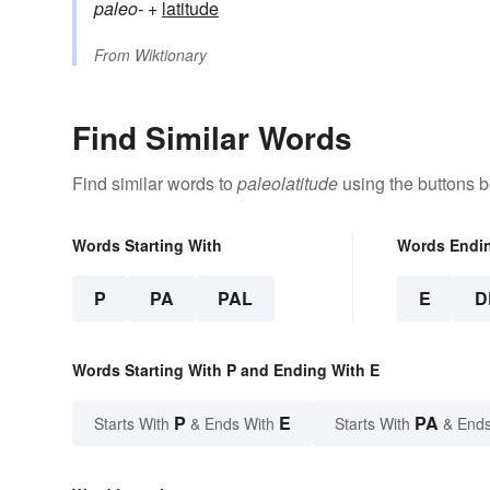
paleo-
+‎
latitude
From
Wiktionary
Find Similar Words
Find similar words to
paleolatitude
using the buttons b
Words Starting With
Words Endi
P
PA
PAL
E
D
Words Starting With P and Ending With E
P
E
PA
Starts With
& Ends With
Starts With
& Ends