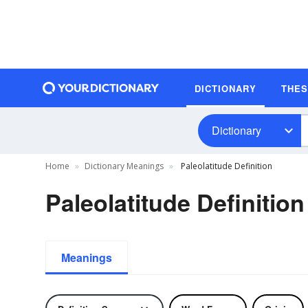
DICTIONARY
THE
Dictionary
Home
Dictionary Meanings
Paleolatitude Definition
Paleolatitude Definition
Meanings