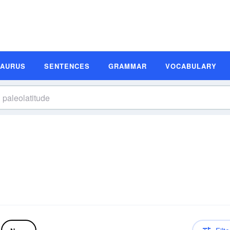
SAURUS
SENTENCES
GRAMMAR
VOCABULARY