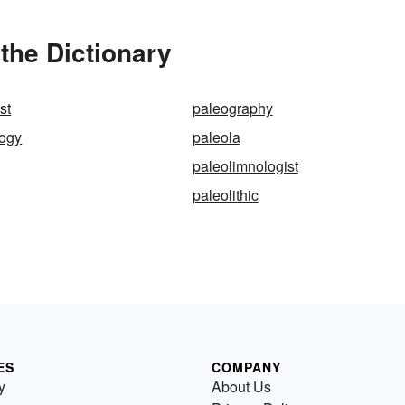
the Dictionary
st
paleography
logy
paleola
paleolimnologist
paleolithic
ES
COMPANY
y
About Us