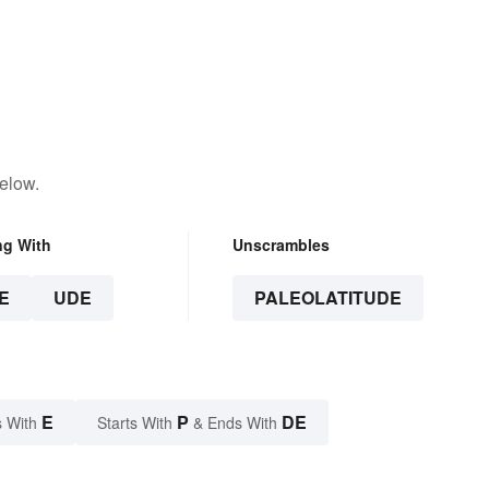
elow.
ng With
Unscrambles
E
UDE
PALEOLATITUDE
E
P
DE
 With
Starts With
& Ends With