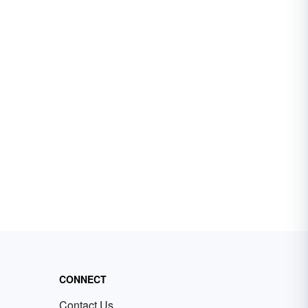
CONNECT
Contact Us