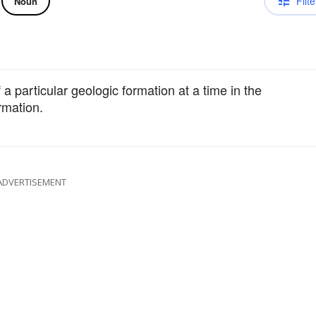
Filte
Noun
 a particular geologic formation at a time in the
ormation.
ADVERTISEMENT