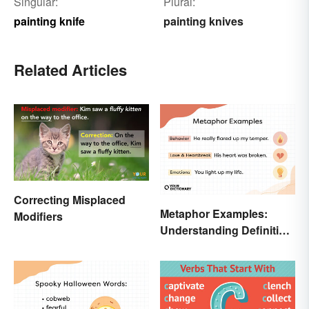
Singular:
Plural:
painting knife
painting knives
Related Articles
Correcting Misplaced
Metaphor Examples:
Modifiers
Understanding Definition,
Types, and Purpose