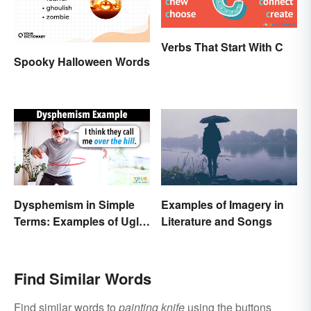
Verbs That Start With C
Spooky Halloween Words
Dysphemism in Simple
Examples of Imagery in
Terms: Examples of Ugly
Literature and Songs
Expressions
Find Similar Words
Find similar words to
painting knife
using the buttons