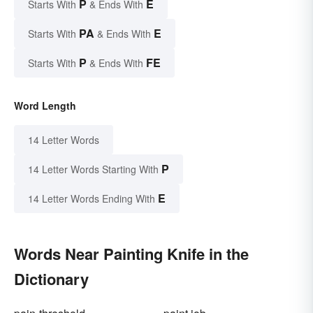
P
E
Starts With
& Ends With
PA
E
Starts With
& Ends With
P
FE
Starts With
& Ends With
Word Length
14 Letter Words
P
14 Letter Words Starting With
E
14 Letter Words Ending With
Words Near Painting Knife in the
Dictionary