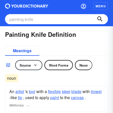
MENU
Painting Knife Definition
Meanings
Source
Word Forms
Noun
noun
An
artist
's
tool
with a
flexible
steel
blade
with
trowel
-like
tip
, used to apply
paint
to the
canvas
.
Wiktionary