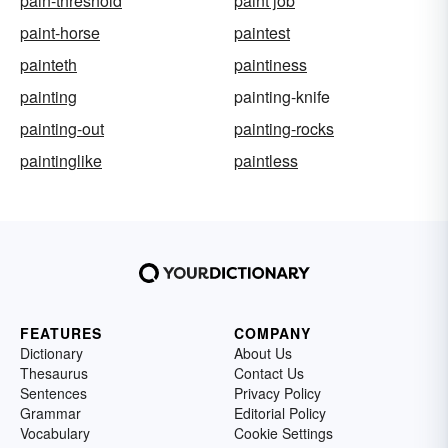
pain-threshold
paint job
paint-horse
paintest
painteth
paintiness
painting
painting-knife
painting-out
painting-rocks
paintinglike
paintless
FEATURES
COMPANY
Dictionary
About Us
Thesaurus
Contact Us
Sentences
Privacy Policy
Grammar
Editorial Policy
Vocabulary
Cookie Settings