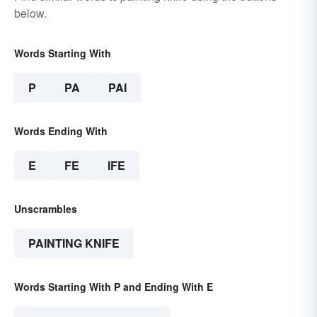
below.
Words Starting With
P
PA
PAI
Words Ending With
E
FE
IFE
Unscrambles
PAINTING KNIFE
Words Starting With P and Ending With E