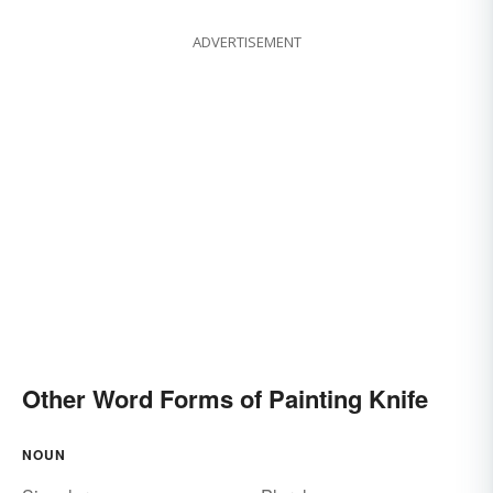
ADVERTISEMENT
Other Word Forms of Painting Knife
NOUN