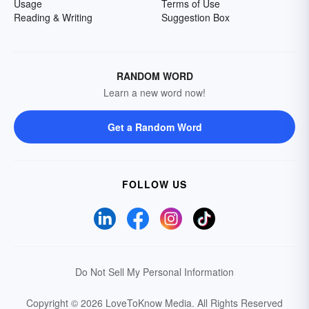
Usage
Terms of Use
Reading & Writing
Suggestion Box
RANDOM WORD
Learn a new word now!
Get a Random Word
FOLLOW US
Do Not Sell My Personal Information
Copyright © 2026 LoveToKnow Media.
All Rights Reserved