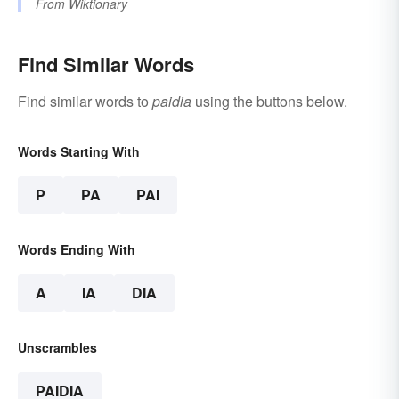
From
Wiktionary
Find Similar Words
Find similar words to
paidia
using the buttons below.
Words Starting With
P
PA
PAI
Words Ending With
A
IA
DIA
Unscrambles
PAIDIA