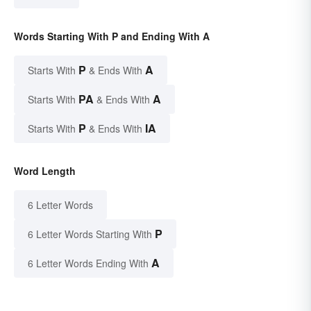
Words Starting With P and Ending With A
P
A
Starts With
& Ends With
PA
A
Starts With
& Ends With
P
IA
Starts With
& Ends With
Word Length
6 Letter Words
P
6 Letter Words Starting With
A
6 Letter Words Ending With