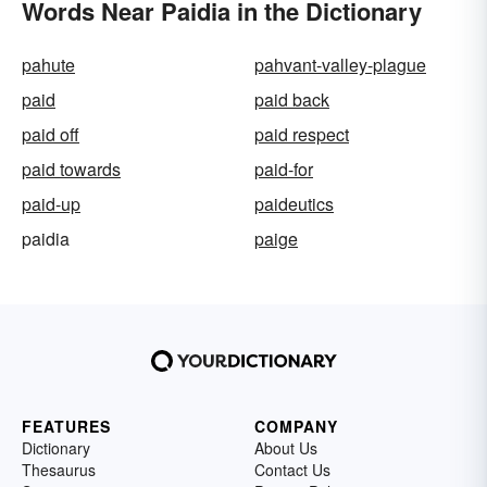
Words Near Paidia in the Dictionary
pahute
pahvant-valley-plague
paid
paid back
paid off
paid respect
paid towards
paid-for
paid-up
paideutics
paidia
paige
FEATURES
COMPANY
Dictionary
About Us
Thesaurus
Contact Us