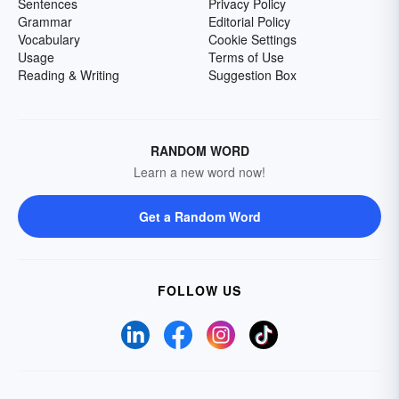
Sentences
Privacy Policy
Grammar
Editorial Policy
Vocabulary
Cookie Settings
Usage
Terms of Use
Reading & Writing
Suggestion Box
RANDOM WORD
Learn a new word now!
Get a Random Word
FOLLOW US