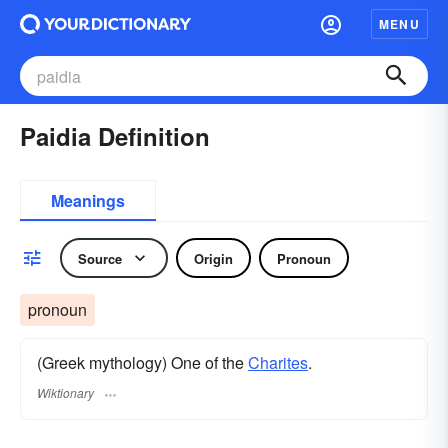
MENU
Paidia Definition
Meanings
Source
Origin
Pronoun
pronoun
(Greek mythology) One of the
Charites
.
Wiktionary