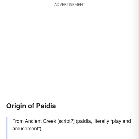
ADVERTISEMENT
Origin of Paidia
From Ancient Greek [script?] (paidia, literally “play and
amusement”).