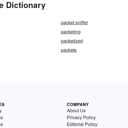
e Dictionary
packet sniffer
packeting
packetized
packets
ES
COMPANY
y
About Us
us
Privacy Policy
es
Editorial Policy