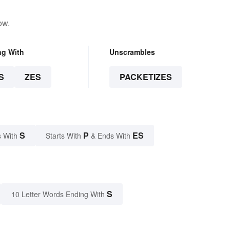
ow.
ng With
Unscrambles
S
ZES
PACKETIZES
S
P
ES
 With
Starts With
& Ends With
S
10 Letter Words Ending With