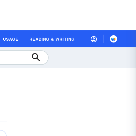
USAGE
READING & WRITING