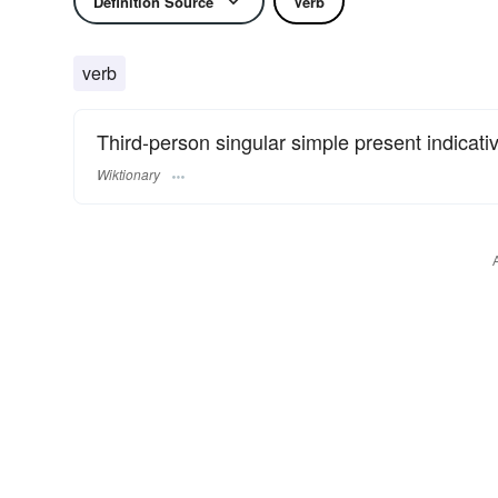
Definition Source
Verb
verb
Third-person singular simple present indicati
Wiktionary