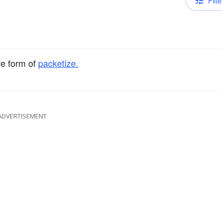
Filte
ve form of
packetize.
ADVERTISEMENT