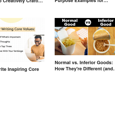
Purpose Examples for
o Creatively Crafting
Graduate School
ds
Normal vs. Inferior Goods:
How They're Different (and
ite Inspiring Core
Similar)