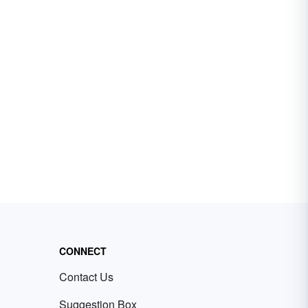
CONNECT
Contact Us
Suggestion Box