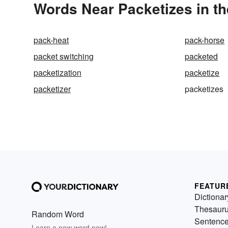
Words Near Packetizes in th
pack-heat
pack-horse
packet switching
packeted
packetization
packetize
packetizer
packetizes
FEATUR
Dictionar
Thesaur
Random Word
Sentenc
Learn a new word now!