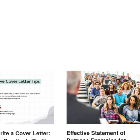
Effective Statement of
ite a Cover Letter: