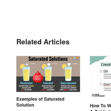
Related Articles
Examples of Saturated
Solution
How To Wr