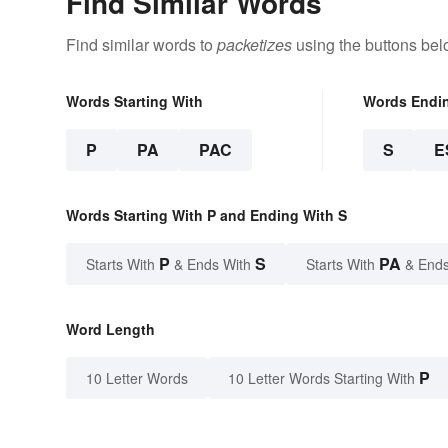
Find Similar Words
Find similar words to
packetizes
using the buttons bel
Words Starting With
Words Endi
P
PA
PAC
S
E
Words Starting With P and Ending With S
P
S
PA
Starts With
& Ends With
Starts With
& Ends
Word Length
P
10 Letter Words
10 Letter Words Starting With