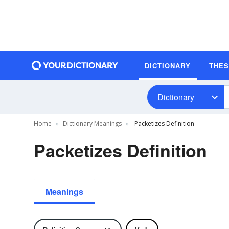
DICTIONARY
THE
Dictionary
Home
Dictionary Meanings
Packetizes Definition
Packetizes Definition
Meanings