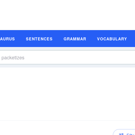
SAURUS
SENTENCES
GRAMMAR
VOCABULARY