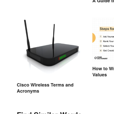
A Guide t
Your Wor
How to Wr
Values
Cisco Wireless Terms and
Acronyms