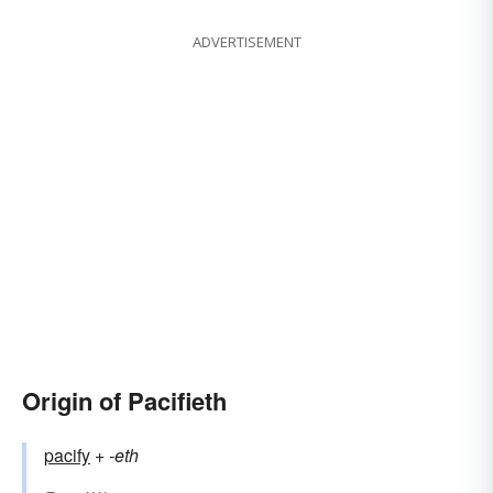
ADVERTISEMENT
Origin of Pacifieth
pacify
+‎
-eth