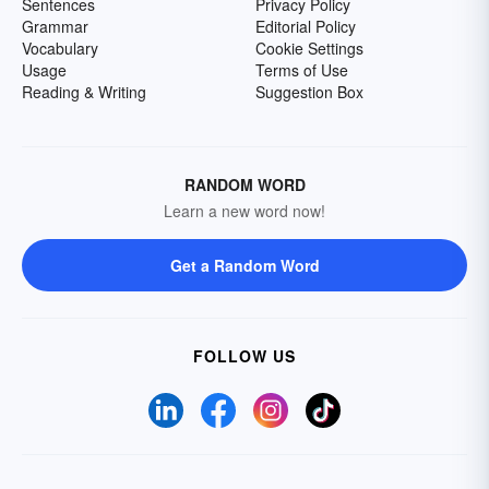
Sentences
Privacy Policy
Grammar
Editorial Policy
Vocabulary
Cookie Settings
Usage
Terms of Use
Reading & Writing
Suggestion Box
RANDOM WORD
Learn a new word now!
Get a Random Word
FOLLOW US