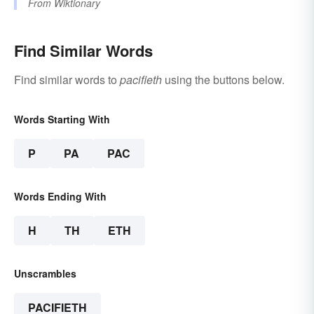
From
Wiktionary
Find Similar Words
Find similar words to
pacifieth
using the buttons below.
Words Starting With
P
PA
PAC
Words Ending With
H
TH
ETH
Unscrambles
PACIFIETH