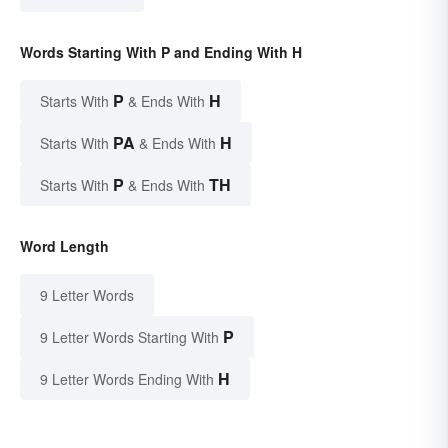
Words Starting With P and Ending With H
P
H
Starts With
& Ends With
PA
H
Starts With
& Ends With
P
TH
Starts With
& Ends With
Word Length
9 Letter Words
P
9 Letter Words Starting With
H
9 Letter Words Ending With