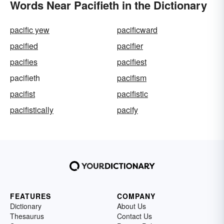
Words Near Pacifieth in the Dictionary
pacific yew
pacificward
pacified
pacifier
pacifies
pacifiest
pacifieth
pacifism
pacifist
pacifistic
pacifistically
pacify
FEATURES
COMPANY
Dictionary
About Us
Thesaurus
Contact Us