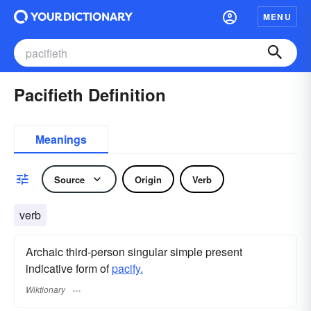
MENU
Pacifieth Definition
Meanings
Source
Origin
Verb
verb
Archaic third-person singular simple present
indicative form of
pacify.
Wiktionary