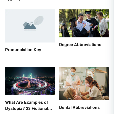
Degree Abbreviations
Pronunciation Key
What Are Examples of
Dental Abbreviations
Dystopia? 23 Fictional