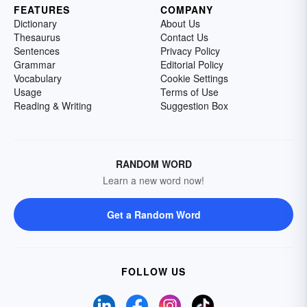
FEATURES
COMPANY
Dictionary
About Us
Thesaurus
Contact Us
Sentences
Privacy Policy
Grammar
Editorial Policy
Vocabulary
Cookie Settings
Usage
Terms of Use
Reading & Writing
Suggestion Box
RANDOM WORD
Learn a new word now!
Get a Random Word
FOLLOW US