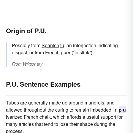
Origin of P.U.
Possibly from
Spanish
fu
, an interjection indicating
disgust, or from
French
puer
(“to stink”)
From
Wiktionary
P.U. Sentence Examples
Tubes are generally made up around mandrels, and
allowed throughout the curing to remain imbedded i n
p u
lverized French chalk, which affords a useful support for
many articles that tend to lose their shape during the
process.