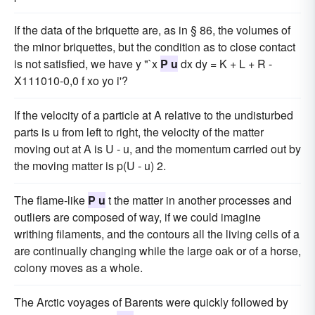
If the data of the briquette are, as in § 86, the volumes of
the minor briquettes, but the condition as to close contact
is not satisfied, we have y "`x
P u
dx dy = K + L + R -
X111010-0,0 f xo yo i'?
If the velocity of a particle at A relative to the undisturbed
parts is u from left to right, the velocity of the matter
moving out at A is U - u, and the momentum carried out by
the moving matter is p(U - u) 2.
The flame-like
P u
t the matter in another processes and
outliers are composed of way, if we could imagine
writhing filaments, and the contours all the living cells of a
are continually changing while the large oak or of a horse,
colony moves as a whole.
The Arctic voyages of Barents were quickly followed by