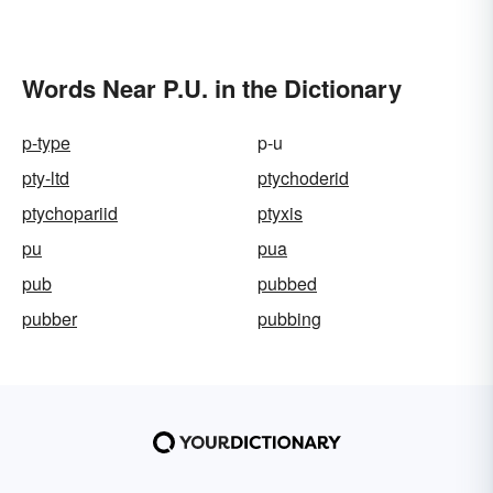
Societies
Words Near P.U. in the Dictionary
p-type
p-u
pty-ltd
ptychoderid
ptychopariid
ptyxis
pu
pua
pub
pubbed
pubber
pubbing