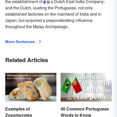
the establishment of
p u
a Dutch East India Company;
and the Dutch, ousting the Portuguese, not only
established factories on the mainland of India and in
Japan, but acquired a preponderating influence
throughout the Malay Archipelago.
More Sentences
Related Articles
Examples of
40 Common Portuguese
Zygomycetes
Words to Know