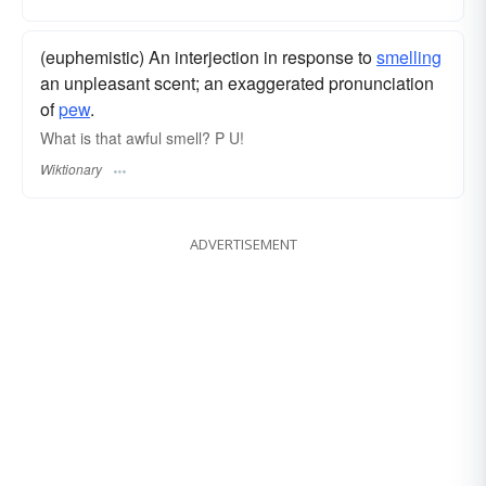
(euphemistic) An interjection in response to
smelling
an unpleasant scent; an exaggerated pronunciation
of
pew
.
What is that awful smell? P U!
Wiktionary
ADVERTISEMENT