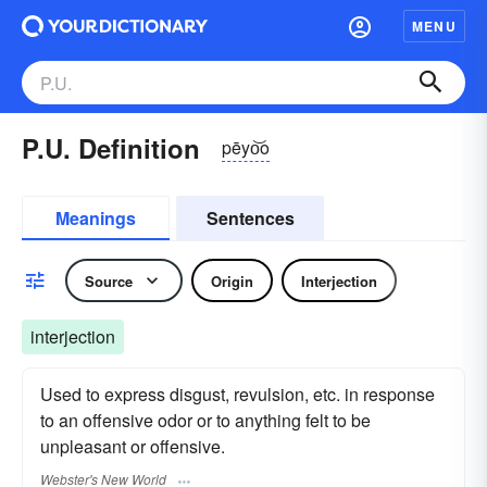
MENU
P.U. Definition
pēyo͝o
Meanings
Sentences
Source
Origin
Interjection
interjection
Used to express disgust, revulsion, etc. in response
to an offensive odor or to anything felt to be
unpleasant or offensive.
Webster's New World