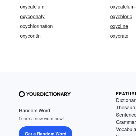
oxycalcium
oxycalcium-
oxycephaly
oxychloric
oxychlorination
oxycline
oxycontin
oxycrate
FEATUR
Dictionar
Thesaur
Random Word
Sentenc
Learn a new word now!
Grammar
Vocabula
Get a Random Word