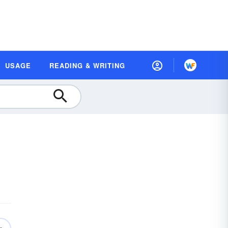
USAGE
READING & WRITING