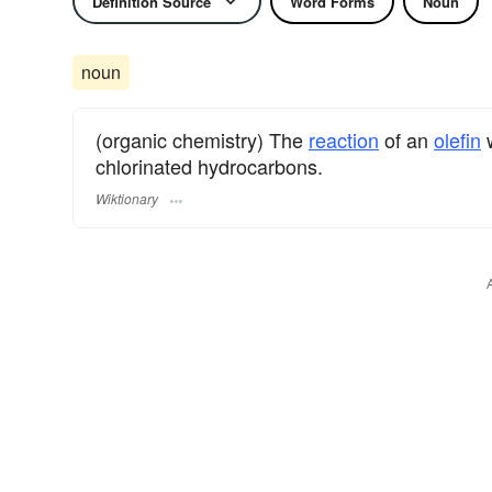
Definition Source
Word Forms
Noun
noun
(organic chemistry) The
reaction
of an
olefin
w
chlorinated hydrocarbons.
Wiktionary