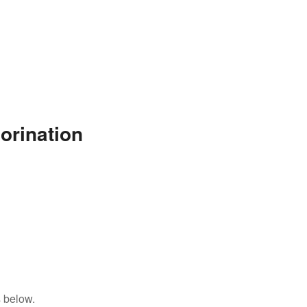
orination
 below.