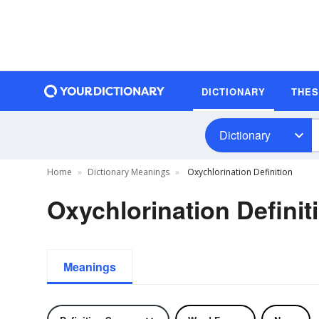
DICTIONARY
THE
Dictionary
Home
Dictionary Meanings
Oxychlorination Definition
Oxychlorination Definit
Meanings