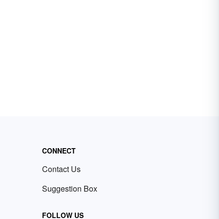
CONNECT
Contact Us
Suggestion Box
FOLLOW US