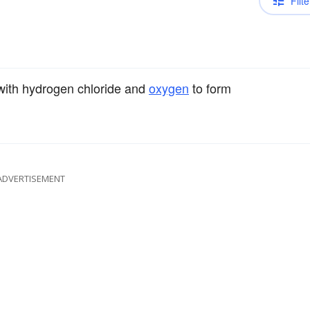
Filte
ith hydrogen chloride and
oxygen
to form
ADVERTISEMENT