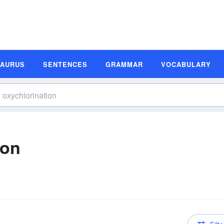
SAURUS
SENTENCES
GRAMMAR
VOCABULARY
ion