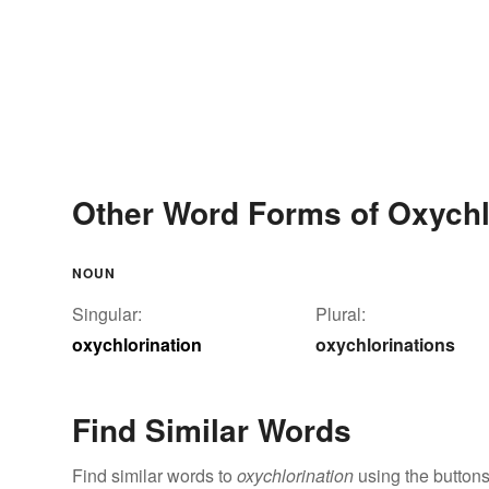
Other Word Forms of Oxychl
NOUN
Singular:
Plural:
oxychlorination
oxychlorinations
Find Similar Words
Find similar words to
oxychlorination
using the buttons