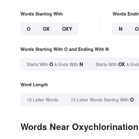
Words Starting With
Words Endi
O
OX
OXY
N
O
Words Starting With O and Ending With N
O
N
OX
Starts With
& Ends With
Starts With
& End
Word Length
O
15 Letter Words
15 Letter Words Starting With
Words Near Oxychlorination 