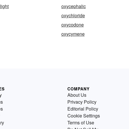
light
oxycephalic
oxychloride
oxycodone
oxycymene
ES
COMPANY
y
About Us
us
Privacy Policy
es
Editorial Policy
Cookie Settings
ry
Terms of Use