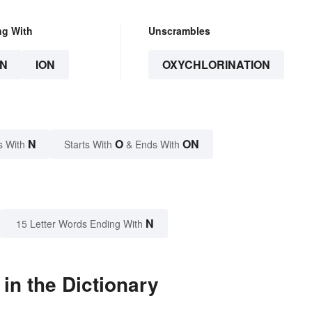
ng With
Unscrambles
N
ION
OXYCHLORINATION
N
O
ON
s With
Starts With
& Ends With
N
15 Letter Words Ending With
in the Dictionary