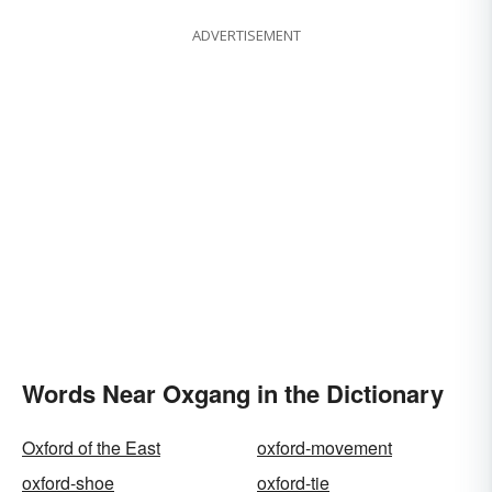
ADVERTISEMENT
Words Near Oxgang in the Dictionary
Oxford of the East
oxford-movement
oxford-shoe
oxford-tie