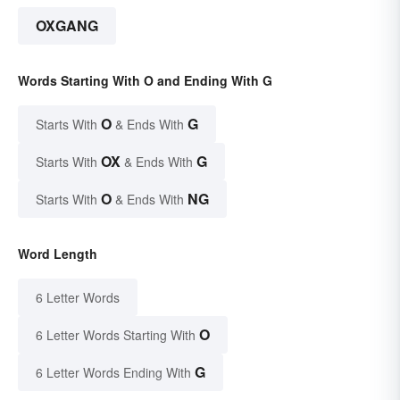
OXGANG
Words Starting With O and Ending With G
O
G
Starts With
& Ends With
OX
G
Starts With
& Ends With
O
NG
Starts With
& Ends With
Word Length
6 Letter Words
O
6 Letter Words Starting With
G
6 Letter Words Ending With