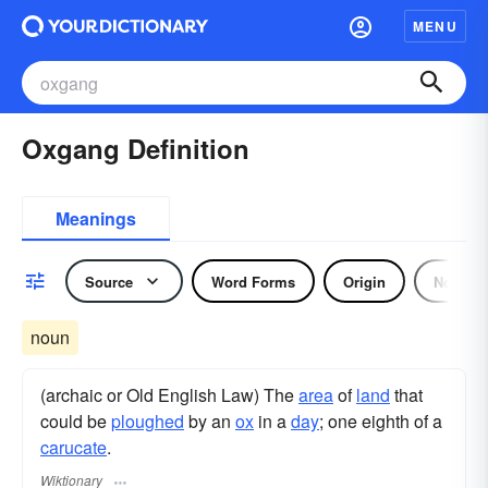
MENU
Oxgang Definition
Meanings
Source
Word Forms
Origin
Noun
noun
(archaic or Old English Law) The
area
of
land
that
could be
ploughed
by an
ox
in a
day
; one eighth of a
carucate
.
Wiktionary