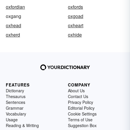
oxfordian
oxfords
oxgang
oxgoad
oxhead
oxheart
oxherd
oxhide
FEATURES
COMPANY
Dictionary
About Us
Thesaurus
Contact Us
Sentences
Privacy Policy
Grammar
Editorial Policy
Vocabulary
Cookie Settings
Usage
Terms of Use
Reading & Writing
Suggestion Box