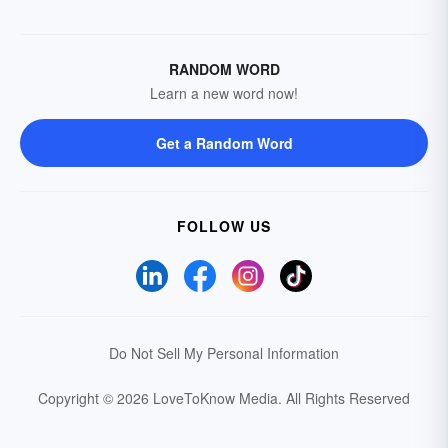
RANDOM WORD
Learn a new word now!
Get a Random Word
FOLLOW US
Do Not Sell My Personal Information
Copyright © 2026 LoveToKnow Media.
All Rights Reserved