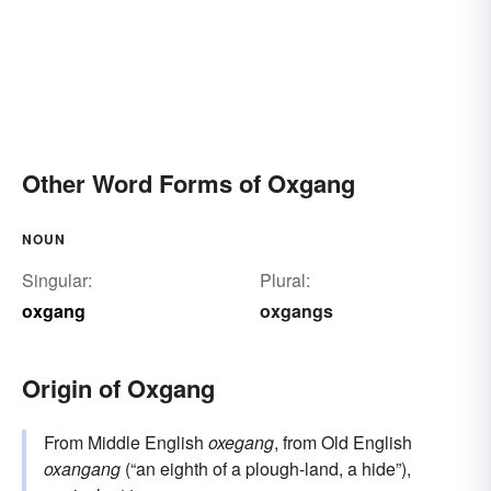
Other Word Forms of Oxgang
NOUN
Singular:
Plural:
oxgang
oxgangs
Origin of Oxgang
From Middle English
oxegang
, from Old English
oxangang
(“an eighth of a plough-land, a hide”),