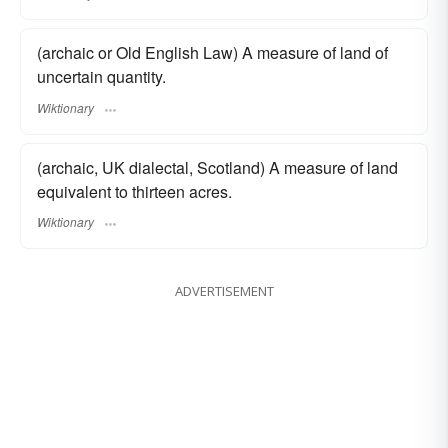
(archaic or Old English Law) A measure of land of
uncertain quantity.
Wiktionary
(archaic, UK dialectal, Scotland) A measure of land
equivalent to thirteen acres.
Wiktionary
ADVERTISEMENT