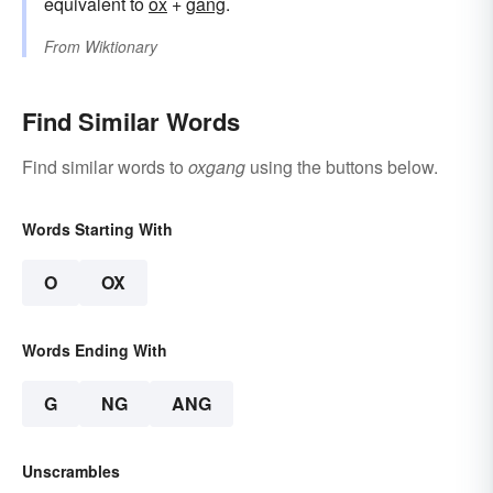
equivalent to
ox
+‎
gang
.
From
Wiktionary
Find Similar Words
Find similar words to
oxgang
using the buttons below.
Words Starting With
O
OX
Words Ending With
G
NG
ANG
Unscrambles