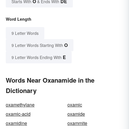
O
DE
Starts With
& Ends With
Word Length
9 Letter Words
O
9 Letter Words Starting With
E
9 Letter Words Ending With
Words Near Oxanamide in the
Dictionary
oxamethylane
oxamic
oxamic-acid
oxamide
oxamidine
oxammite