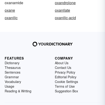
oxanamide
oxandrolone
oxane
oxanilate
oxanilic
oxanilic-acid
FEATURES
COMPANY
Dictionary
About Us
Thesaurus
Contact Us
Sentences
Privacy Policy
Grammar
Editorial Policy
Vocabulary
Cookie Settings
Usage
Terms of Use
Reading & Writing
Suggestion Box