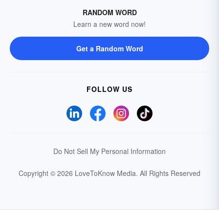
RANDOM WORD
Learn a new word now!
Get a Random Word
FOLLOW US
Do Not Sell My Personal Information
Copyright © 2026 LoveToKnow Media.
All Rights Reserved