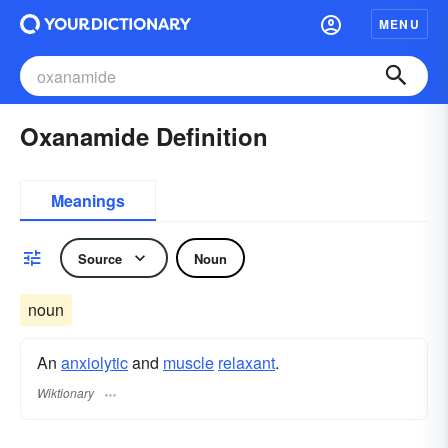
MENU
Oxanamide Definition
Meanings
Source
Noun
noun
An
anxiolytic
and
muscle
relaxant
.
Wiktionary