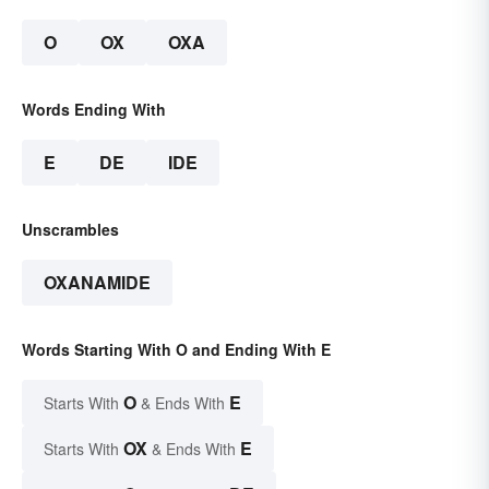
O
OX
OXA
Words Ending With
E
DE
IDE
Unscrambles
OXANAMIDE
Words Starting With O and Ending With E
O
E
Starts With
& Ends With
OX
E
Starts With
& Ends With