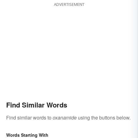
ADVERTISEMENT
Find Similar Words
Find similar words to
oxanamide
using the buttons below.
Words Starting With