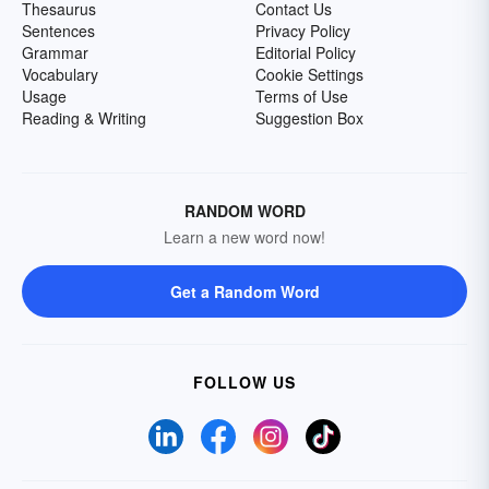
Thesaurus
Contact Us
Sentences
Privacy Policy
Grammar
Editorial Policy
Vocabulary
Cookie Settings
Usage
Terms of Use
Reading & Writing
Suggestion Box
RANDOM WORD
Learn a new word now!
Get a Random Word
FOLLOW US