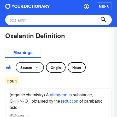
MENU
Oxalantin Definition
Meanings
Source
Origin
Noun
noun
(organic chemistry) A
nitrogenous
substance,
C
H
N
O
, obtained by the
reduction
of parabanic
6
4
4
5
acid.
Wiktionary