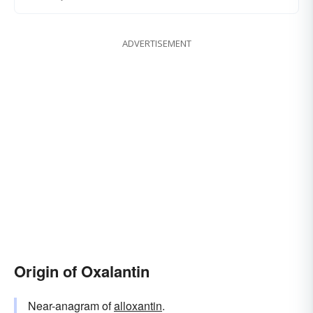
ADVERTISEMENT
Origin of Oxalantin
Near-anagram of
alloxantin
.