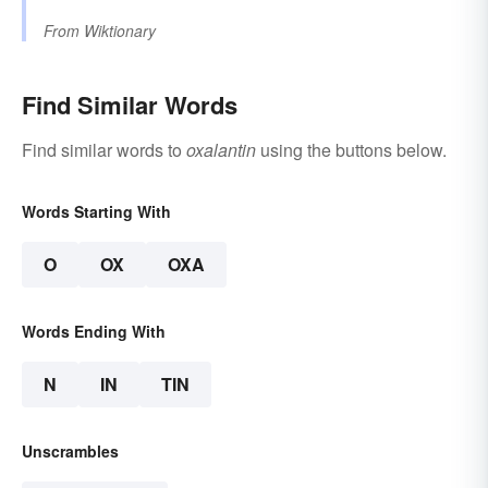
From
Wiktionary
Find Similar Words
Find similar words to
oxalantin
using the buttons below.
Words Starting With
O
OX
OXA
Words Ending With
N
IN
TIN
Unscrambles