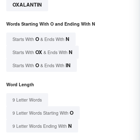
OXALANTIN
Words Starting With O and Ending With N
O
N
Starts With
& Ends With
OX
N
Starts With
& Ends With
O
IN
Starts With
& Ends With
Word Length
9 Letter Words
O
9 Letter Words Starting With
N
9 Letter Words Ending With