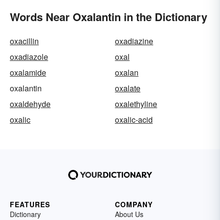
Words Near Oxalantin in the Dictionary
oxacillin
oxadiazine
oxadiazole
oxal
oxalamide
oxalan
oxalantin
oxalate
oxaldehyde
oxalethyline
oxalic
oxalic-acid
FEATURES
COMPANY
Dictionary
About Us