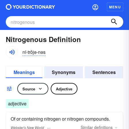
MENU
Nitrogenous Definition
nī-trŏjə-nəs
Meanings
Synonyms
Sentences
Source
Adjective
adjective
Of or containing nitrogen or nitrogen compounds.
Similar
definitions
Webster's New World