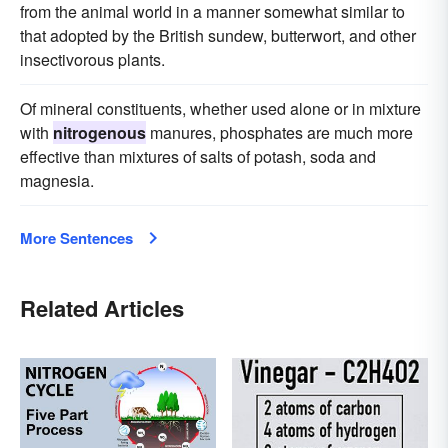
from the animal world in a manner somewhat similar to
that adopted by the British sundew, butterwort, and other
insectivorous plants.
Of mineral constituents, whether used alone or in mixture
with
nitrogenous
manures, phosphates are much more
effective than mixtures of salts of potash, soda and
magnesia.
More Sentences
Related Articles