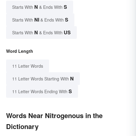
N
S
Starts With
& Ends With
NI
S
Starts With
& Ends With
N
US
Starts With
& Ends With
Word Length
11 Letter Words
N
11 Letter Words Starting With
S
11 Letter Words Ending With
Words Near Nitrogenous in the
Dictionary