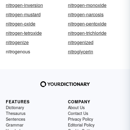
nitrogen-inversion
nitrogen-monoxide
nitrogen-mustard
nitrogen-narcosis
nitrogen-oxide
nitrogen-pentoxide
nitrogen-tetroxide
nitrogen-trichloride
nitrogenize
nitrogenized
nitrogenous
nitroglycerin
FEATURES
COMPANY
Dictionary
About Us
Thesaurus
Contact Us
Sentences
Privacy Policy
Grammar
Editorial Policy