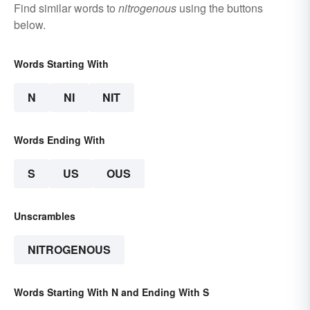
Find similar words to
nitrogenous
using the buttons
below.
Words Starting With
N
NI
NIT
Words Ending With
S
US
OUS
Unscrambles
NITROGENOUS
Words Starting With N and Ending With S