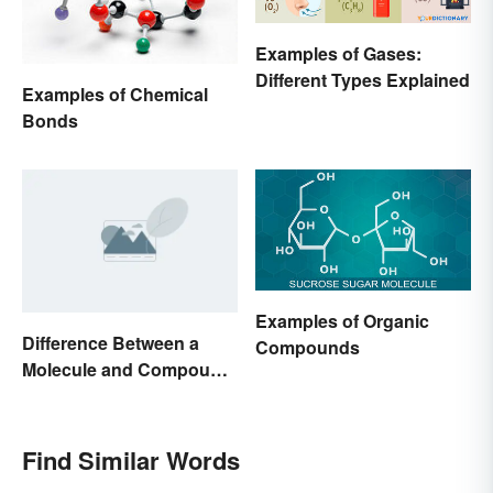
Examples of Gases:
Different Types Explained
Examples of Chemical
Bonds
Examples of Organic
Difference Between a
Compounds
Molecule and Compound
Made Simple
Find Similar Words