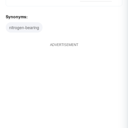
Synonyms:
nitrogen-bearing
ADVERTISEMENT