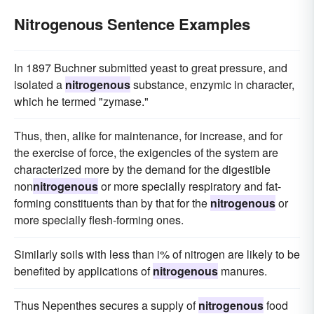
Nitrogenous Sentence Examples
In 1897 Buchner submitted yeast to great pressure, and
isolated a
nitrogenous
substance, enzymic in character,
which he termed "zymase."
Thus, then, alike for maintenance, for increase, and for
the exercise of force, the exigencies of the system are
characterized more by the demand for the digestible
non
nitrogenous
or more specially respiratory and fat-
forming constituents than by that for the
nitrogenous
or
more specially flesh-forming ones.
Similarly soils with less than i% of nitrogen are likely to be
benefited by applications of
nitrogenous
manures.
Thus Nepenthes secures a supply of
nitrogenous
food