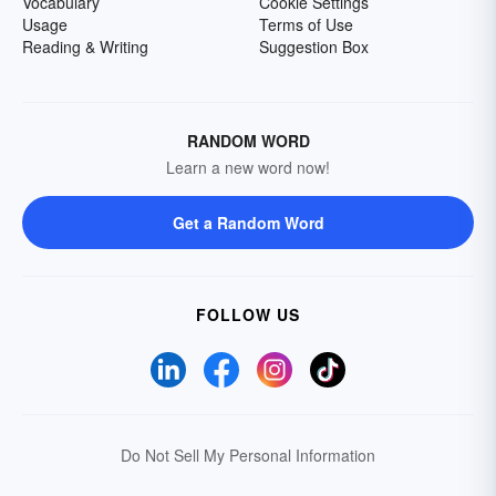
Vocabulary
Cookie Settings
Usage
Terms of Use
Reading & Writing
Suggestion Box
RANDOM WORD
Learn a new word now!
Get a Random Word
FOLLOW US
Do Not Sell My Personal Information