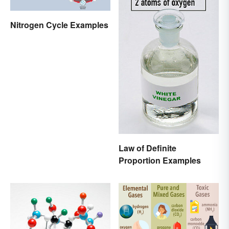
Nitrogen Cycle Examples
Law of Definite
Proportion Examples