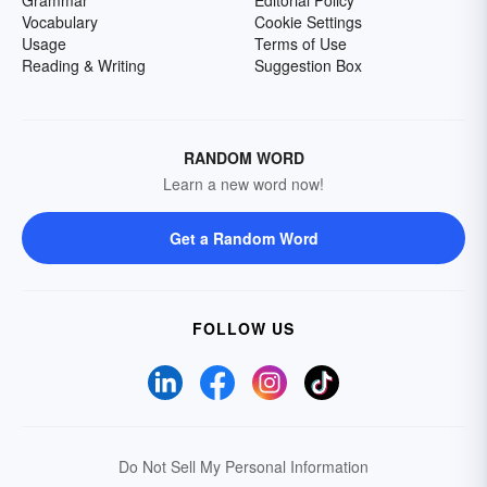
Grammar
Editorial Policy
Vocabulary
Cookie Settings
Usage
Terms of Use
Reading & Writing
Suggestion Box
RANDOM WORD
Learn a new word now!
Get a Random Word
FOLLOW US
Do Not Sell My Personal Information