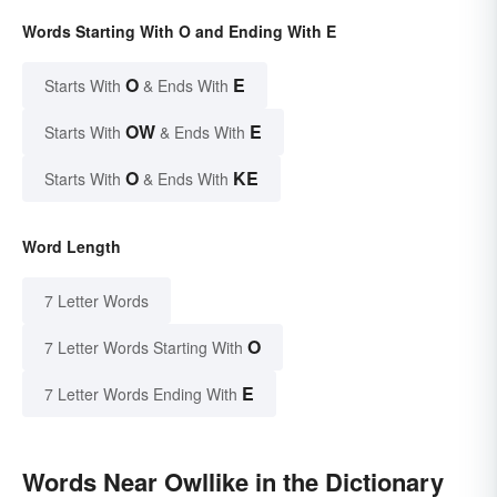
Words Starting With O and Ending With E
O
E
Starts With
& Ends With
OW
E
Starts With
& Ends With
O
KE
Starts With
& Ends With
Word Length
7 Letter Words
O
7 Letter Words Starting With
E
7 Letter Words Ending With
Words Near Owllike in the Dictionary