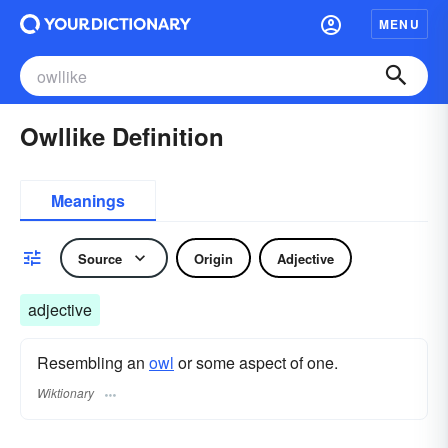
MENU
Owllike Definition
Meanings
Source
Origin
Adjective
adjective
Resembling an
owl
or some aspect of one.
Wiktionary