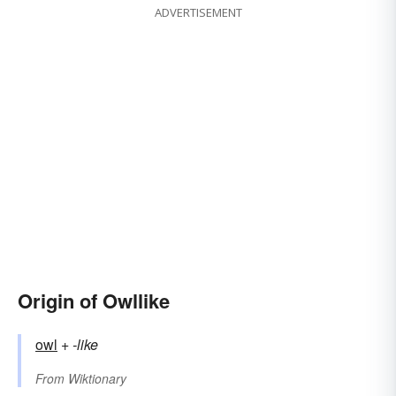
ADVERTISEMENT
Origin of Owllike
owl
+‎
-like
From
Wiktionary