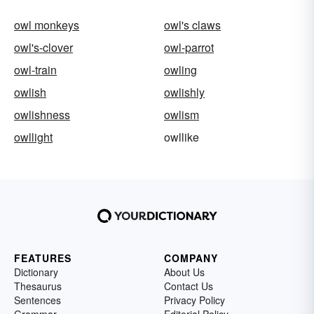
owl monkeys
owl's claws
owl's-clover
owl-parrot
owl-train
owling
owlish
owlishly
owlishness
owlism
owllight
owllike
FEATURES
COMPANY
Dictionary
About Us
Thesaurus
Contact Us
Sentences
Privacy Policy