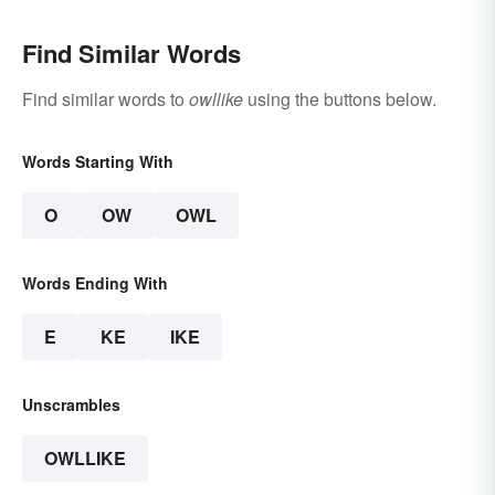
Find Similar Words
Find similar words to
owllike
using the buttons below.
Words Starting With
O
OW
OWL
Words Ending With
E
KE
IKE
Unscrambles
OWLLIKE