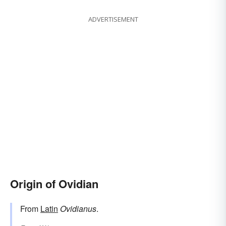
ADVERTISEMENT
Origin of Ovidian
From
Latin
Ovidianus
.