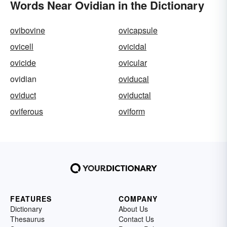
Words Near Ovidian in the Dictionary
ovibovine
ovicapsule
ovicell
ovicidal
ovicide
ovicular
ovidian
oviducal
oviduct
oviductal
oviferous
oviform
FEATURES
COMPANY
Dictionary
About Us
Thesaurus
Contact Us