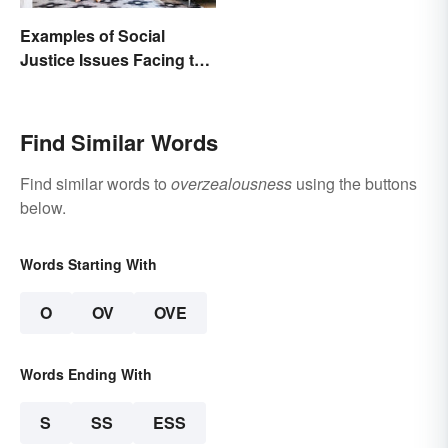
Examples of Social
Justice Issues Facing the
World
Find Similar Words
Find similar words to
overzealousness
using the buttons
below.
Words Starting With
O
OV
OVE
Words Ending With
S
SS
ESS