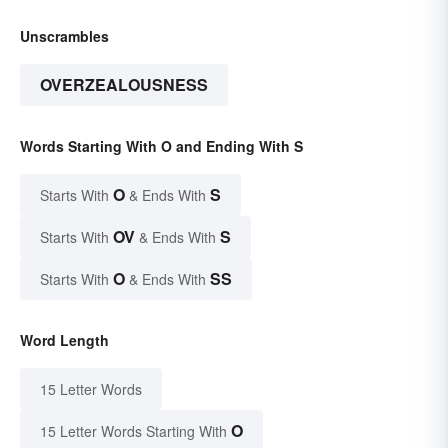
Unscrambles
OVERZEALOUSNESS
Words Starting With O and Ending With S
O
S
Starts With
& Ends With
OV
S
Starts With
& Ends With
O
SS
Starts With
& Ends With
Word Length
15 Letter Words
O
15 Letter Words Starting With