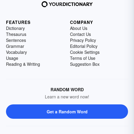
FEATURES
COMPANY
Dictionary
About Us
Thesaurus
Contact Us
Sentences
Privacy Policy
Grammar
Editorial Policy
Vocabulary
Cookie Settings
Usage
Terms of Use
Reading & Writing
Suggestion Box
RANDOM WORD
Learn a new word now!
Get a Random Word