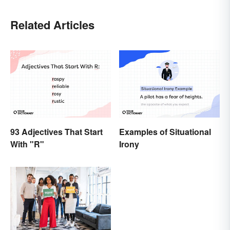
Related Articles
93 Adjectives That Start
Examples of Situational
With "R"
Irony