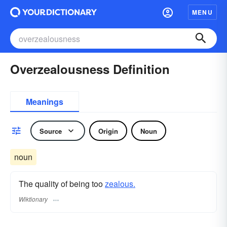
MENU
Overzealousness Definition
Meanings
Source
Origin
Noun
noun
The quality of being too
zealous.
Wiktionary