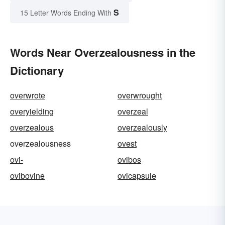
S
15 Letter Words Ending With
Words Near Overzealousness in the
Dictionary
overwrote
overwrought
overyielding
overzeal
overzealous
overzealously
overzealousness
ovest
ovi-
ovibos
ovibovine
ovicapsule