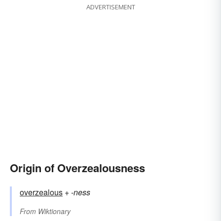
ADVERTISEMENT
Origin of Overzealousness
overzealous
+‎
-ness
From
Wiktionary