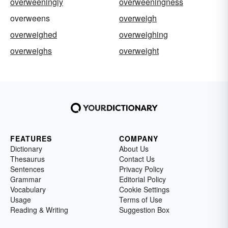
overweeningly
overweeningness
overweens
overweigh
overweighed
overweighing
overweighs
overweight
FEATURES
COMPANY
Dictionary
About Us
Thesaurus
Contact Us
Sentences
Privacy Policy
Grammar
Editorial Policy
Vocabulary
Cookie Settings
Usage
Terms of Use
Reading & Writing
Suggestion Box