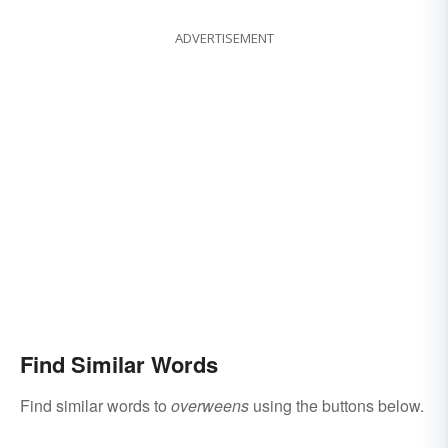
ADVERTISEMENT
Find Similar Words
Find similar words to
overweens
using the buttons below.