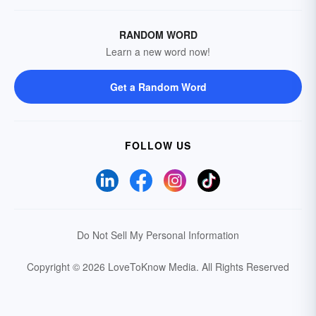
RANDOM WORD
Learn a new word now!
Get a Random Word
FOLLOW US
Do Not Sell My Personal Information
Copyright © 2026 LoveToKnow Media.
All Rights Reserved