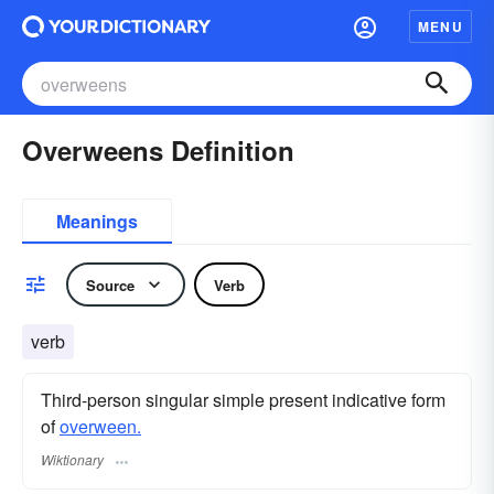
MENU
Overweens Definition
Meanings
Source
Verb
verb
Third-person singular simple present indicative form
of
overween.
Wiktionary