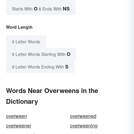
O
NS
Starts With
& Ends With
Word Length
9 Letter Words
O
9 Letter Words Starting With
S
9 Letter Words Ending With
Words Near Overweens in the
Dictionary
overween
overweened
overweener
overweening