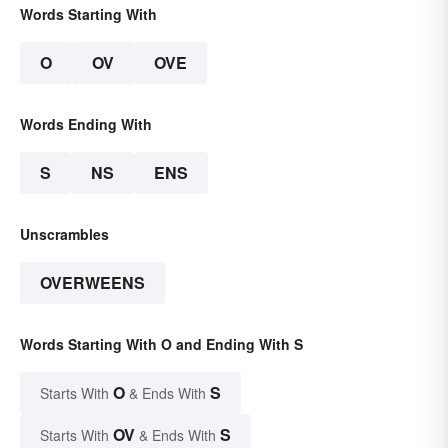
Words Starting With
O
OV
OVE
Words Ending With
S
NS
ENS
Unscrambles
OVERWEENS
Words Starting With O and Ending With S
O
S
Starts With
& Ends With
OV
S
Starts With
& Ends With