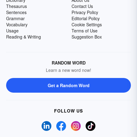
Dictionary
About Us
Thesaurus
Contact Us
Sentences
Privacy Policy
Grammar
Editorial Policy
Vocabulary
Cookie Settings
Usage
Terms of Use
Reading & Writing
Suggestion Box
RANDOM WORD
Learn a new word now!
Get a Random Word
FOLLOW US