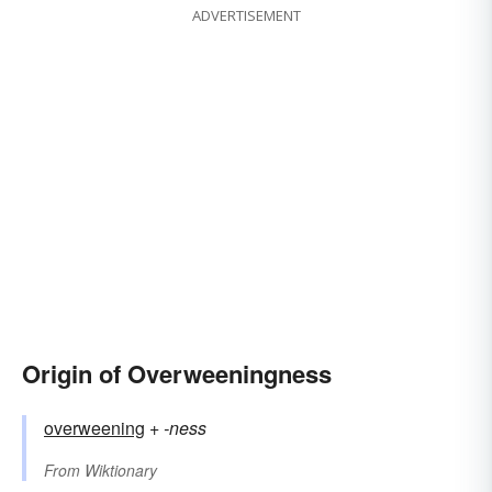
ADVERTISEMENT
Origin of Overweeningness
overweening
+‎
-ness
From
Wiktionary