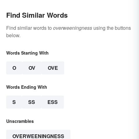
Find Similar Words
Find similar words to
overweeningness
using the buttons
below.
Words Starting With
O
OV
OVE
Words Ending With
S
SS
ESS
Unscrambles
OVERWEENINGNESS