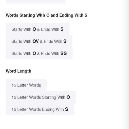
Words Starting With O and Ending With S
O
S
Starts With
& Ends With
OV
S
Starts With
& Ends With
O
SS
Starts With
& Ends With
Word Length
15 Letter Words
O
15 Letter Words Starting With
S
15 Letter Words Ending With