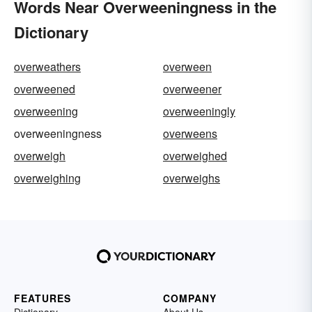
Words Near Overweeningness in the
Dictionary
overweathers
overween
overweened
overweener
overweening
overweeningly
overweeningness
overweens
overweigh
overweighed
overweighing
overweighs
FEATURES
COMPANY