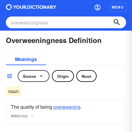
MENU
Overweeningness Definition
Meanings
Source
Origin
Noun
noun
The quality of being
overweening
.
Wiktionary