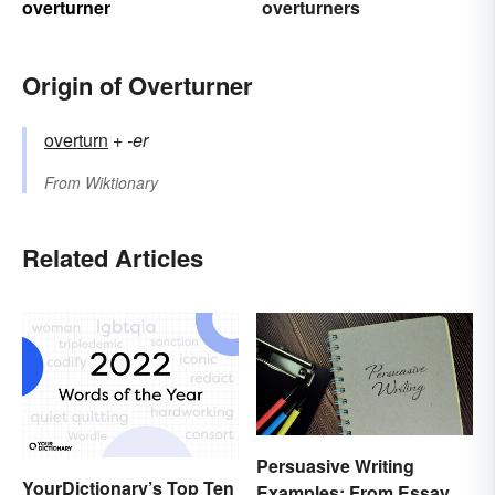
overturner
overturners
Origin of Overturner
overturn
+‎
-er
From
Wiktionary
Related Articles
Persuasive Writing
YourDictionary’s Top Ten
Examples: From Essays