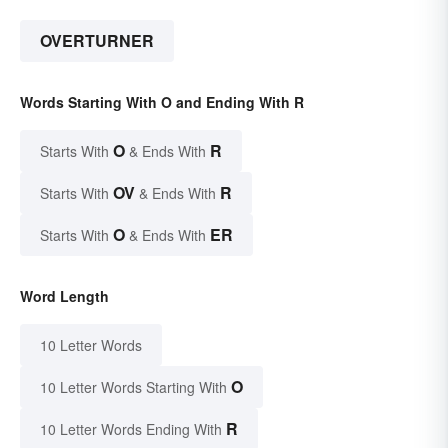
OVERTURNER
Words Starting With O and Ending With R
O
R
Starts With
& Ends With
OV
R
Starts With
& Ends With
O
ER
Starts With
& Ends With
Word Length
10 Letter Words
O
10 Letter Words Starting With
R
10 Letter Words Ending With