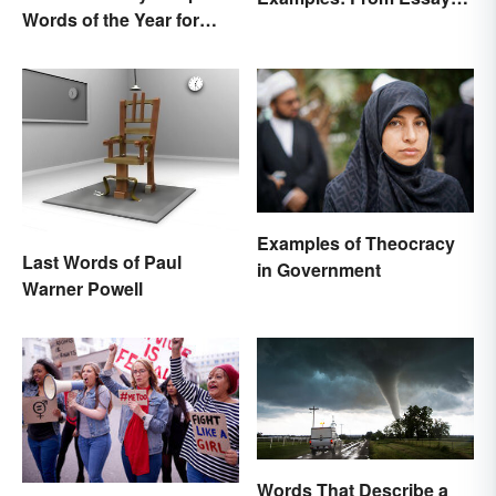
Words of the Year for
to Speeches
2022
Examples of Theocracy
Last Words of Paul
in Government
Warner Powell
Words That Describe a