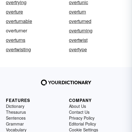
overtrying
overtunic
overture
overturn
overturnable
overturned
overturner
overturning
overturns
overtwist
overtwisting
overtype
FEATURES
COMPANY
Dictionary
About Us
Thesaurus
Contact Us
Sentences
Privacy Policy
Grammar
Editorial Policy
Vocabulary
Cookie Settings