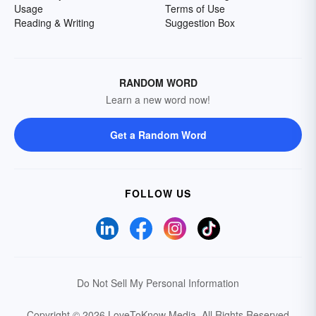
Usage
Terms of Use
Reading & Writing
Suggestion Box
RANDOM WORD
Learn a new word now!
Get a Random Word
FOLLOW US
Do Not Sell My Personal Information
Copyright © 2026 LoveToKnow Media.
All Rights Reserved