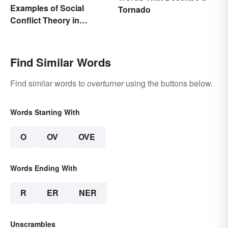
Examples of Social
Tornado
Conflict Theory in
Everyday Life
Find Similar Words
Find similar words to
overturner
using the buttons below.
Words Starting With
O
OV
OVE
Words Ending With
R
ER
NER
Unscrambles