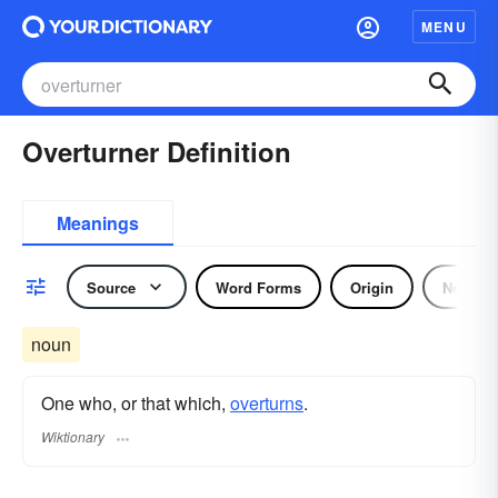
MENU
Overturner Definition
Meanings
Source
Word Forms
Origin
Noun
noun
One who, or that which,
overturns
.
Wiktionary