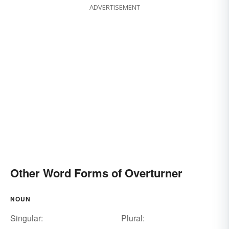
ADVERTISEMENT
Other Word Forms of Overturner
NOUN
Singular:
Plural: