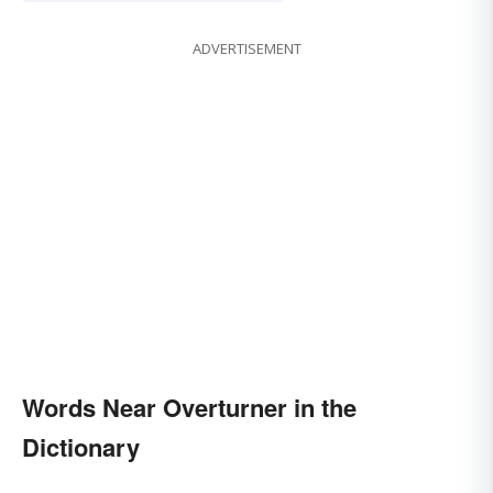
ADVERTISEMENT
Words Near Overturner in the
Dictionary